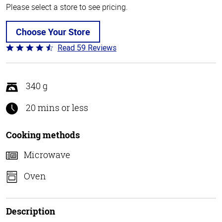
Please select a store to see pricing.
Choose Your Store
Read 59 Reviews
Rated
4.3
out
of
340 g
5
20 mins or less
Cooking methods
Microwave
Oven
Description