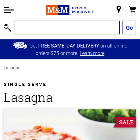
Accessibility
Information
My
Cart
Skip to
Store
Main
Go
Search
Content
Skip to
Get
on all online
FREE SAME-DAY DELIVERY
Primary
orders $75 or more.
Learn more
Navigation
Lasagna
SINGLE SERVE
Lasagna
SALE