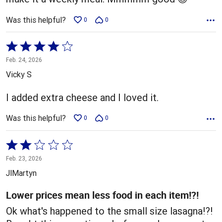
Was this helpful?
0
0
Rated
4
Feb. 24, 2026
out
Vicky S
of
5
I added extra cheese and I loved it.
Was this helpful?
0
0
Rated
2
Feb. 23, 2026
out
JlMartyn
of
5
Lower prices mean less food in each item!?!
Ok what's happened to the small size lasagna!?!