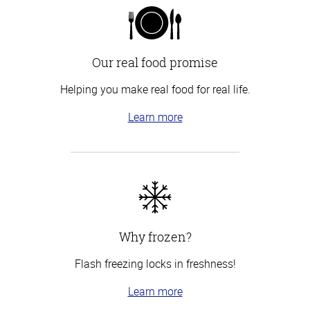
Our real food promise
Helping you make real food for real life.
Learn more
Why frozen?
Flash freezing locks in freshness!
Learn more