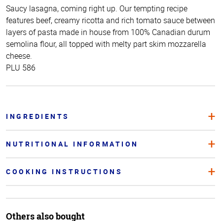
Saucy lasagna, coming right up. Our tempting recipe
features beef, creamy ricotta and rich tomato sauce between
layers of pasta made in house from 100% Canadian durum
semolina flour, all topped with melty part skim mozzarella
cheese.
PLU 586
INGREDIENTS
NUTRITIONAL INFORMATION
COOKING INSTRUCTIONS
Others also bought