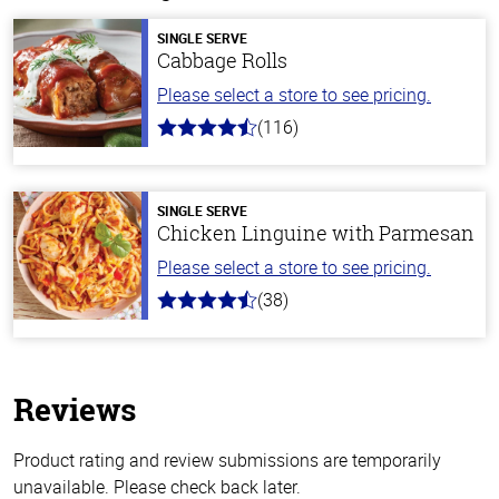
SINGLE SERVE
Cabbage Rolls
Please select a store to see pricing.
(116)
4.2
out
of
5
stars
SINGLE SERVE
Chicken Linguine with Parmesan
Please select a store to see pricing.
(38)
4.1
out
of
5
stars
Reviews
Product rating and review submissions are temporarily
unavailable. Please check back later.