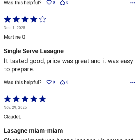
Was this helpful?
0
0
Rated
4
Dec. 1, 2025
out
Martine Q
of
5
Single Serve Lasagne
It tasted good, price was great and it was easy
to prepare.
Was this helpful?
0
0
Rated
5
Nov. 29, 2025
out
ClaudeL
of
5
Lasagne miam-miam