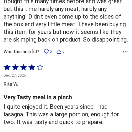
Bought this many times before and was great
but this time hardly any meat, hardly any
anything! Didn't even come up to the sides of
the box and very little meat! I have been buying
this item for years but now it seems like they
are skimping back on product. So disappointing.
Was this helpful?
5
0
Rated
4
Dec. 27, 2025
out
Rita W.
of
5
Very Tasty meal in a pinch
I quite enjoyed it. Been years since I had
lasagna. This was a large portion, enough for
two. It was tasty and quick to prepare.