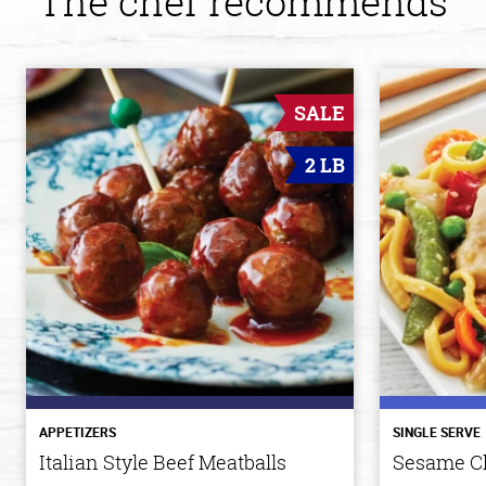
The chef recommends
SALE
2 LB
APPETIZERS
SINGLE SERVE
Italian Style Beef Meatballs
Sesame C