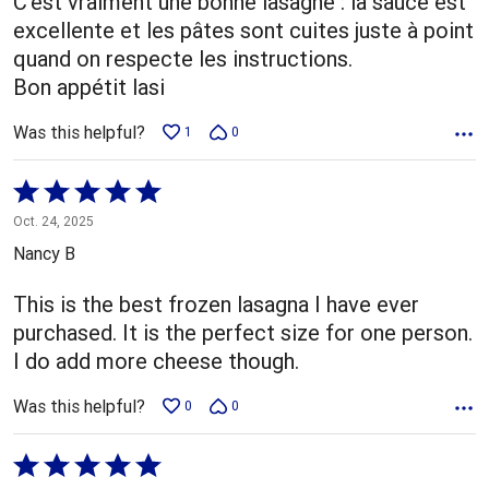
C'est vraiment une bonne lasagne : la sauce est
excellente et les pâtes sont cuites juste à point
quand on respecte les instructions.
Bon appétit lasi
Was this helpful?
1
0
Rated
5
Oct. 24, 2025
out
Nancy B
of
5
This is the best frozen lasagna I have ever
purchased. It is the perfect size for one person.
I do add more cheese though.
Was this helpful?
0
0
Rated