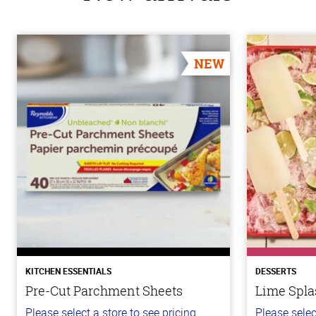
NEW
KITCHEN ESSENTIALS
DESSERTS
Pre-Cut Parchment Sheets
Lime Spla
Please select a store to see pricing.
Please selec