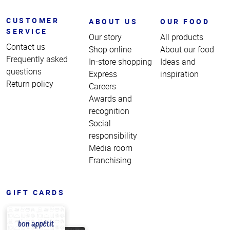
CUSTOMER
ABOUT US
OUR FOOD
SERVICE
Our story
All products
Contact us
Shop online
About our food
Frequently asked
In-store shopping
Ideas and
questions
Express
inspiration
Return policy
Careers
Awards and
recognition
Social
responsibility
Media room
Franchising
GIFT CARDS