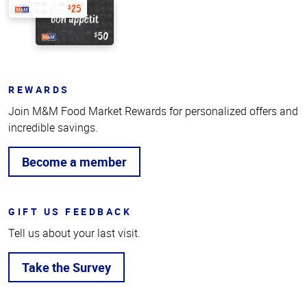
REWARDS
Join M&M Food Market Rewards for personalized offers and
incredible savings.
Become a member
GIFT US FEEDBACK
Tell us about your last visit.
Take the Survey