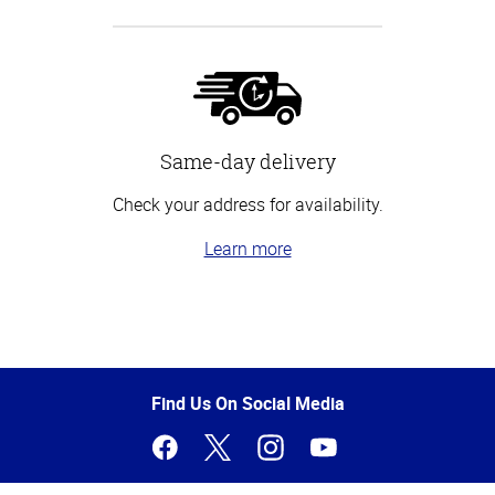
Same-day delivery
Check your address for availability.
Learn more
Top
of
Page
Find Us On Social Media