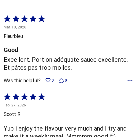
Rated
5
Mar. 10, 2026
out
Fleurbleu
of
5
Good
Excellent. Portion adéquate sauce excellente.
Et pâtes pas trop molles.
Was this helpful?
0
0
Rated
5
Feb. 27, 2026
out
Scott R
of
5
Yup i enjoy the flavour very much and I try and
make it a weekly meal. Mmmmm good 😊