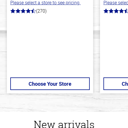
Please select a store to see pricing.
Please selec
(270)
4.5
4.3
out
out
of
of
5
5
stars
stars
Choose Your Store
Ch
New arrivals