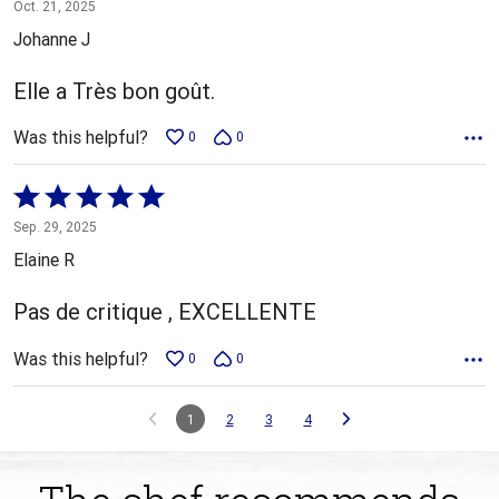
5
Oct. 21, 2025
out
Johanne J
of
5
Elle a Très bon goût.
Was this helpful?
0
0
Rated
5
Sep. 29, 2025
out
Elaine R
of
5
Pas de critique , EXCELLENTE
Was this helpful?
0
0
1
2
3
4