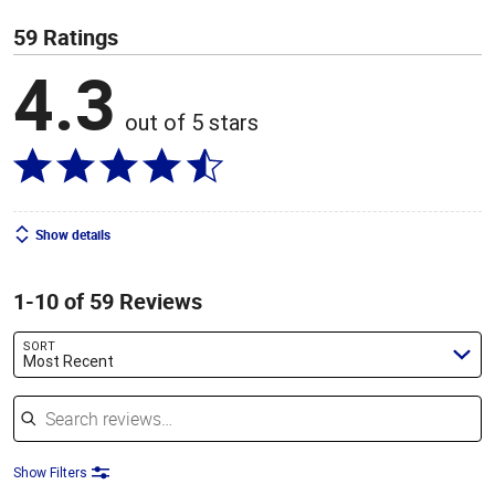
59 Ratings
4.3
out of 5 stars
Show details
1-10 of 59 Reviews
SORT
Most Recent
Search reviews
Show Filters