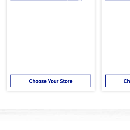
Choose Your Store
Ch