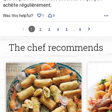
achète régulièrement.
Was this helpful?
1
0
…
1
2
3
4
5
8
The chef recommends