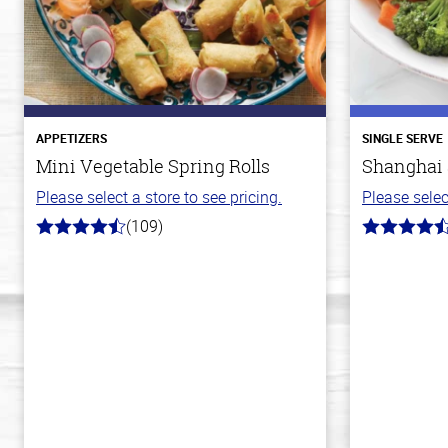
APPETIZERS
SINGLE SERVE
Mini Vegetable Spring Rolls
Shanghai 
Please select a store to see pricing.
Please selec
(109)
4.8
4.2
out
out
of
of
5
5
stars
stars