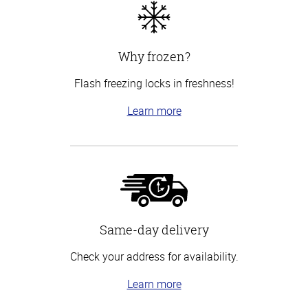
Why frozen?
Flash freezing locks in freshness!
Learn more
Same-day delivery
Check your address for availability.
Learn more