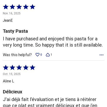
Rated
5
Nov. 16, 2025
out
JeanE
of
5
Tasty Pasta
I have purchased and enjoyed this pasta for a
very long time. So happy that it is still available.
Was this helpful?
0
1
Rated
5
Oct. 15, 2025
out
Aline L
of
5
Délicieux
J’ai déjà fait l’évaluation et je tiens à réitérer
que ce plat est vraiment délicieux et que j’en