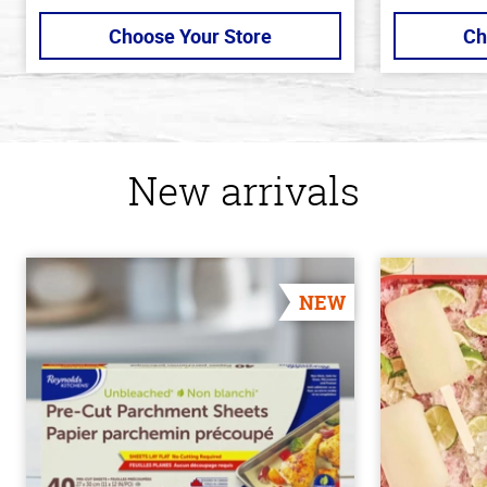
Choose Your Store
Ch
New arrivals
NEW