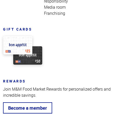
responsibility
Media room
Franchising
GIFT CARDS
REWARDS
Join M&M Food Market Rewards for personalized offers and
incredible savings.
Become a member