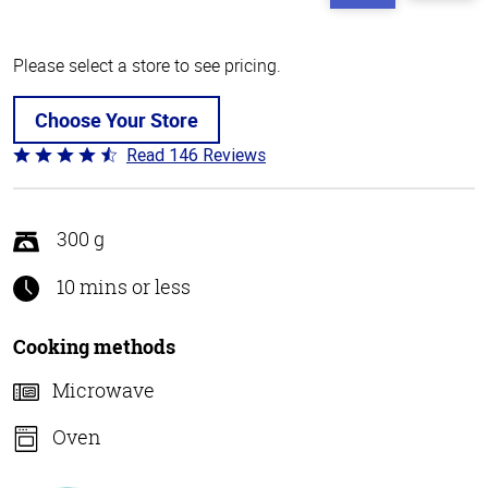
Please select a store to see pricing.
Choose Your Store
Read 146 Reviews
Rated
4.4
out
of
300 g
5
10 mins or less
Cooking methods
Microwave
Oven