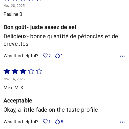
5
Nov. 28, 2025
out
Pauline B
of
5
Bon goût- juste assez de sel
Délicieux- bonne quantité de pétoncles et de
crevettes
Was this helpful?
0
1
Rated
3
Nov. 16, 2025
out
Mike M. K
of
5
Acceptable
Okay, a little fade on the taste profile
Was this helpful?
1
0