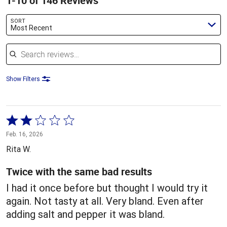
1-10 of 146 Reviews
SORT
Most Recent
Search reviews
Show Filters
Rated
2
Feb. 16, 2026
out
Rita W.
of
5
Twice with the same bad results
I had it once before but thought I would try it
again. Not tasty at all. Very bland. Even after
adding salt and pepper it was bland.