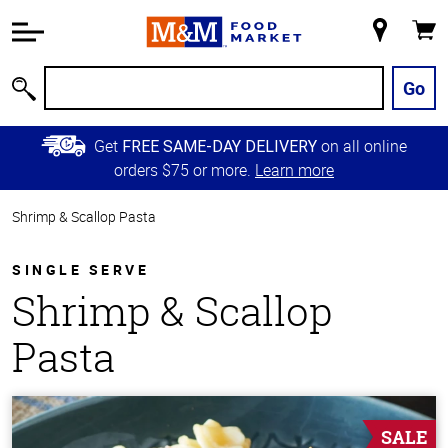
Accessibility
Information
My
Cart
Skip to
Store
Main
Go
Search
Content
Skip to
Get
on all online
FREE SAME-DAY DELIVERY
Primary
orders $75 or more.
Learn more
Navigation
Shrimp & Scallop Pasta
SINGLE SERVE
Shrimp & Scallop
Pasta
SALE