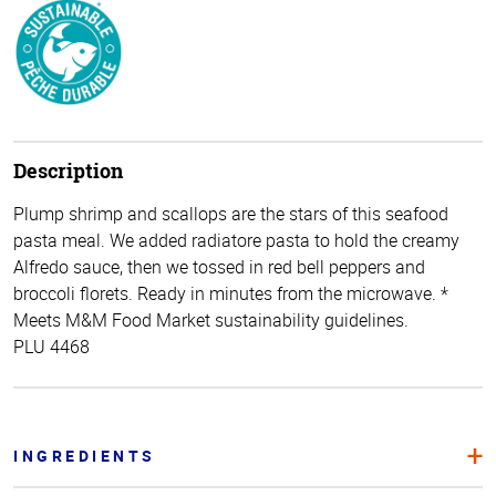
Description
Plump shrimp and scallops are the stars of this seafood
pasta meal. We added radiatore pasta to hold the creamy
Alfredo sauce, then we tossed in red bell peppers and
broccoli florets. Ready in minutes from the microwave. *
Meets M&M Food Market sustainability guidelines.
PLU 4468
INGREDIENTS