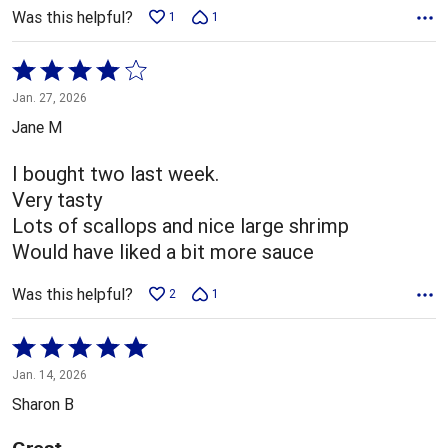
Was this helpful?
1
1
Rated
4
Jan. 27, 2026
out
Jane M
of
5
I bought two last week.
Very tasty
Lots of scallops and nice large shrimp
Would have liked a bit more sauce
Was this helpful?
2
1
Rated
5
Jan. 14, 2026
out
Sharon B
of
5