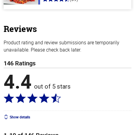
4.3
out
of
5
stars
Reviews
Product rating and review submissions are temporarily
unavailable. Please check back later.
146 Ratings
4.4
out of 5 stars
Show details