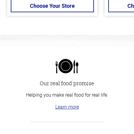
Choose Your Store
Ch
Our real food promise
Helping you make real food for real life.
Learn more