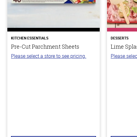
KITCHEN ESSENTIALS
DESSERTS
Pre-Cut Parchment Sheets
Lime Spla
Please select a store to see pricing.
Please selec