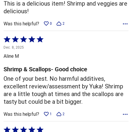
This is a delicious item! Shrimp and veggies are
delicious!
Was this helpful?
0
2
Rated
5
Dec. 8, 2025
out
Aline M
of
5
Shrimp & Scallops- Good choice
One of your best. No harmful additives,
excellent review/assessment by Yuka! Shrimp
are a little tough at times and the scallops are
tasty but could be a bit bigger.
Was this helpful?
1
2
Rated