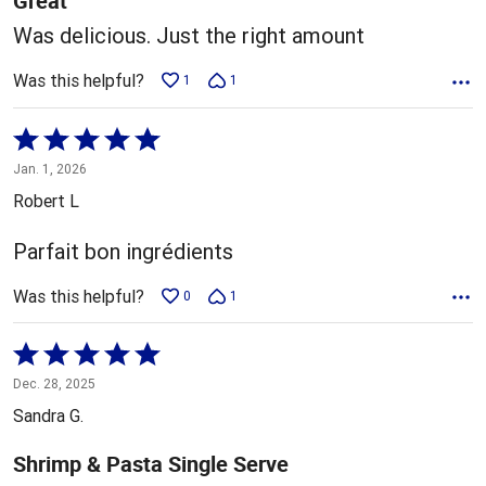
Great
Was delicious. Just the right amount
Was this helpful?
1
1
Rated
5
Jan. 1, 2026
out
Robert L
of
5
Parfait bon ingrédients
Was this helpful?
0
1
Rated
5
Dec. 28, 2025
out
Sandra G.
of
5
Shrimp & Pasta Single Serve