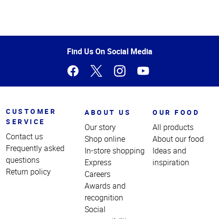
Top
of
Page
Find Us On Social Media
CUSTOMER
ABOUT US
OUR FOOD
SERVICE
Our story
All products
Contact us
Shop online
About our food
Frequently asked
In-store shopping
Ideas and
questions
Express
inspiration
Return policy
Careers
Awards and
recognition
Social