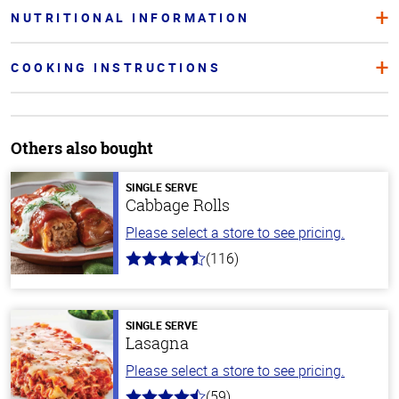
NUTRITIONAL INFORMATION
COOKING INSTRUCTIONS
Others also bought
SINGLE SERVE
Cabbage Rolls
Please select a store to see pricing.
(116)
4.2
out
of
5
stars
SINGLE SERVE
Lasagna
Please select a store to see pricing.
(59)