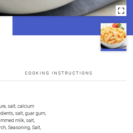
COOKING INSTRUCTIONS
re, salt, calcium
dients, salt, guar gum,
immed milk, salt,
rch, Seasoning, Salt,