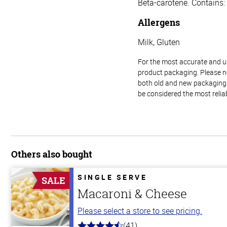
Beta-carotene. Contains:
Allergens
Milk, Gluten
For the most accurate and up-
product packaging. Please no
both old and new packaging i
be considered the most relia
Others also bought
SINGLE SERVE
SALE
Macaroni & Cheese
Please select a store to see pricing.
(41)