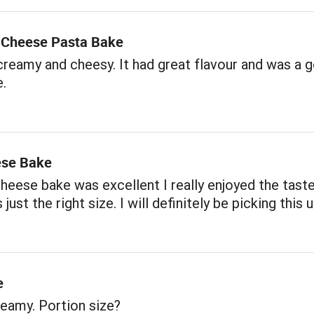
3 Cheese Pasta Bake
creamy and cheesy. It had great flavour and was a 
e.
ese Bake
heese bake was excellent I really enjoyed the tast
just the right size. I will definitely be picking this 
e
eamy. Portion size?