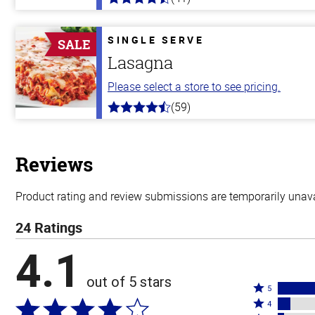
4.4
out
of
5
SINGLE SERVE
SALE
stars
Lasagna
Please select a store to see pricing.
(59)
4.3
out
of
5
stars
Reviews
Product rating and review submissions are temporarily unavai
24 Ratings
4.1
out of 5 stars
Rated
5
Rated
5
4