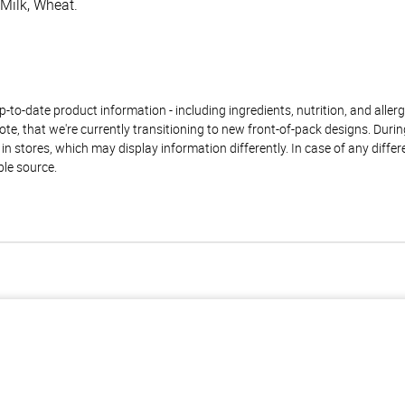
 Milk, Wheat.
to-date product information - including ingredients, nutrition, and allerge
te, that we're currently transitioning to new front-of-pack designs. Durin
n stores, which may display information differently. In case of any diffe
ble source.