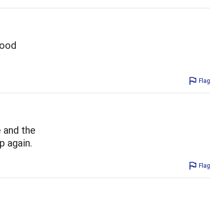
good
Flag
e and the
up again.
Flag