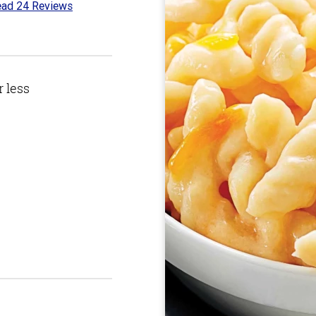
ad 24 Reviews
1
t
r less