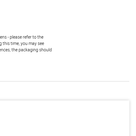
ns - please refer to the
g this time, you may see
rences, the packaging should