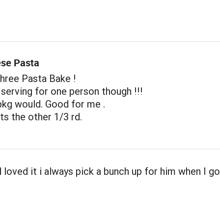
se Pasta
Three Pasta Bake !
e serving for one person though !!!
pkg would. Good for me .
s the other 1/3 rd.
loved it i always pick a bunch up for him when I g