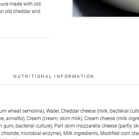
 sauce made with old
an old cheddar and
NUTRITIONAL INFORMATION
m wheat semolina), Water, Cheddar cheese (milk, bacterial cultu
e, annatto), Cream (cream, skim milk), Cream cheese (milk ingre
 gum, bacterial culture), Part skim mozzarella cheese (partly sk
m chloride, microbial enzyme), Milk ingredients, Modified corn sta