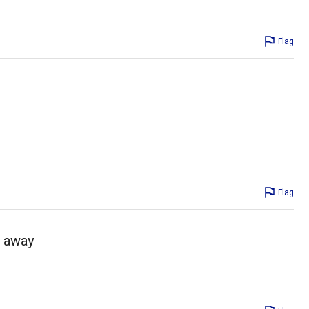
Flag
Flag
o away