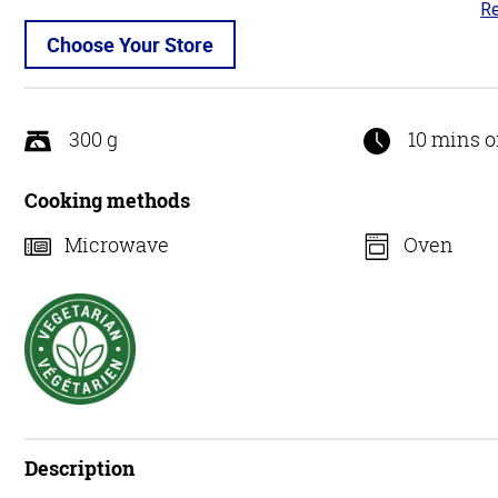
Re
4.
ou
Choose Your Store
of
5
300 g
10 mins o
Cooking methods
Microwave
Oven
Description