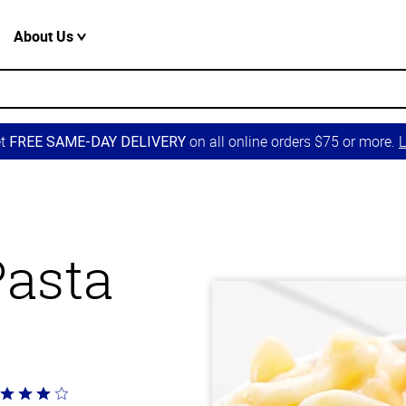
About Us
et
on all online orders $75 or more.
L
FREE SAME-DAY DELIVERY
Pasta
ted