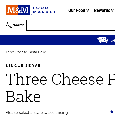
Accessibility
Information
Our Food
Rewards
Skip to
Main
Search
Content
Skip to
G
Primary
Navigation
Three Cheese Pasta Bake
SINGLE SERVE
Three Cheese 
Bake
Ra
Please select a store to see pricing.