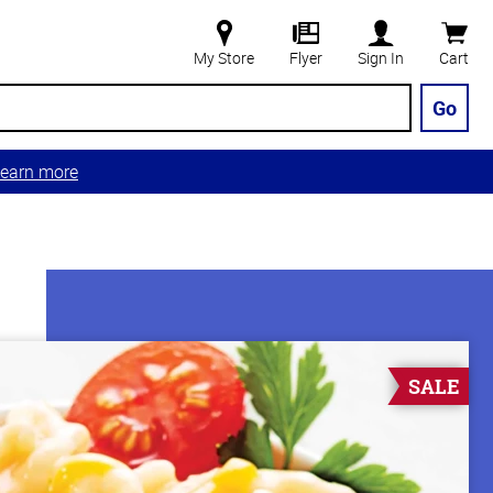
My Store
Flyer
Sign In
Cart
Go
earn more
SALE