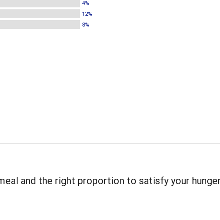
4%
12%
8%
meal and the right proportion to satisfy your hunger