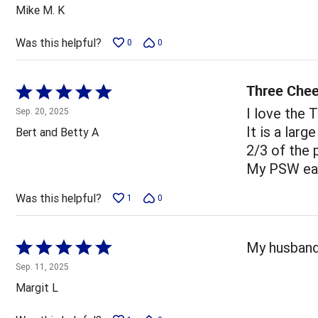
out
Mike M. K
of
5
Was this helpful?
0
0
Three Chee
Rated
5
I love the 
Sep. 20, 2025
out
It is a larg
Bert and Betty A
of
2/3 of the 
5
My PSW eat
Was this helpful?
1
0
Rated
My husband 
5
Sep. 11, 2025
out
Margit L
of
5