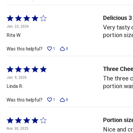
Delicious 
Rated
4
Very tasty 
Jan. 22, 2026
out
portion siz
Rita W.
of
5
Was this helpful?
1
0
Three Che
Rated
5
The three c
Jan. 9, 2026
out
portion was 
Linda R.
of
5
Was this helpful?
1
0
Portion siz
Rated
4
Nice and cr
Nov. 30, 2025