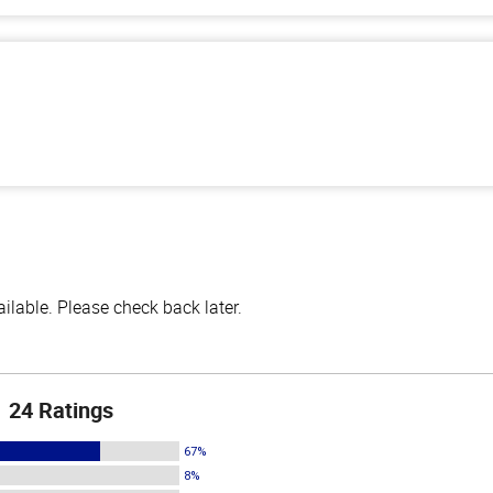
lable. Please check back later.
24 Ratings
67%
8%