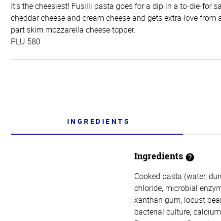
It’s the cheesiest! Fusilli pasta goes for a dip in a to-die-for
cheddar cheese and cream cheese and gets extra love from 
part skim mozzarella cheese topper.
PLU 580
INGREDIENTS
Ingredients
Cooked pasta (water, duru
chloride, microbial enzym
xanthan gum, locust bean
bacterial culture, calciu