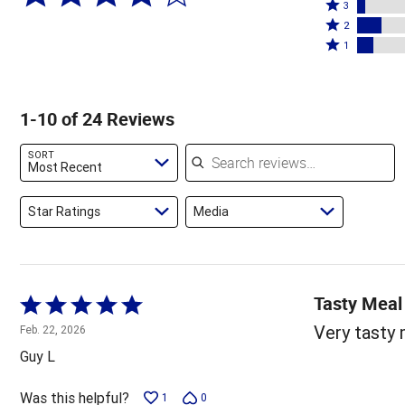
4
Rated
stars
3
stars
3
Rated
by
2
by
stars
2
Rated
67%
1
8%
by
stars
1
of
of
4%
by
star
reviewers
reviewers
of
12%
by
1-10 of 24 Reviews
reviewers
of
8%
reviewers
of
Search reviews
SORT
reviewers
Most Recent
Star Ratings
Media
Tasty Meal
Rated
5
Very tasty 
Feb. 22, 2026
out
Guy L
of
5
Was this helpful?
1
0