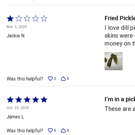
Fried Pickl
Rated
1
I love dill
Nov. 3, 2025
out
skins were 
Jackie N
of
money on th
5
Was this helpful?
2
0
I’m in a pic
Rated
5
These are 
Oct. 23, 2025
out
James L
of
5
Was this helpful?
0
0