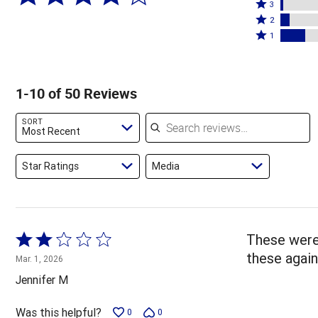
4
Rated
stars
3
stars
3
Rated
by
2
by
stars
2
Rated
72%
1
4%
by
stars
1
of
of
2%
by
star
reviewers
reviewers
of
6%
by
1-10 of 50 Reviews
reviewers
of
16%
reviewers
of
Search reviews
SORT
reviewers
Most Recent
Star Ratings
Media
Rated
These were 
2
these again
Mar. 1, 2026
out
Jennifer M
of
5
Was this helpful?
0
0