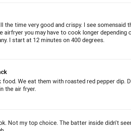
ll the time very good and crispy. I see somensaid t
he airfryer you may have to cook longer depending 
y. I start at 12 minutes on 400 degrees.
ack
 food. We eat them with roasted red pepper dip. De
n the air fryer.
k. Not my top choice. The batter inside didn’t se
h.