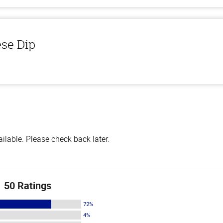
ese Dip
lable. Please check back later.
50 Ratings
72%
4%