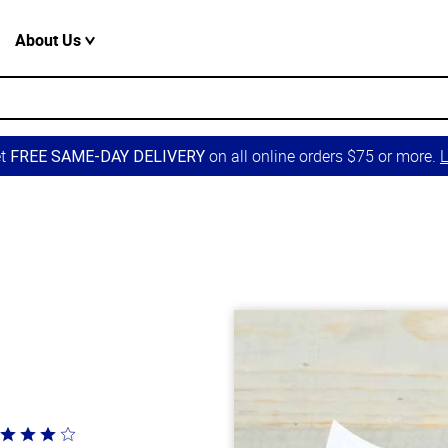
About Us
et
on all online orders $75 or more.
L
FREE SAME-DAY DELIVERY
ted