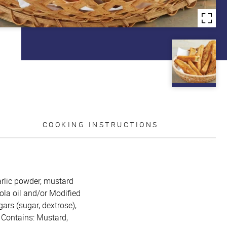
COOKING INSTRUCTIONS
garlic powder, mustard
ola oil and/or Modified
gars (sugar, dextrose),
. Contains: Mustard,