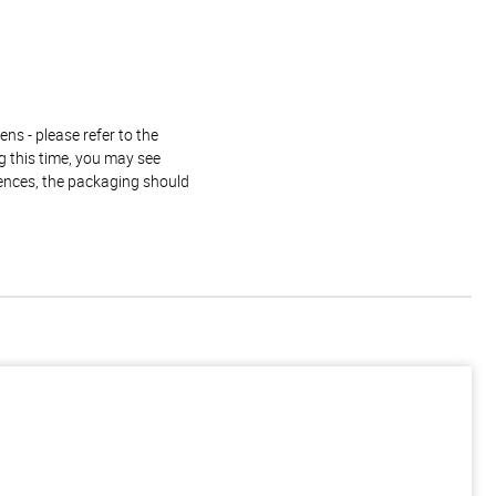
ns - please refer to the
g this time, you may see
rences, the packaging should