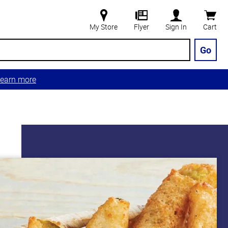
My Store
Flyer
Sign In
Cart
Go
earn more