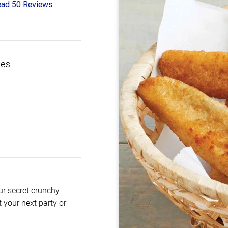
ad 50 Reviews
1
t
ces
our secret crunchy
t your next party or