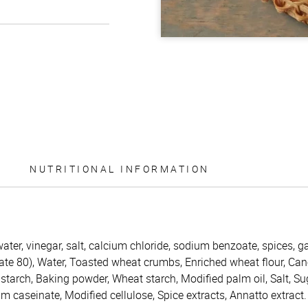
NUTRITIONAL INFORMATION
water, vinegar, salt, calcium chloride, sodium benzoate, spices, 
bate 80), Water, Toasted wheat crumbs, Enriched wheat flour, Can
 starch, Baking powder, Wheat starch, Modified palm oil, Salt, Su
um caseinate, Modified cellulose, Spice extracts, Annatto extract