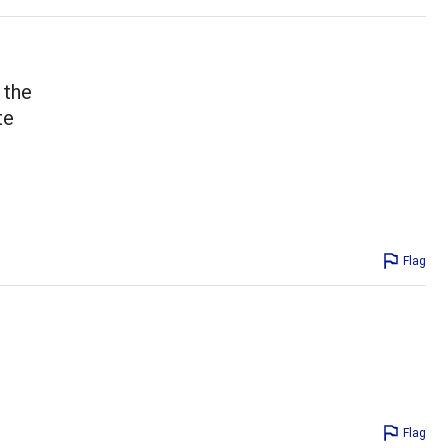
 the
te
!
Flag
Flag