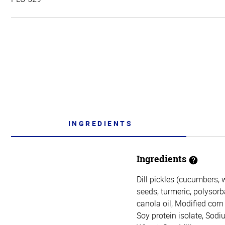
INGREDIENTS
Ingredients
Dill pickles (cucumbers, 
seeds, turmeric, polysor
canola oil, Modified corn
Soy protein isolate, Sodi