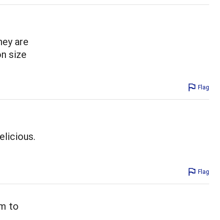
hey are
on size
Flag
licious.
Flag
em to