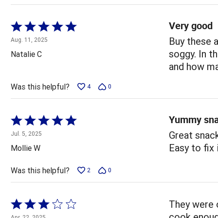
Very good
Rated
5
Buy these a
Aug. 11, 2025
out
soggy. In t
Natalie C
of
and how man
5
Was this helpful?
4
0
Yummy sn
Rated
5
Great snack
Jul. 5, 2025
out
Easy to fix i
Mollie W
of
5
Was this helpful?
2
0
Rated
They were o
3
cook enoug
Apr. 22, 2025