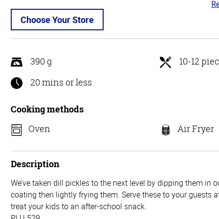
Re
4.
ou
Choose Your Store
of
5
390 g
10-12 pie
20 mins or less
Cooking methods
Oven
Air Fryer
Description
We’ve taken dill pickles to the next level by dipping them in 
coating then lightly frying them. Serve these to your guests a
treat your kids to an after-school snack.
PLU 529