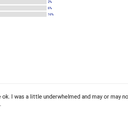
2%
6%
16%
ok. I was a little underwhelmed and may or may no
.