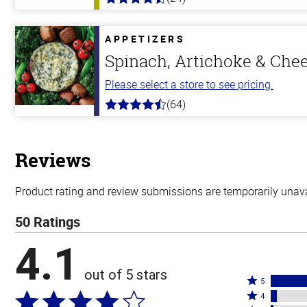
4.7
out
of
5
APPETIZERS
stars
Spinach, Artichoke & Che
Please select a store to see pricing.
(64)
4.4
out
of
5
stars
Reviews
Product rating and review submissions are temporarily unavai
50 Ratings
4.1
out of 5 stars
Rated
5
Rated
5
4