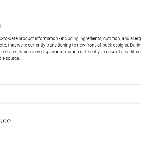
d
to-date product information - including ingredients, nutrition, and allerge
te, that we're currently transitioning to new front-of-pack designs. Durin
n stores, which may display information differently. In case of any diffe
ble source.
auce