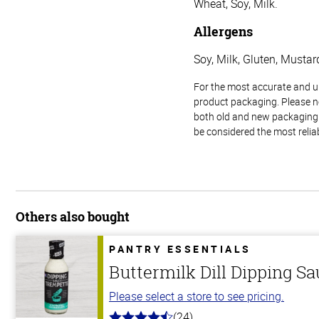
Wheat, Soy, Milk.
Allergens
Soy, Milk, Gluten, Mustar
For the most accurate and up-
product packaging. Please no
both old and new packaging i
be considered the most relia
Others also bought
PANTRY ESSENTIALS
Buttermilk Dill Dipping S
Please select a store to see pricing.
(24)