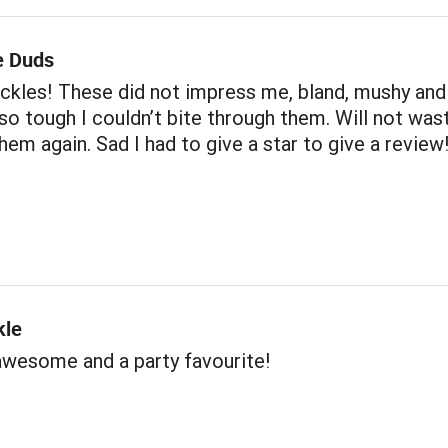
e Duds
 pickles! These did not impress me, bland, mushy and
so tough I couldn’t bite through them. Will not was
em again. Sad I had to give a star to give a review
kle
awesome and a party favourite!