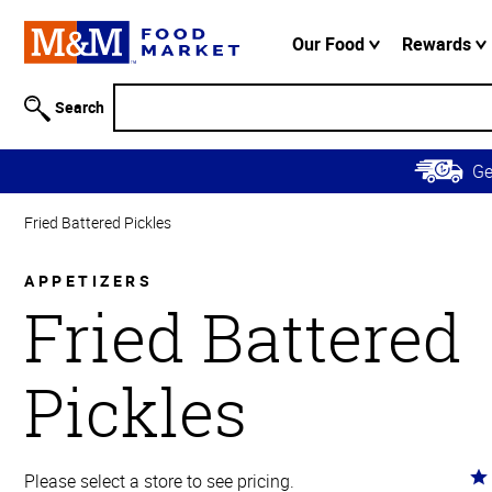
Accessibility
Information
Our Food
Rewards
Skip to
Main
Search
Content
Skip to
G
Primary
Navigation
Fried Battered Pickles
APPETIZERS
Fried Battered
Pickles
Ra
Please select a store to see pricing.