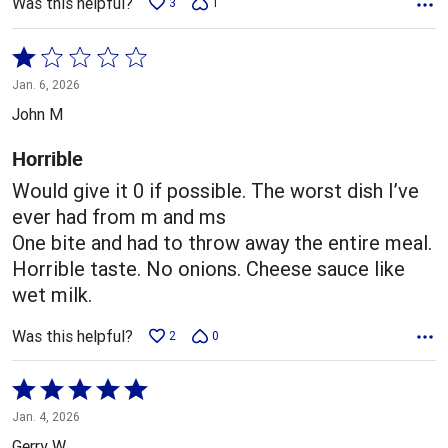
Was this helpful?
3
1
Rated
1
Jan. 6, 2026
out
John M
of
5
Horrible
Would give it 0 if possible. The worst dish I’ve
ever had from m and ms
One bite and had to throw away the entire meal.
Horrible taste. No onions. Cheese sauce like
wet milk.
Was this helpful?
2
0
Rated
5
Jan. 4, 2026
out
Gerry W.