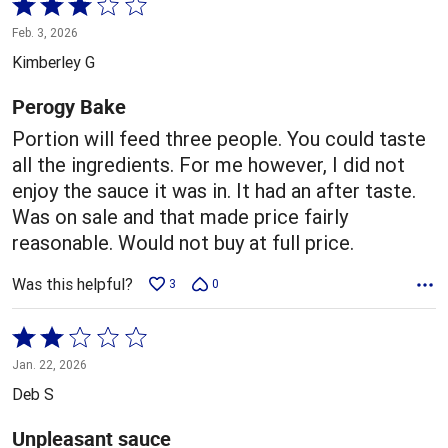
Rated
3
Feb. 3, 2026
out
Kimberley G
of
5
Perogy Bake
Portion will feed three people. You could taste
all the ingredients. For me however, I did not
enjoy the sauce it was in. It had an after taste.
Was on sale and that made price fairly
reasonable. Would not buy at full price.
Was this helpful?
3
0
Rated
2
Jan. 22, 2026
out
Deb S
of
5
Unpleasant sauce