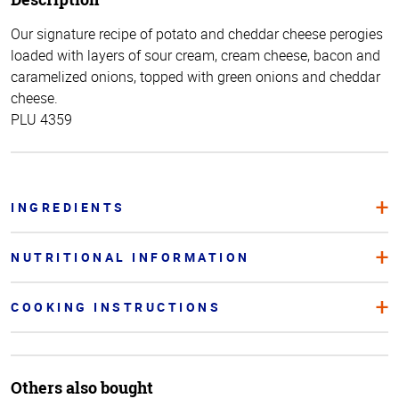
Our signature recipe of potato and cheddar cheese perogies
loaded with layers of sour cream, cream cheese, bacon and
caramelized onions, topped with green onions and cheddar
cheese.
PLU 4359
INGREDIENTS
NUTRITIONAL INFORMATION
COOKING INSTRUCTIONS
Others also bought