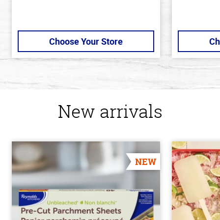
Choose Your Store
Ch
New arrivals
NEW