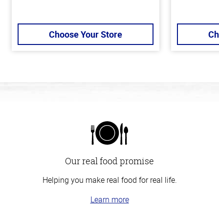
Choose Your Store
Ch
Our real food promise
Helping you make real food for real life.
Learn more