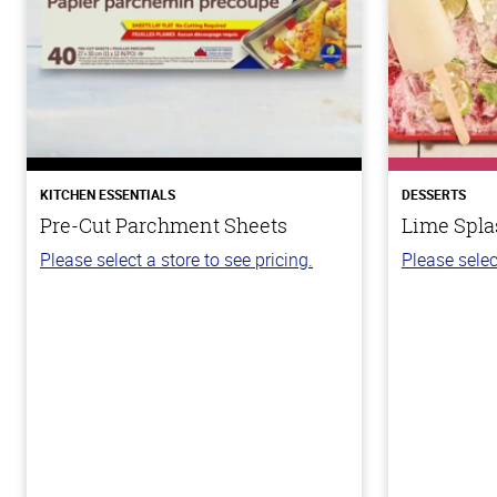
KITCHEN ESSENTIALS
DESSERTS
Pre-Cut Parchment Sheets
Lime Spla
Please select a store to see pricing.
Please selec