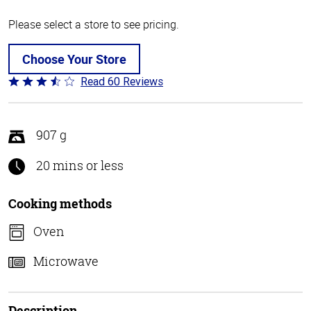
Please select a store to see pricing.
Choose Your Store
Read 60 Reviews
Rated
3.3
out
of
907 g
5
20 mins or less
Cooking methods
Oven
Microwave
Description