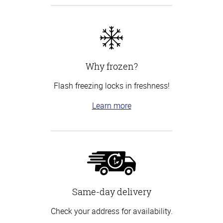
Why frozen?
Flash freezing locks in freshness!
Learn more
Same-day delivery
Check your address for availability.