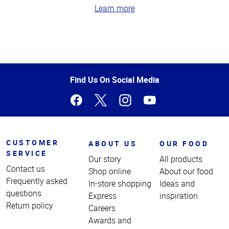
Learn more
Top
of
Page
Find Us On Social Media
CUSTOMER
ABOUT US
OUR FOOD
SERVICE
Our story
All products
Contact us
Shop online
About our food
Frequently asked
In-store shopping
Ideas and
questions
Express
inspiration
Return policy
Careers
Awards and