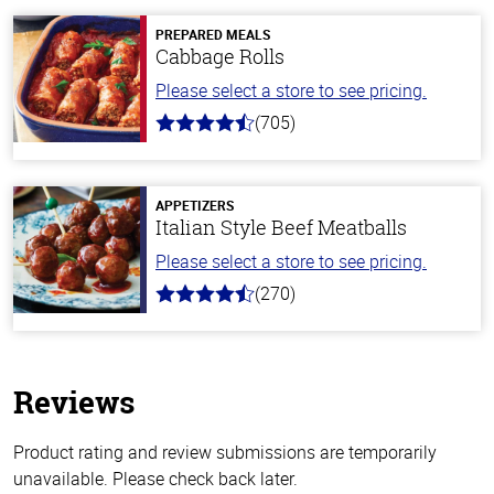
PREPARED MEALS
Cabbage Rolls
Please select a store to see pricing.
(705)
4.6
out
of
5
stars
APPETIZERS
Italian Style Beef Meatballs
Please select a store to see pricing.
(270)
4.5
out
of
5
stars
Reviews
Product rating and review submissions are temporarily
unavailable. Please check back later.