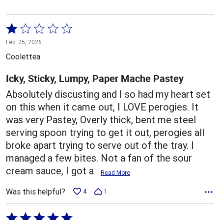
Rated
1
Feb. 25, 2026
out
Coolettea
of
5
Icky, Sticky, Lumpy, Paper Mache Pastey
Absolutely discusting and I so had my heart set
on this when it came out, I LOVE perogies. It
was very Pastey, Overly thick, bent me steel
serving spoon trying to get it out, perogies all
broke apart trying to serve out of the tray. I
managed a few bites. Not a fan of the sour
cream sauce, I got a
…
Read More
Was this helpful?
4
1
Rated