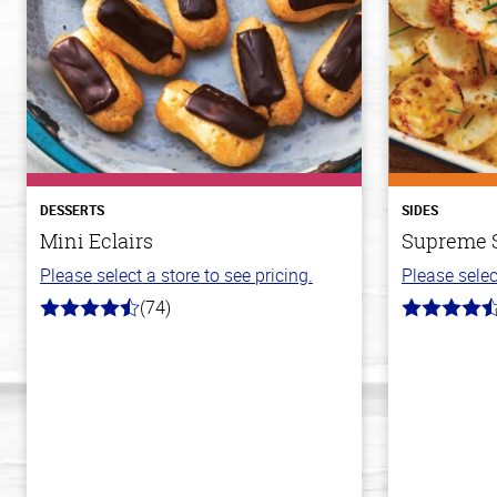
DESSERTS
SIDES
Mini Eclairs
Supreme S
Please select a store to see pricing.
Please selec
(74)
4.7
4.2
out
out
of
of
5
5
stars
stars