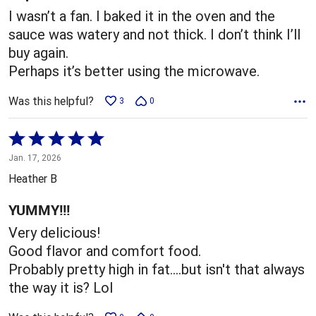
I wasn’t a fan. I baked it in the oven and the
sauce was watery and not thick. I don’t think I’ll
buy again.
Perhaps it’s better using the microwave.
Was this helpful?
3
0
Rated
5
Jan. 17, 2026
out
Heather B
of
5
YUMMY!!!
Very delicious!
Good flavor and comfort food.
Probably pretty high in fat....but isn't that always
the way it is? Lol