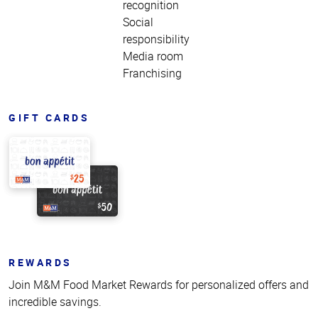
recognition
Social
responsibility
Media room
Franchising
GIFT CARDS
REWARDS
Join M&M Food Market Rewards for personalized offers and
incredible savings.