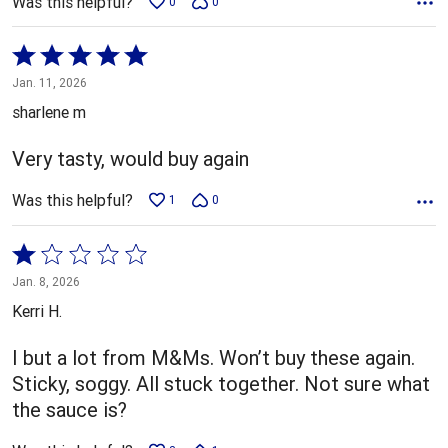
Was this helpful?
0
0
Rated
5
Jan. 11, 2026
out
sharlene m
of
5
Very tasty, would buy again
Was this helpful?
1
0
Rated
1
Jan. 8, 2026
out
Kerri H.
of
5
I but a lot from M&Ms. Won’t buy these again.
Sticky, soggy. All stuck together. Not sure what
the sauce is?