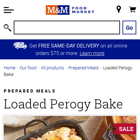
Accessibility
Information
My
Cart
Skip to
Store
Main
Go
Search
Content
Skip to
Get
on all online
FREE SAME-DAY DELIVERY
Primary
orders $75 or more.
Learn more
Navigation
Home
Our food
All products
Prepared Meals
Loaded Perogy
Bake
PREPARED MEALS
Loaded Perogy Bake
SALE