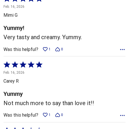
5
Feb. 16, 2026
out
Mimi G
of
5
Yummy!
Very tasty and creamy. Yummy.
Was this helpful?
1
0
Rated
5
Feb. 16, 2026
out
Carey R
of
5
Yummy
Not much more to say than love it!!
Was this helpful?
1
0