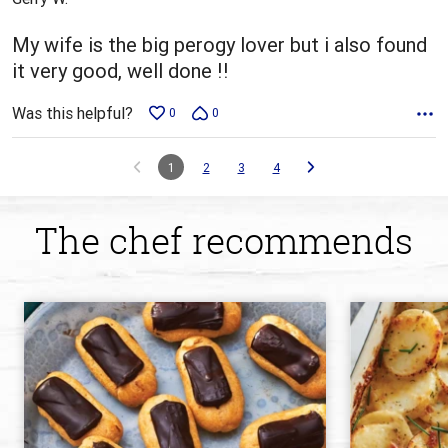
of
5
My wife is the big perogy lover but i also found
it very good, well done !!
Was this helpful?
0
0
1
2
3
4
The chef recommends