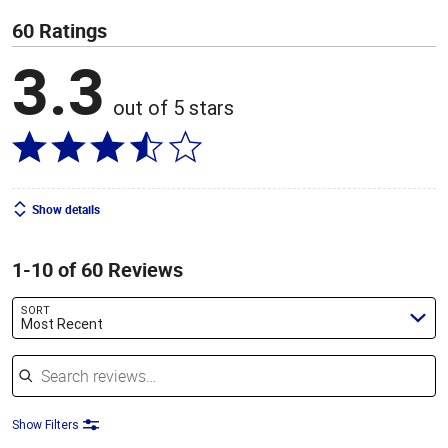
60 Ratings
3.3
out of 5 stars
Show details
1-10 of 60 Reviews
SORT
Most Recent
Search reviews
Show Filters