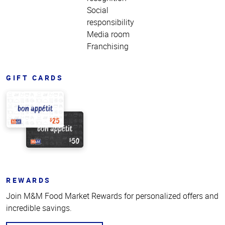
Social
responsibility
Media room
Franchising
GIFT CARDS
REWARDS
Join M&M Food Market Rewards for personalized offers and
incredible savings.