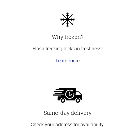
Why frozen?
Flash freezing locks in freshness!
Learn more
Same-day delivery
Check your address for availability.