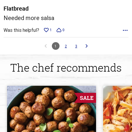
5
Flatbread
Needed more salsa
Was this helpful?
1
0
1
2
3
The chef recommends
SALE