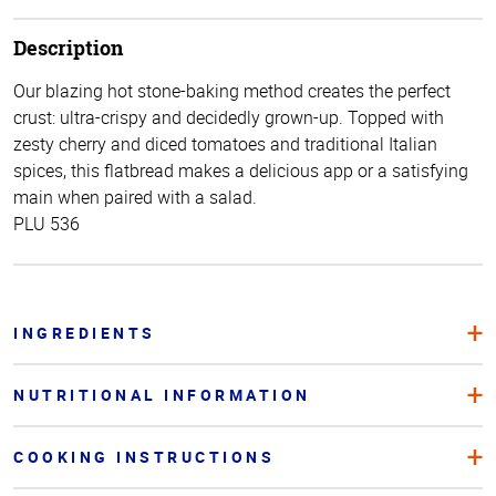
Description
Our blazing hot stone-baking method creates the perfect
crust: ultra-crispy and decidedly grown-up. Topped with
zesty cherry and diced tomatoes and traditional Italian
spices, this flatbread makes a delicious app or a satisfying
main when paired with a salad.
PLU 536
INGREDIENTS
NUTRITIONAL INFORMATION
COOKING INSTRUCTIONS