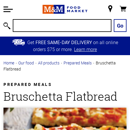
Accessibility
Information
My
Cart
Skip to
Store
Main
Go
Search
Content
Skip to
Get
on all online
FREE SAME-DAY DELIVERY
Primary
orders $75 or more.
Learn more
Navigation
Home
Our food
All products
Prepared Meals
Bruschetta
Flatbread
PREPARED MEALS
Bruschetta Flatbread