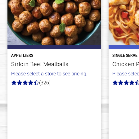
APPETIZERS
SINGLE SERVE
Sirloin Beef Meatballs
Chicken P
Please select a store to see pricing.
Please selec
(326)
4.6
4.3
out
out
of
of
5
5
stars
stars