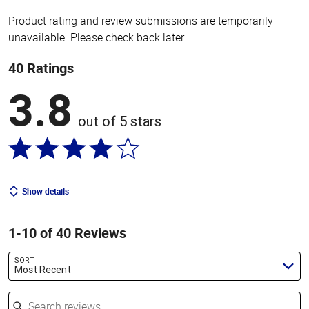
Product rating and review submissions are temporarily
unavailable. Please check back later.
40 Ratings
3.8
out of 5 stars
Show details
1-10 of 40 Reviews
SORT
Most Recent
Search reviews