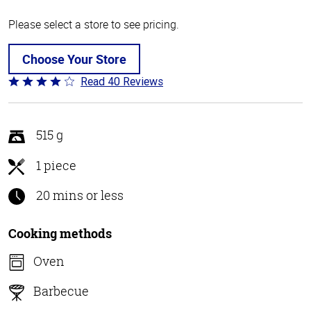
Please select a store to see pricing.
Choose Your Store
Read 40 Reviews
Rated
3.8
out
of
515 g
5
1 piece
20 mins or less
Cooking methods
Oven
Barbecue