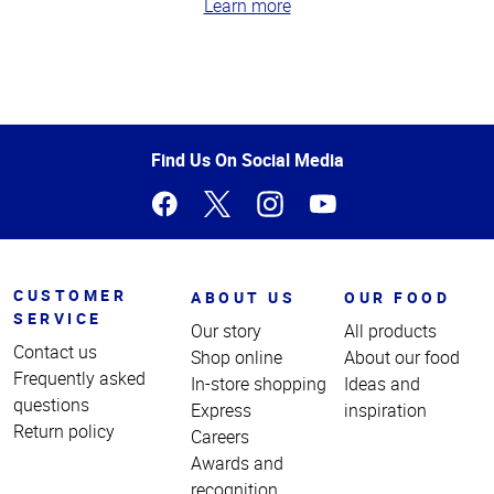
Learn more
Top
of
Page
Find Us On Social Media
CUSTOMER
ABOUT US
OUR FOOD
SERVICE
Our story
All products
Contact us
Shop online
About our food
Frequently asked
In-store shopping
Ideas and
questions
Express
inspiration
Return policy
Careers
Awards and
recognition