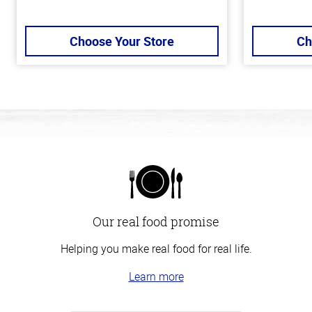
Choose Your Store
Ch
Our real food promise
Helping you make real food for real life.
Learn more