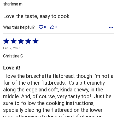
out
sharlene m
of
5
Love the taste, easy to cook
Was this helpful?
0
0
Rated
5
Feb. 7, 2026
out
Christine C
of
5
Love it!
I love the bruschetta flatbread, though I'm not a
fan of the other flatbreads. It's a bit crunchy
along the edge and soft, kinda chewy, in the
middle. And, of course, very tasty too!! Just be
sure to follow the cooking instructions,
specially placing the flatbread on the lower
rack, otherwise it's kind of wet if placed on