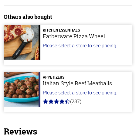
Others also bought
KITCHEN ESSENTIALS
Farberware Pizza Wheel
Please select a store to see pricing.
APPETIZERS
Italian Style Beef Meatballs
Please select a store to see pricing.
(237)
4.6
out
of
5
stars
Reviews