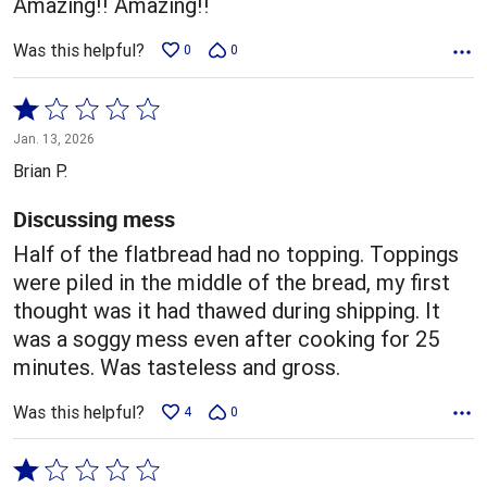
Amazing!! Amazing!!
Was this helpful?
0
0
Rated
1
Jan. 13, 2026
out
Brian P.
of
5
Discussing mess
Half of the flatbread had no topping. Toppings
were piled in the middle of the bread, my first
thought was it had thawed during shipping. It
was a soggy mess even after cooking for 25
minutes. Was tasteless and gross.
Was this helpful?
4
0
Rated