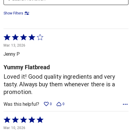
Show Filters
Rated
4
Mar. 13, 2026
out
Jenny P
of
5
Yummy Flatbread
Loved it! Good quality ingredients and very
tasty. Always buy them whenever there is a
promotion.
Was this helpful?
0
0
Rated
5
Mar. 10, 2026