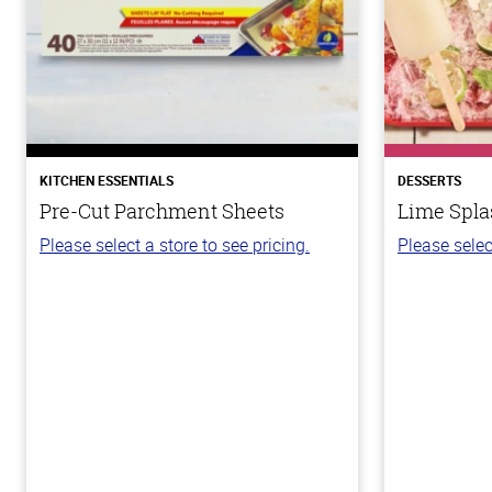
KITCHEN ESSENTIALS
DESSERTS
Pre-Cut Parchment Sheets
Lime Spla
Please select a store to see pricing.
Please selec