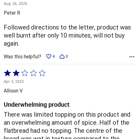
1
Aug. 26, 2025
out
Peter R
of
5
Followed directions to the letter, product was
well burnt after only 10 minutes, will not buy
again.
Was this helpful?
4
0
Rated
2
Apr. 3, 2025
out
Allison V
of
5
Underwhelming product
There was limited topping on this product and
an overwhelming amount of spice. Half of the
flatbread had no topping. The centre of the
bread was wet in texture compared to the