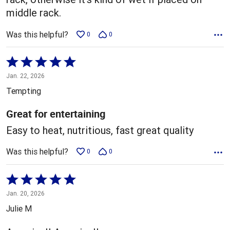
middle rack.
Was this helpful?
0
0
Rated
5
Jan. 22, 2026
out
Tempting
of
5
Great for entertaining
Easy to heat, nutritious, fast great quality
Was this helpful?
0
0
Rated
5
Jan. 20, 2026
out
Julie M
of
5