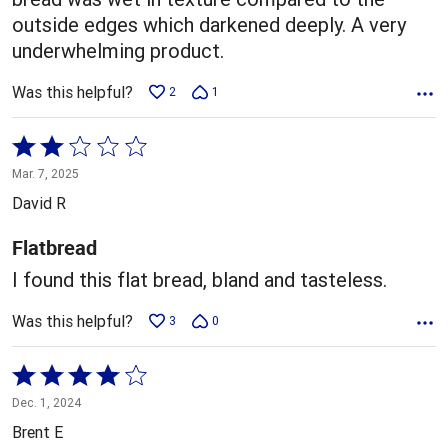
outside edges which darkened deeply. A very
underwhelming product.
Was this helpful?
2
1
Rated
2
Mar. 7, 2025
out
David R
of
5
Flatbread
I found this flat bread, bland and tasteless.
Was this helpful?
3
0
Rated
4
Dec. 1, 2024
out
Brent E
of