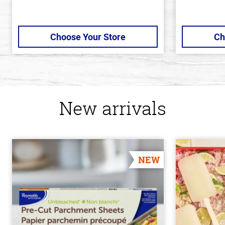
Choose Your Store
Ch
New arrivals
NEW