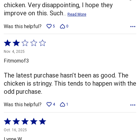
chicken. Very disappointing, I hope they
improve on this. Such
…
Read More
Was this helpful?
5
0
Rated
2
Nov. 4, 2025
out
Fitmomof3
of
5
The latest purchase hasn’t been as good. The
chicken is stringy. This tends to happen with the
odd purchase.
Was this helpful?
4
1
Rated
5
Oct. 16, 2025
out
Lynne W