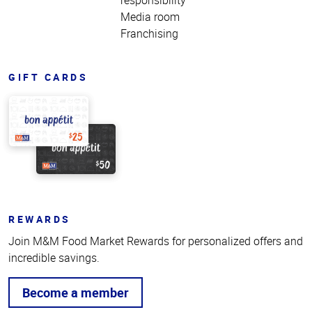
Media room
Franchising
GIFT CARDS
REWARDS
Join M&M Food Market Rewards for personalized offers and
incredible savings.
Become a member