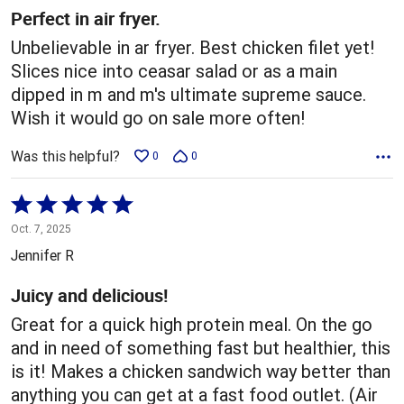
5
Perfect in air fryer.
Unbelievable in ar fryer. Best chicken filet yet!
Slices nice into ceasar salad or as a main
dipped in m and m's ultimate supreme sauce.
Wish it would go on sale more often!
Was this helpful?
0
0
Rated
5
Oct. 7, 2025
out
Jennifer R
of
5
Juicy and delicious!
Great for a quick high protein meal. On the go
and in need of something fast but healthier, this
is it! Makes a chicken sandwich way better than
anything you can get at a fast food outlet. (Air