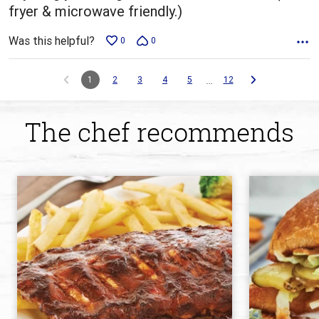
fryer & microwave friendly.)
Was this helpful?
0
0
…
1
2
3
4
5
12
The chef recommends