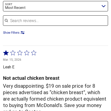
SORT
Most Recent
Search reviews
Show Filters
Rated
1
Mar. 15, 2026
out
Leah E
of
5
Not actual chicken breast
Very disappointing. $19 on sale price for 8
pieces advertised as “chicken breast”, which
are actually formed chicken product equivalent
to buying from McDonald’s. Save your money