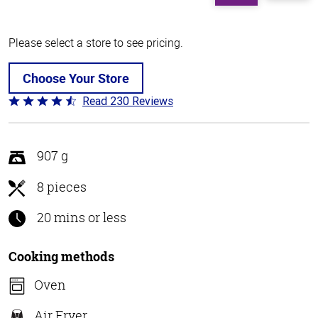
Please select a store to see pricing.
Choose Your Store
Read 230 Reviews
Rated
4.5
out
of
907 g
5
8 pieces
20 mins or less
Cooking methods
Oven
Air Fryer