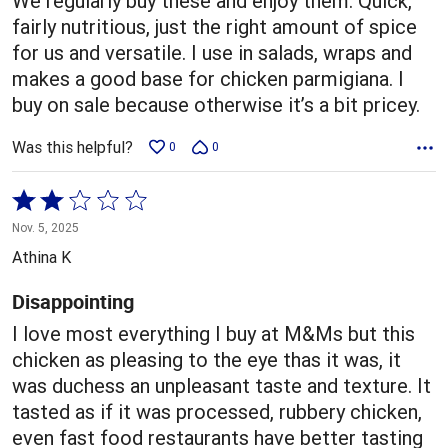
We regularly buy these and enjoy them. Quick,
fairly nutritious, just the right amount of spice
for us and versatile. I use in salads, wraps and
makes a good base for chicken parmigiana. I
buy on sale because otherwise it’s a bit pricey.
Was this helpful?
0
0
Rated
2
Nov. 5, 2025
out
Athina K
of
5
Disappointing
I love most everything I buy at M&Ms but this
chicken as pleasing to the eye thas it was, it
was duchess an unpleasant taste and texture. It
tasted as if it was processed, rubbery chicken,
even fast food restaurants have better tasting