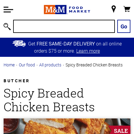
Accessibility
Information
My
Cart
Skip to
Store
Main
Go
Search
Content
Skip to
Get
on all online
FREE SAME-DAY DELIVERY
Primary
orders $75 or more.
Learn more
Navigation
Home
Our food
All products
Spicy Breaded Chicken Breasts
BUTCHER
Spicy Breaded
Chicken Breasts
SALE