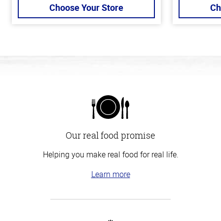
Choose Your Store
Ch
Our real food promise
Helping you make real food for real life.
Learn more