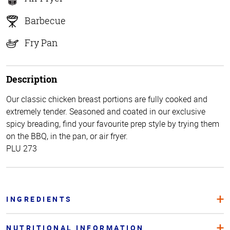
Barbecue
Fry Pan
Description
Our classic chicken breast portions are fully cooked and
extremely tender. Seasoned and coated in our exclusive
spicy breading, find your favourite prep style by trying them
on the BBQ, in the pan, or air fryer.
PLU 273
INGREDIENTS
NUTRITIONAL INFORMATION