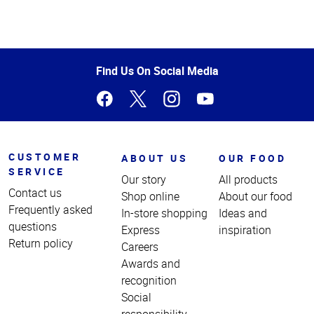
Top
of
Page
Find Us On Social Media
CUSTOMER
ABOUT US
OUR FOOD
SERVICE
Our story
All products
Contact us
Shop online
About our food
Frequently asked
In-store shopping
Ideas and
questions
Express
inspiration
Return policy
Careers
Awards and
recognition
Social
responsibility