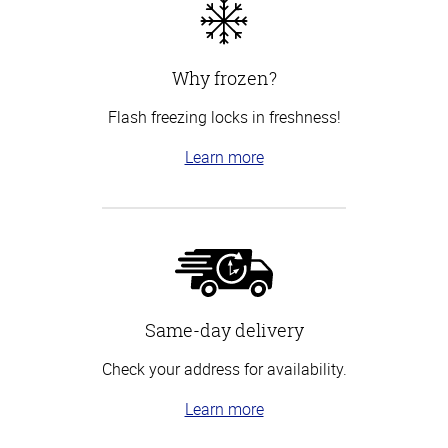
Why frozen?
Flash freezing locks in freshness!
Learn more
Same-day delivery
Check your address for availability.
Learn more