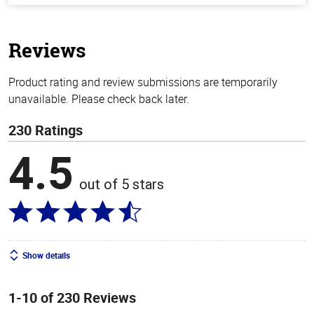
of
5
stars
Reviews
Product rating and review submissions are temporarily
unavailable. Please check back later.
230 Ratings
4.5
out of 5 stars
Show details
1-10 of 230 Reviews