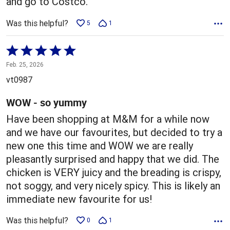
and go to Costco.
Was this helpful?
5
1
Rated
5
Feb. 25, 2026
out
vt0987
of
5
WOW - so yummy
Have been shopping at M&M for a while now
and we have our favourites, but decided to try a
new one this time and WOW we are really
pleasantly surprised and happy that we did. The
chicken is VERY juicy and the breading is crispy,
not soggy, and very nicely spicy. This is likely an
immediate new favourite for us!
Was this helpful?
0
1