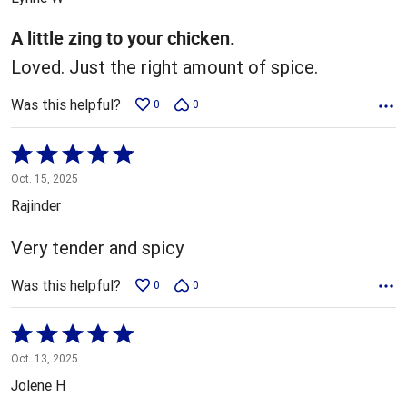
of
5
A little zing to your chicken.
Loved. Just the right amount of spice.
Was this helpful?
0
0
Rated
5
Oct. 15, 2025
out
Rajinder
of
5
Very tender and spicy
Was this helpful?
0
0
Rated
5
Oct. 13, 2025
out
Jolene H
of