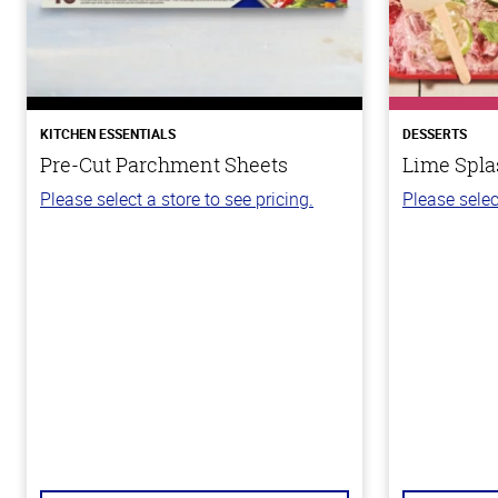
KITCHEN ESSENTIALS
DESSERTS
Pre-Cut Parchment Sheets
Lime Spla
Please select a store to see pricing.
Please selec