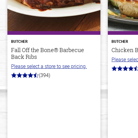
BUTCHER
BUTCHER
Fall Off the Bone® Barbecue
Chicken Br
Back Ribs
Please selec
Please select a store to see pricing.
4.6
(394)
out
4.7
of
out
5
of
stars
5
stars