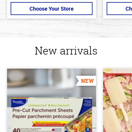
Choose Your Store
Ch
New arrivals
NEW