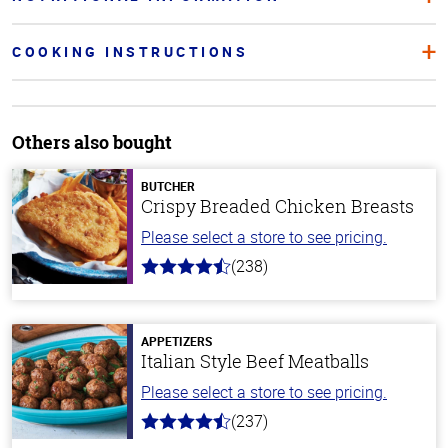
COOKING INSTRUCTIONS
Others also bought
BUTCHER
Crispy Breaded Chicken Breasts
Please select a store to see pricing.
(238)
4.4
out
of
5
stars
APPETIZERS
Italian Style Beef Meatballs
Please select a store to see pricing.
(237)
4.6
out