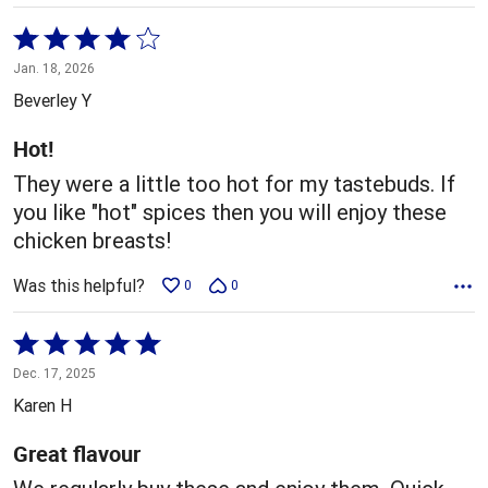
Rated
4
Jan. 18, 2026
out
Beverley Y
of
5
Hot!
They were a little too hot for my tastebuds. If
you like "hot" spices then you will enjoy these
chicken breasts!
Was this helpful?
0
0
Rated
5
Dec. 17, 2025
out
Karen H
of
5
Great flavour