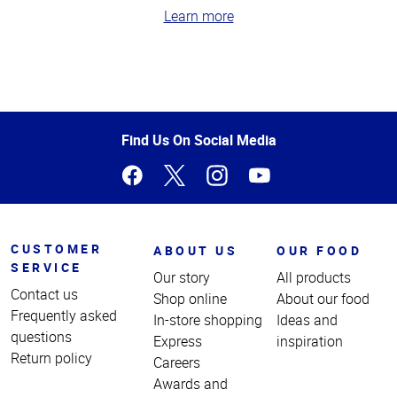
Learn more
Top
of
Page
Find Us On Social Media
CUSTOMER
ABOUT US
OUR FOOD
SERVICE
Our story
All products
Contact us
Shop online
About our food
Frequently asked
In-store shopping
Ideas and
questions
Express
inspiration
Return policy
Careers
Awards and