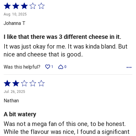
Rated
3
Aug. 10, 2025
out
Johanna T
of
5
I like that there was 3 different cheese in it.
It was just okay for me. It was kinda bland. But
nice and cheese that is good..
Was this helpful?
1
0
Rated
2
Jul. 26, 2025
out
Nathan
of
5
A bit watery
Was not a mega fan of this one, to be honest.
While the flavour was nice, I found a significant