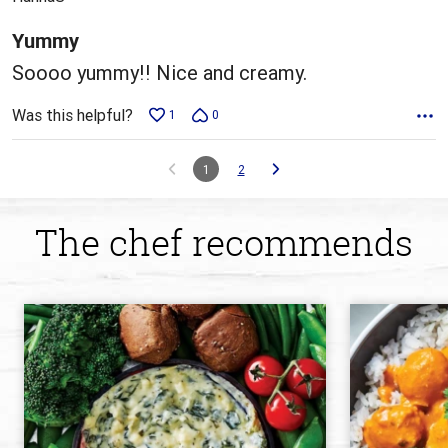
of
5
Yummy
Soooo yummy!! Nice and creamy.
Was this helpful?
1
0
1
2
The chef recommends