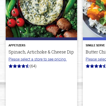
APPETIZERS
SINGLE SERVE
Spinach, Artichoke & Cheese Dip
Butter Ch
Please select a store to see pricing.
Please selec
(64)
4.4
4.3
out
out
of
of
5
5
stars
stars