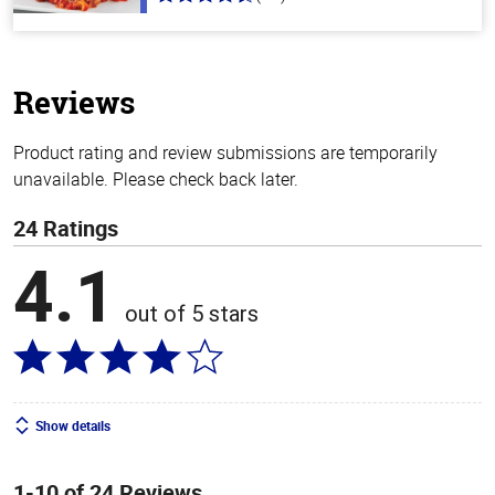
4.3
out
of
5
stars
Reviews
Product rating and review submissions are temporarily
unavailable. Please check back later.
24 Ratings
4.1
out of 5 stars
Show details
1-10 of 24 Reviews