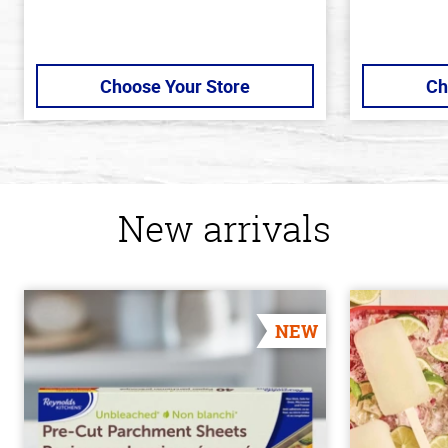
Choose Your Store
Ch
New arrivals
NEW