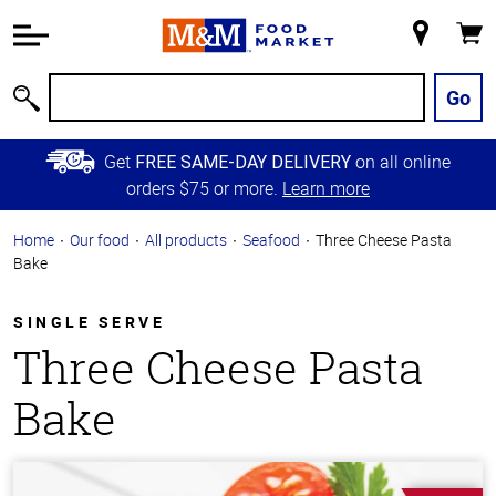
Accessibility
Information
My
Cart
Skip to
Store
Main
Go
Search
Content
Skip to
Get
on all online
FREE SAME-DAY DELIVERY
Primary
orders $75 or more.
Learn more
Navigation
Home
Our food
All products
Seafood
Three Cheese Pasta
Bake
SINGLE SERVE
Three Cheese Pasta
Bake