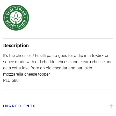
Description
It’s the cheesiest! Fusilli pasta goes for a dip in a to-die-for
sauce made with old cheddar cheese and cream cheese and
gets extra love from an old cheddar and part skim
mozzarella cheese topper.
PLU 580
INGREDIENTS