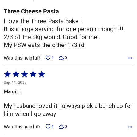
of
5
Three Cheese Pasta
I love the Three Pasta Bake !
It is a large serving for one person though !!!
2/3 of the pkg would. Good for me .
My PSW eats the other 1/3 rd.
Was this helpful?
1
0
Rated
5
Sep. 11, 2025
out
Margit L
of
5
My husband loved it i always pick a bunch up for
him when I go away
Was this helpful?
1
0