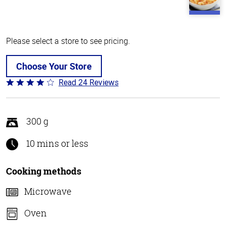
Please select a store to see pricing.
Choose Your Store
Read 24 Reviews
Rated
4.1
out
of
300 g
5
10 mins or less
Cooking methods
Microwave
Oven