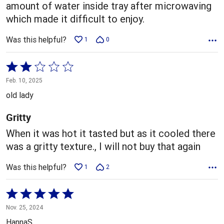
amount of water inside tray after microwaving
which made it difficult to enjoy.
Was this helpful?
1
0
Rated
2
Feb. 10, 2025
out
old lady
of
5
Gritty
When it was hot it tasted but as it cooled there
was a gritty texture., I will not buy that again
Was this helpful?
1
2
Rated
5
Nov. 25, 2024
out
HannaS