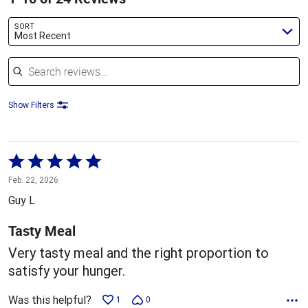
SORT
Most Recent
Search reviews
Show Filters
Rated
5
Feb. 22, 2026
out
Guy L
of
5
Tasty Meal
Very tasty meal and the right proportion to
satisfy your hunger.
Was this helpful?
1
0