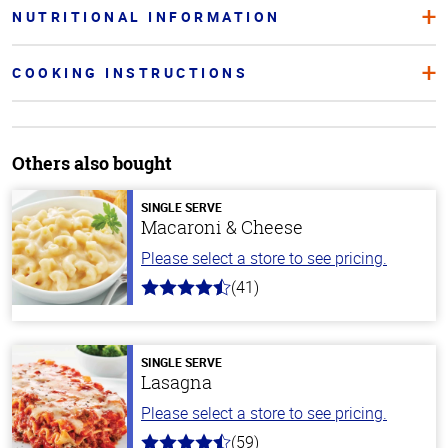
NUTRITIONAL INFORMATION
COOKING INSTRUCTIONS
Others also bought
SINGLE SERVE
Macaroni & Cheese
Please select a store to see pricing.
(41)
4.4
out
of
5
stars
SINGLE SERVE
Lasagna
Please select a store to see pricing.
(59)