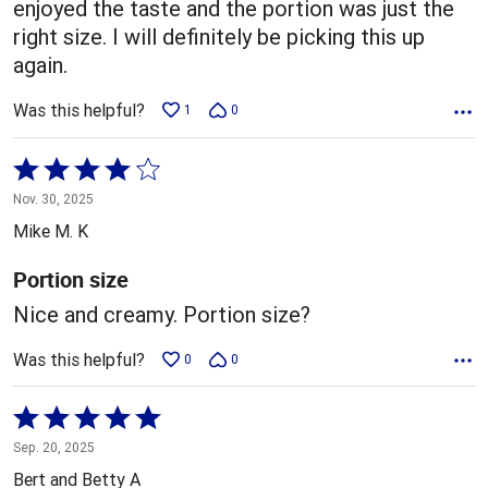
enjoyed the taste and the portion was just the
right size. I will definitely be picking this up
again.
Was this helpful?
1
0
Rated
4
Nov. 30, 2025
out
Mike M. K
of
5
Portion size
Nice and creamy. Portion size?
Was this helpful?
0
0
Rated
5
Sep. 20, 2025
out
Bert and Betty A