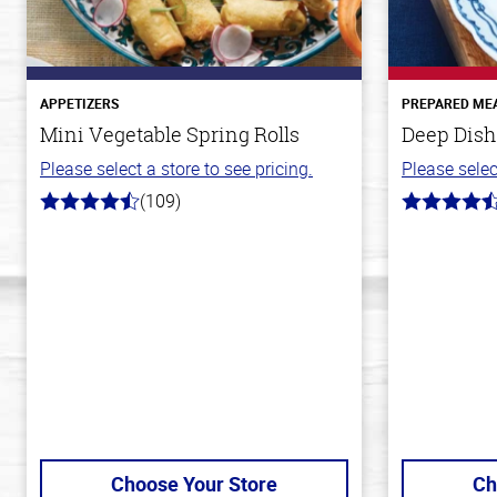
APPETIZERS
PREPARED ME
Mini Vegetable Spring Rolls
Deep Dish
Please select a store to see pricing.
Please selec
(109)
4.8
4.3
out
out
of
of
5
5
stars
stars
Choose Your Store
Ch