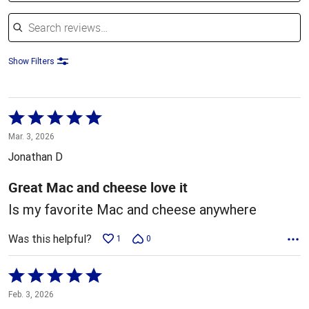
Search reviews
Show Filters
Rated
5
Mar. 3, 2026
out
Jonathan D
of
5
Great Mac and cheese love it
Is my favorite Mac and cheese anywhere
Was this helpful?
1
0
Rated
5
Feb. 3, 2026
out