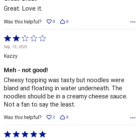
Great. Love it.
Was this helpful?
0
0
Rated
2
Sep. 15, 2025
out
Kazzy
of
5
Meh - not good!
Cheesy topping was tasty but noodles were
bland and floating in water underneath. The
noodles should be in a creamy cheese sauce.
Not a fan to say the least.
Was this helpful?
2
0
Rated