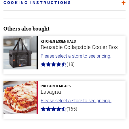
COOKING INSTRUCTIONS
Others also bought
KITCHEN ESSENTIALS
Reusable Collapsible Cooler Box
Please select a store to see pricing.
(18)
4.6
out
of
5
stars
PREPARED MEALS
Lasagna
Please select a store to see pricing.
(165)
4.1
out
of
5