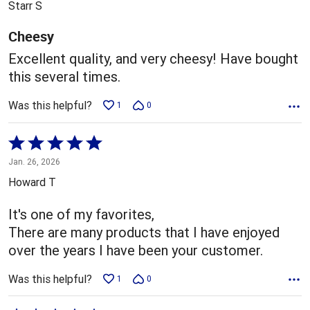
Starr S
of
5
Cheesy
Excellent quality, and very cheesy! Have bought
this several times.
Was this helpful?
1
0
Rated
5
Jan. 26, 2026
out
Howard T
of
5
It's one of my favorites,
There are many products that I have enjoyed
over the years I have been your customer.
Was this helpful?
1
0