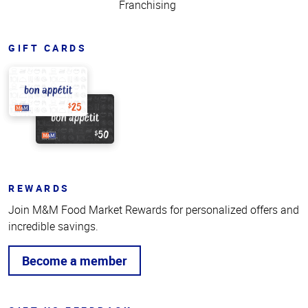
Franchising
GIFT CARDS
REWARDS
Join M&M Food Market Rewards for personalized offers and
incredible savings.
Become a member