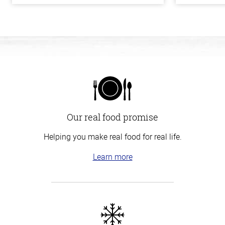
Our real food promise
Helping you make real food for real life.
Learn more