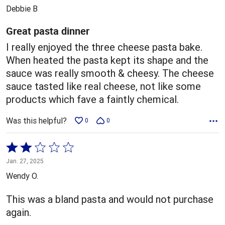
out
Debbie B
of
5
Great pasta dinner
I really enjoyed the three cheese pasta bake.
When heated the pasta kept its shape and the
sauce was really smooth & cheesy. The cheese
sauce tasted like real cheese, not like some
products which fave a faintly chemical.
Was this helpful?
0
0
Rated
2
Jan. 27, 2025
out
Wendy O.
of
5
This was a bland pasta and would not purchase
again.