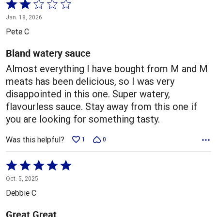
Rated
2
Jan. 18, 2026
out
Pete C
of
5
Bland watery sauce
Almost everything I have bought from M and M
meats has been delicious, so I was very
disappointed in this one. Super watery,
flavourless sauce. Stay away from this one if
you are looking for something tasty.
Was this helpful?
1
0
Rated
5
Oct. 5, 2025
out
Debbie C
of
5
Great Great