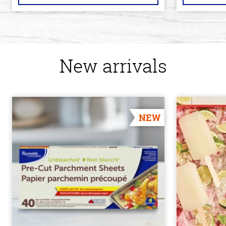
New arrivals
NEW