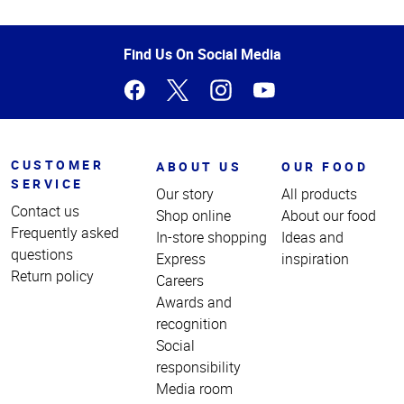
Top
of
Page
Find Us On Social Media
CUSTOMER
ABOUT US
OUR FOOD
SERVICE
Our story
All products
Contact us
Shop online
About our food
Frequently asked
In-store shopping
Ideas and
questions
Express
inspiration
Return policy
Careers
Awards and
recognition
Social
responsibility
Media room