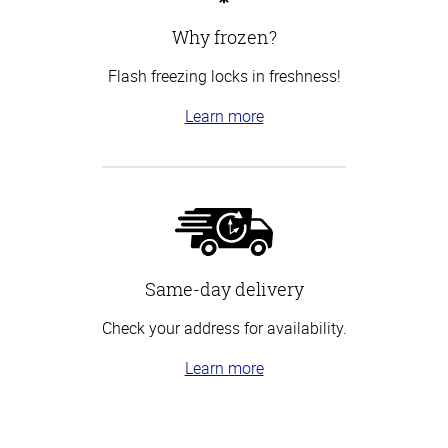
Why frozen?
Flash freezing locks in freshness!
Learn more
Same-day delivery
Check your address for availability.
Learn more