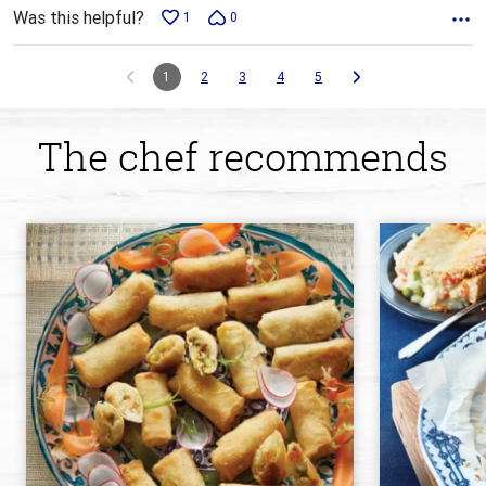
Was this helpful?
1
0
1
2
3
4
5
The chef recommends