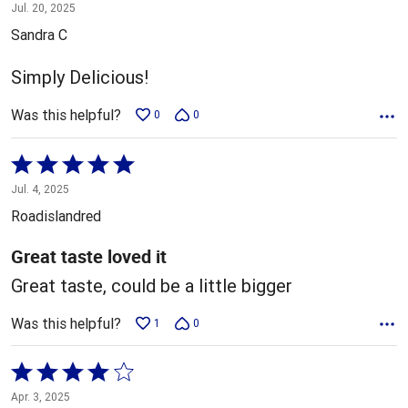
5
Jul. 20, 2025
out
Sandra C
of
5
Simply Delicious!
Was this helpful?
0
0
Rated
5
Jul. 4, 2025
out
Roadislandred
of
5
Great taste loved it
Great taste, could be a little bigger
Was this helpful?
1
0
Rated
4
Apr. 3, 2025