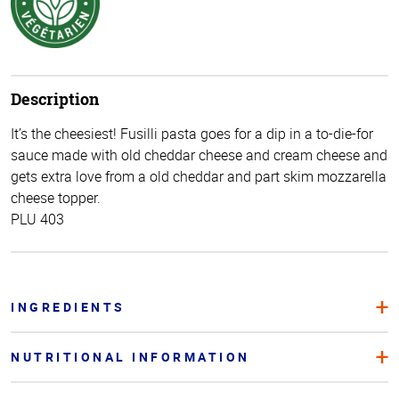
Description
It’s the cheesiest! Fusilli pasta goes for a dip in a to-die-for
sauce made with old cheddar cheese and cream cheese and
gets extra love from a old cheddar and part skim mozzarella
cheese topper.
PLU 403
INGREDIENTS
NUTRITIONAL INFORMATION