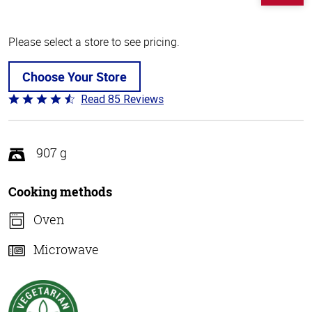
Please select a store to see pricing.
Choose Your Store
Read 85 Reviews
Rated
4.3
out
of
907 g
5
Cooking methods
Oven
Microwave