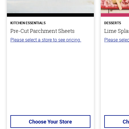
KITCHEN ESSENTIALS
DESSERTS
Pre-Cut Parchment Sheets
Lime Spla
Please select a store to see pricing.
Please selec
Choose Your Store
Ch