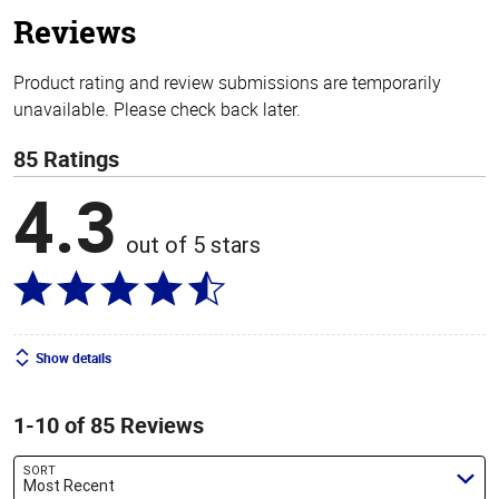
stars
Reviews
Product rating and review submissions are temporarily
unavailable. Please check back later.
85 Ratings
4.3
out of 5 stars
Show details
1-10 of 85 Reviews
SORT
Most Recent