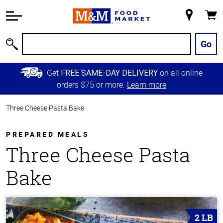
Accessibility
Information
My
Cart
Skip to
Store
Main
Go
Search
Content
Skip to
Get
on all online
FREE SAME-DAY DELIVERY
Primary
orders $75 or more.
Learn more
Navigation
Three Cheese Pasta Bake
PREPARED MEALS
Three Cheese Pasta
Bake
2 LB