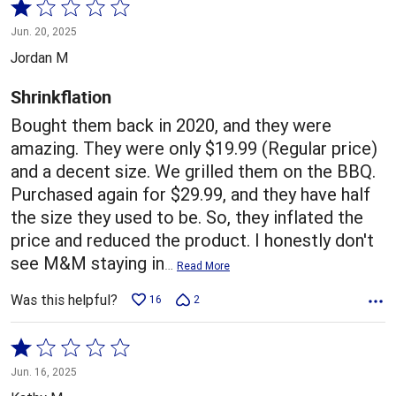
Rated
1
Jun. 20, 2025
out
Jordan M
of
5
Shrinkflation
Bought them back in 2020, and they were
amazing. They were only $19.99 (Regular price)
and a decent size. We grilled them on the BBQ.
Purchased again for $29.99, and they have half
the size they used to be. So, they inflated the
price and reduced the product. I honestly don't
see M&M staying in
…
Read More
Was this helpful?
16
2
Rated
1
Jun. 16, 2025
out