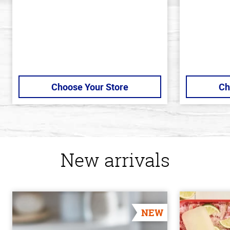
stars
Choose Your Store
Ch
New arrivals
NEW