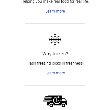
Helping you make real food for real life.
Learn more
Why frozen?
Flash freezing locks in freshness!
Learn more