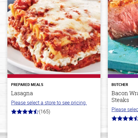
PREPARED MEALS
BUTCHER
Lasagna
Bacon Wra
Steaks
Please select a store to see pricing.
Please selec
(165)
4.1
out
4.5
of
out
5
of
stars
5