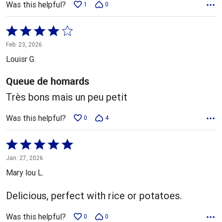
Was this helpful?
1
0
Rated
4
Feb. 23, 2026
out
Louisr G.
of
5
Queue de homards
Très bons mais un peu petit
Was this helpful?
0
4
Rated
5
Jan. 27, 2026
out
Mary lou L.
of
5
Delicious, perfect with rice or potatoes.
Was this helpful?
0
0