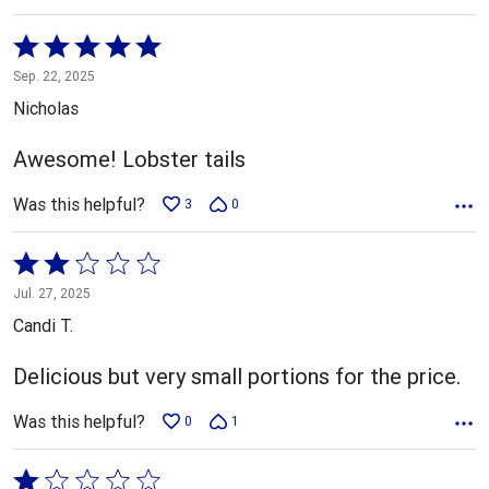
Rated
5
Sep. 22, 2025
out
Nicholas
of
5
Awesome! Lobster tails
Was this helpful?
3
0
Rated
2
Jul. 27, 2025
out
Candi T.
of
5
Delicious but very small portions for the price.
Was this helpful?
0
1
Rated