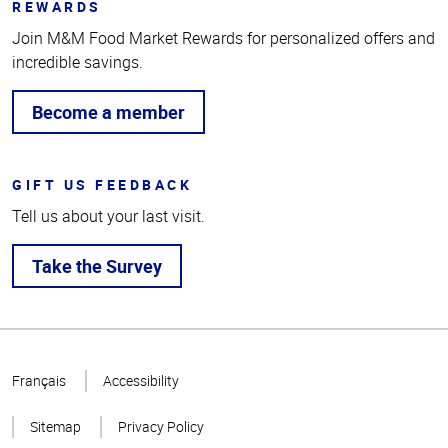
REWARDS
Join M&M Food Market Rewards for personalized offers and
incredible savings.
Become a member
GIFT US FEEDBACK
Tell us about your last visit.
Take the Survey
Top
of
Français
Accessibility
Page
Sitemap
Privacy Policy