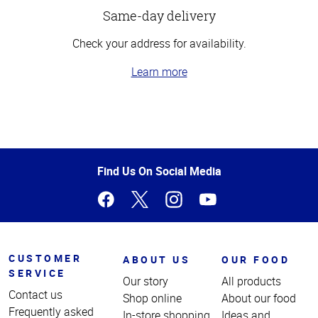
Same-day delivery
Check your address for availability.
Learn more
Top
of
Page
Find Us On Social Media
CUSTOMER
ABOUT US
OUR FOOD
SERVICE
Our story
All products
Contact us
Shop online
About our food
Frequently asked
In-store shopping
Ideas and