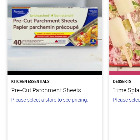
KITCHEN ESSENTIALS
DESSERTS
Pre-Cut Parchment Sheets
Lime Spla
Please select a store to see pricing.
Please selec