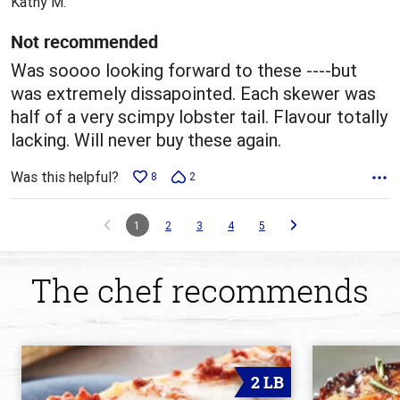
Kathy M.
of
5
Not recommended
Was soooo looking forward to these ----but
was extremely dissapointed. Each skewer was
half of a very scimpy lobster tail. Flavour totally
lacking. Will never buy these again.
Was this helpful?
8
2
1
2
3
4
5
The chef recommends
2 LB