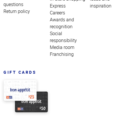
questions
Express
inspiration
Return policy
Careers
Awards and
recognition
Social
responsibility
Media room
Franchising
GIFT CARDS