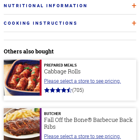
NUTRITIONAL INFORMATION
COOKING INSTRUCTIONS
Others also bought
PREPARED MEALS
Cabbage Rolls
Please select a store to see pricing.
(705)
4.6
out
of
5
stars
BUTCHER
Fall Off the Bone® Barbecue Back
Ribs
Please select a store to see pricing.