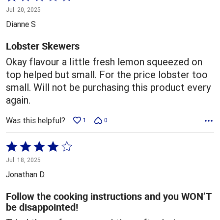
1
Jul. 20, 2025
out
Dianne S
of
5
Lobster Skewers
Okay flavour a little fresh lemon squeezed on
top helped but small. For the price lobster too
small. Will not be purchasing this product every
again.
Was this helpful?
1
0
Rated
4
Jul. 18, 2025
out
Jonathan D.
of
5
Follow the cooking instructions and you WON’T
be disappointed!