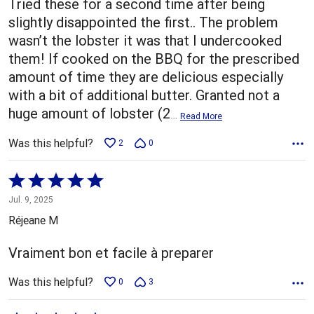
Tried these for a second time after being
slightly disappointed the first.. The problem
wasn’t the lobster it was that I undercooked
them! If cooked on the BBQ for the prescribed
amount of time they are delicious especially
with a bit of additional butter. Granted not a
huge amount of lobster (2
…
Read More
Was this helpful?
2
0
Rated
5
Jul. 9, 2025
out
Réjeane M
of
5
Vraiment bon et facile à preparer
Was this helpful?
0
3