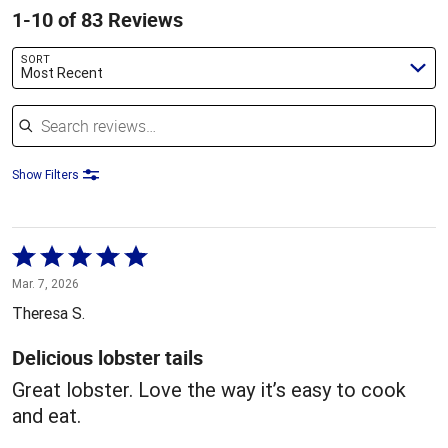
1-10 of 83 Reviews
SORT
Most Recent
Search reviews
Show Filters
Rated
5
Mar. 7, 2026
out
Theresa S.
of
5
Delicious lobster tails
Great lobster. Love the way it’s easy to cook
and eat.