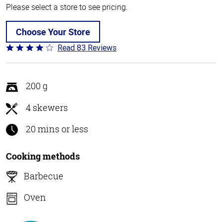
Please select a store to see pricing.
Choose Your Store
Read 83 Reviews
Rated
3.8
out
of
200 g
5
4 skewers
20 mins or less
Cooking methods
Barbecue
Oven