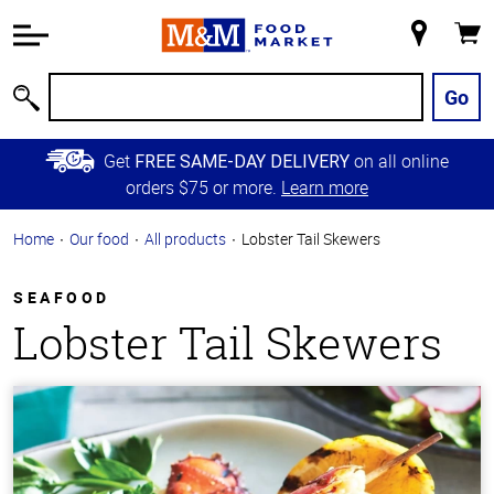
Accessibility
Information
My
Cart
Skip to
Store
Main
Go
Search
Content
Skip to
Get
on all online
FREE SAME-DAY DELIVERY
Primary
orders $75 or more.
Learn more
Navigation
Home
Our food
All products
Lobster Tail Skewers
SEAFOOD
Lobster Tail Skewers