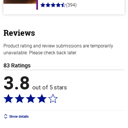
(394)
4.7
out
of
5
stars
Reviews
Product rating and review submissions are temporarily
unavailable. Please check back later.
83 Ratings
3.8
out of 5 stars
Show details