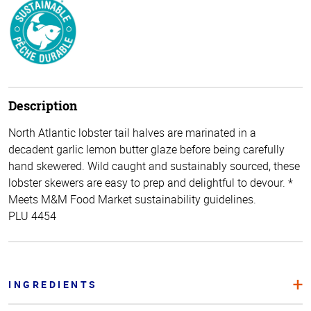
Description
North Atlantic lobster tail halves are marinated in a
decadent garlic lemon butter glaze before being carefully
hand skewered. Wild caught and sustainably sourced, these
lobster skewers are easy to prep and delightful to devour. *
Meets M&M Food Market sustainability guidelines.
PLU 4454
INGREDIENTS