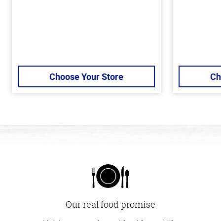
Choose Your Store
Ch
Our real food promise