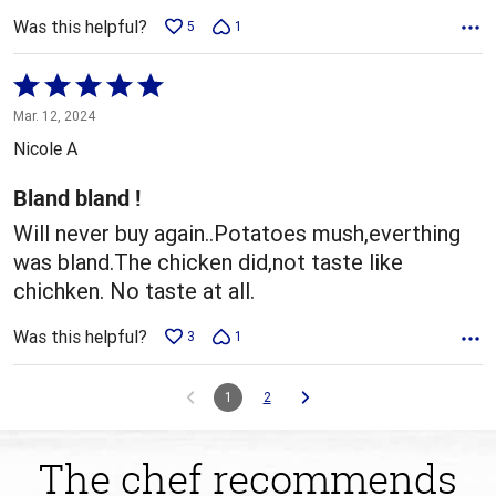
Was this helpful?
5
1
Rated
5
Mar. 12, 2024
out
Nicole A
of
5
Bland bland !
Will never buy again..Potatoes mush,everthing
was bland.The chicken did,not taste like
chichken. No taste at all.
Was this helpful?
3
1
1
2
The chef recommends