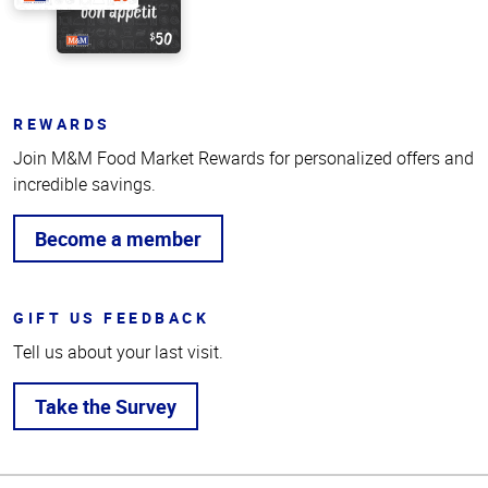
REWARDS
Join M&M Food Market Rewards for personalized offers and
incredible savings.
Become a member
GIFT US FEEDBACK
Tell us about your last visit.
Take the Survey
Top