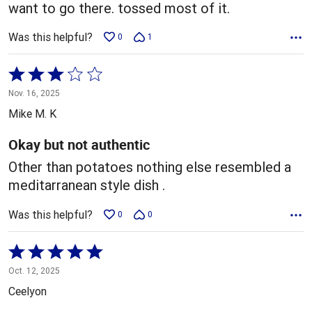
want to go there. tossed most of it.
Was this helpful?
0
1
Rated
3
Nov. 16, 2025
out
Mike M. K
of
5
Okay but not authentic
Other than potatoes nothing else resembled a
meditarranean style dish .
Was this helpful?
0
0
Rated
5
Oct. 12, 2025
out
Ceelyon
of