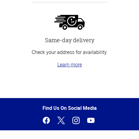
Same-day delivery
Check your address for availability.
Learn more
Top
of
Page
Find Us On Social Media