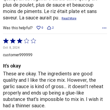
plus de poulet, plus de sauce et beaucoup
moins de piments. Le riz était plate et sans
saveur. La sauce aurait pu
…
Read More
Was this helpful?
0
2
Rated
3
Oct. 8, 2024
out
customer999999
of
5
It's okay
These are okay. The ingredients are good
quality and I like the rice mix. However, the
garlic sauce is kind of gross... it doesn't reheat
properly and ends up being a glue-like
substance that's impossible to mix in. I wish it
had a thinner sauce.