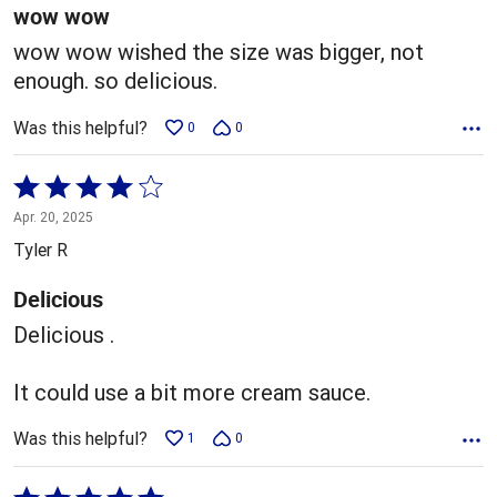
5
wow wow
wow wow wished the size was bigger, not
enough. so delicious.
Was this helpful?
0
0
Rated
4
Apr. 20, 2025
out
Tyler R
of
5
Delicious
Delicious .
It could use a bit more cream sauce.
Was this helpful?
1
0
Rated