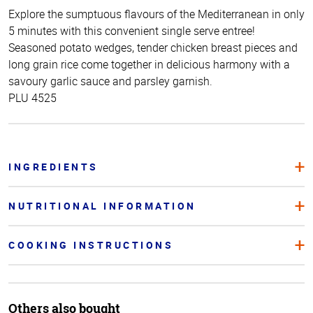
Explore the sumptuous flavours of the Mediterranean in only
5 minutes with this convenient single serve entree!
Seasoned potato wedges, tender chicken breast pieces and
long grain rice come together in delicious harmony with a
savoury garlic sauce and parsley garnish.
PLU 4525
INGREDIENTS
NUTRITIONAL INFORMATION
COOKING INSTRUCTIONS
Others also bought