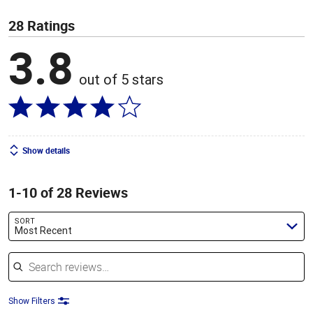
28 Ratings
3.8
out of 5 stars
Show details
1-10 of 28 Reviews
SORT
Most Recent
Search reviews
Show Filters