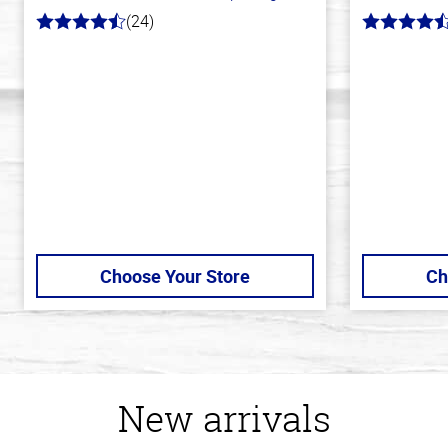
(24)
4.1
4.6
out
out
of
of
5
5
stars
stars
Choose Your Store
Ch
New arrivals