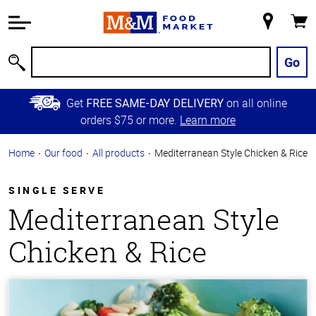
Accessibility
Information
My
Cart
Skip to
Store
Main
Go
Search
Content
Skip to
Get
on all online
FREE SAME-DAY DELIVERY
Primary
orders $75 or more.
Learn more
Navigation
Home
Our food
All products
Mediterranean Style Chicken & Rice
SINGLE SERVE
Mediterranean Style
Chicken & Rice