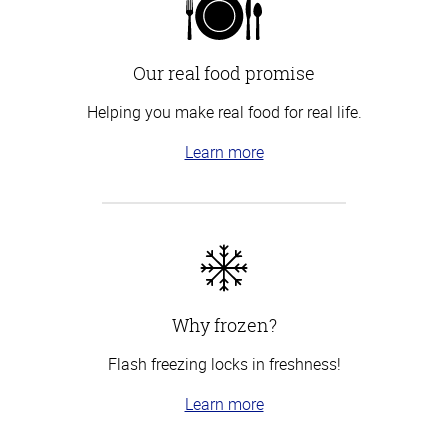
Our real food promise
Helping you make real food for real life.
Learn more
Why frozen?
Flash freezing locks in freshness!
Learn more