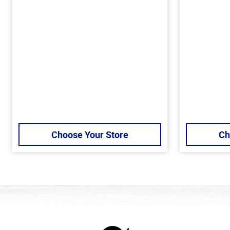
Choose Your Store
Ch