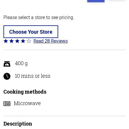
Please select a store to see pricing.
Choose Your Store
Read 28 Reviews
Rated
3.8
out
of
400 g
5
10 mins or less
Cooking methods
Microwave
Description