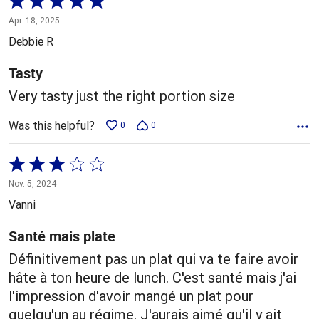
5
Apr. 18, 2025
out
Debbie R
of
5
Tasty
Very tasty just the right portion size
Was this helpful?
0
0
Rated
3
Nov. 5, 2024
out
Vanni
of
5
Santé mais plate
Définitivement pas un plat qui va te faire avoir
hâte à ton heure de lunch. C'est santé mais j'ai
l'impression d'avoir mangé un plat pour
quelqu'un au régime. J'aurais aimé qu'il y ait