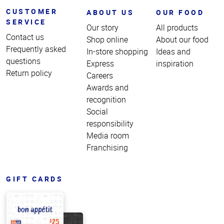
CUSTOMER
ABOUT US
OUR FOOD
SERVICE
Our story
All products
Contact us
Shop online
About our food
Frequently asked
In-store shopping
Ideas and
questions
Express
inspiration
Return policy
Careers
Awards and
recognition
Social
responsibility
Media room
Franchising
GIFT CARDS