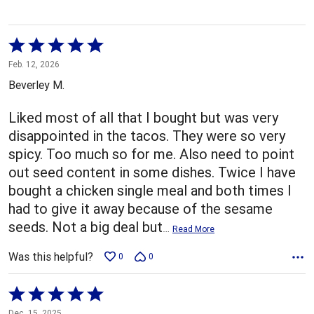
Rated
5
Feb. 12, 2026
out
Beverley M.
of
5
Liked most of all that I bought but was very
disappointed in the tacos. They were so very
spicy. Too much so for me. Also need to point
out seed content in some dishes. Twice I have
bought a chicken single meal and both times I
had to give it away because of the sesame
seeds. Not a big deal but
…
Read More
Was this helpful?
0
0
Rated
5
Dec. 15, 2025