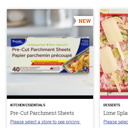
NEW
KITCHEN ESSENTIALS
DESSERTS
Pre-Cut Parchment Sheets
Lime Spla
Please select a store to see pricing.
Please selec