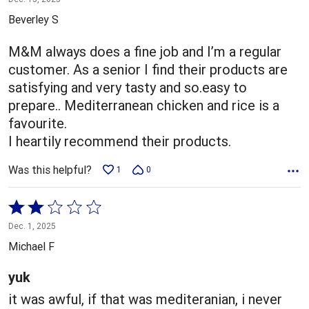
out
Beverley S
of
5
M&M always does a fine job and I’m a regular
customer. As a senior I find their products are
satisfying and very tasty and so.easy to
prepare.. Mediterranean chicken and rice is a
favourite.
I heartily recommend their products.
Was this helpful?
1
0
Rated
2
Dec. 1, 2025
out
Michael F
of
5
yuk
it was awful, if that was mediteranian, i never