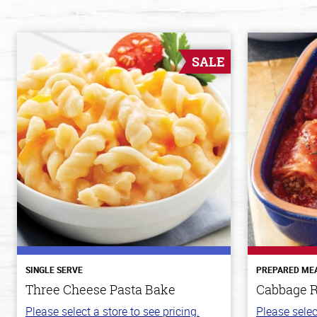
SALE
SINGLE SERVE
PREPARED ME
Three Cheese Pasta Bake
Cabbage R
Please select a store to see pricing.
Please selec