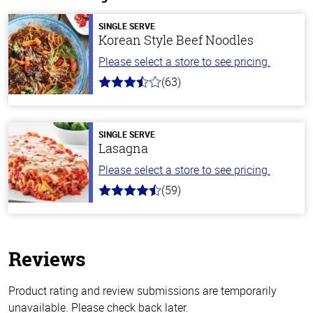
SINGLE SERVE
Korean Style Beef Noodles
Please select a store to see pricing.
(63)
3.7
out
of
5
stars
SINGLE SERVE
Lasagna
Please select a store to see pricing.
(59)
4.3
out
of
5
stars
Reviews
Product rating and review submissions are temporarily
unavailable. Please check back later.