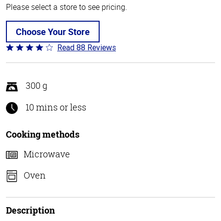
Please select a store to see pricing.
Choose Your Store
Read 88 Reviews
Rated
4.1
out
of
300 g
5
10 mins or less
Cooking methods
Microwave
Oven
Description