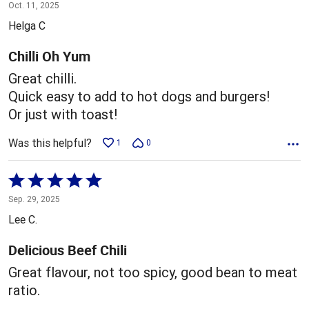
5
Oct. 11, 2025
out
Helga C
of
5
Chilli Oh Yum
Great chilli.
Quick easy to add to hot dogs and burgers!
Or just with toast!
Was this helpful?
1
0
Rated
5
Sep. 29, 2025
out
Lee C.
of
5
Delicious Beef Chili
Great flavour, not too spicy, good bean to meat
ratio.