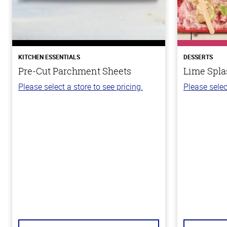
KITCHEN ESSENTIALS
DESSERTS
Pre-Cut Parchment Sheets
Lime Spla
Please select a store to see pricing.
Please selec