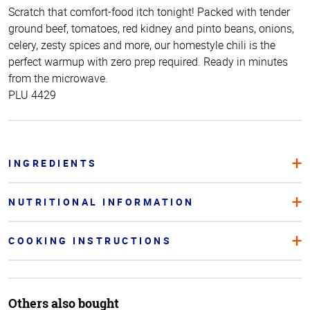
Scratch that comfort-food itch tonight! Packed with tender
ground beef, tomatoes, red kidney and pinto beans, onions,
celery, zesty spices and more, our homestyle chili is the
perfect warmup with zero prep required. Ready in minutes
from the microwave.
PLU 4429
INGREDIENTS
NUTRITIONAL INFORMATION
COOKING INSTRUCTIONS
Others also bought