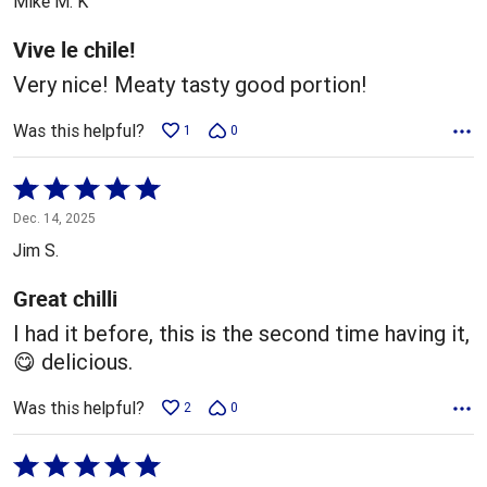
Mike M. K
of
5
Vive le chile!
Very nice! Meaty tasty good portion!
Was this helpful?
1
0
Rated
5
Dec. 14, 2025
out
Jim S.
of
5
Great chilli
I had it before, this is the second time having it,
😋 delicious.
Was this helpful?
2
0
Rated