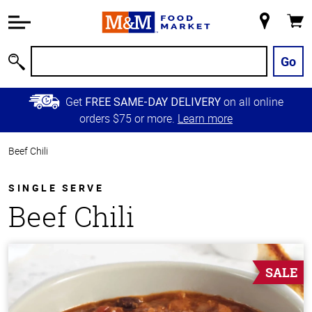
Accessibility
Information
My
Cart
Skip to
Store
Main
Go
Search
Content
Skip to
Get
on all online
FREE SAME-DAY DELIVERY
Primary
orders $75 or more.
Learn more
Navigation
Beef Chili
SINGLE SERVE
Beef Chili
SALE