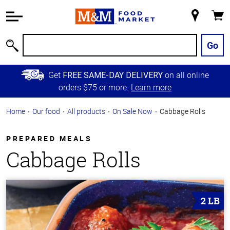
Accessibility
Information
My
Cart
Skip to
Store
Main
Go
Search
Content
Skip to
Get
on all online
FREE SAME-DAY DELIVERY
Primary
orders $75 or more.
Learn more
Navigation
Home
Our food
All products
On Sale Now
Cabbage Rolls
PREPARED MEALS
Cabbage Rolls
2 LB