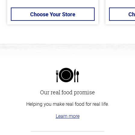
Choose Your Store
Ch
Our real food promise
Helping you make real food for real life.
Learn more