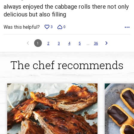
always enjoyed the cabbage rolls there not only
delicious but also filling
Was this helpful?
3
0
…
1
2
3
4
5
36
The chef recommends