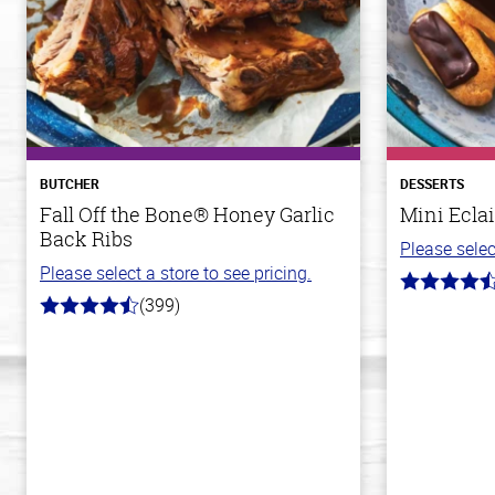
BUTCHER
DESSERTS
Fall Off the Bone® Honey Garlic
Mini Eclai
Back Ribs
Please selec
Please select a store to see pricing.
4.7
(399)
out
4.8
of
out
5
of
stars
5
stars