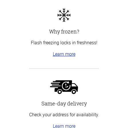
Why frozen?
Flash freezing locks in freshness!
Learn more
Same-day delivery
Check your address for availability.
Learn more