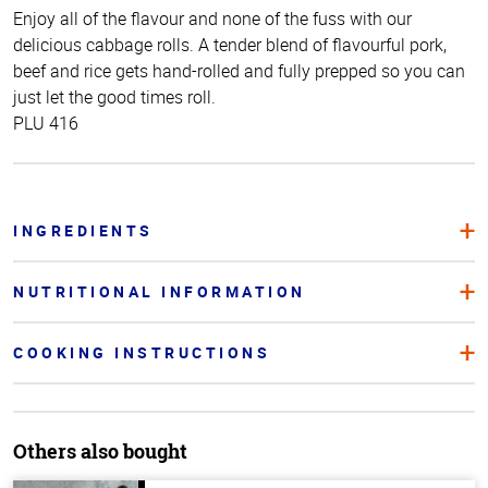
Enjoy all of the flavour and none of the fuss with our
delicious cabbage rolls. A tender blend of flavourful pork,
beef and rice gets hand-rolled and fully prepped so you can
just let the good times roll.
PLU 416
INGREDIENTS
NUTRITIONAL INFORMATION
COOKING INSTRUCTIONS
Others also bought