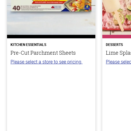
KITCHEN ESSENTIALS
DESSERTS
Pre-Cut Parchment Sheets
Lime Spla
Please select a store to see pricing.
Please selec