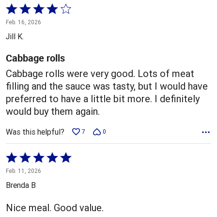
Rated
4
Feb. 16, 2026
out
Jill K.
of
5
Cabbage rolls
Cabbage rolls were very good. Lots of meat
filling and the sauce was tasty, but I would have
preferred to have a little bit more. I definitely
would buy them again.
Was this helpful?
7
0
Rated
5
Feb. 11, 2026
out
Brenda B
of
5
Nice meal. Good value.