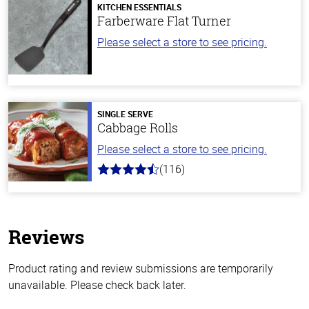
KITCHEN ESSENTIALS
Farberware Flat Turner
Please select a store to see pricing.
SINGLE SERVE
Cabbage Rolls
Please select a store to see pricing.
(116)
4.2
out
of
5
stars
Reviews
Product rating and review submissions are temporarily
unavailable. Please check back later.