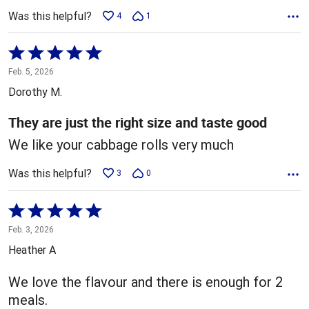
Was this helpful?
4
1
Rated
5
Feb. 5, 2026
out
Dorothy M.
of
5
They are just the right size and taste good
We like your cabbage rolls very much
Was this helpful?
3
0
Rated
5
Feb. 3, 2026
out
Heather A
of
5
We love the flavour and there is enough for 2
meals.