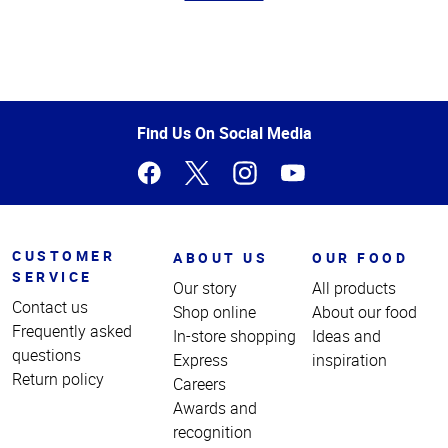
Top
of
Page
Find Us On Social Media
CUSTOMER
ABOUT US
OUR FOOD
SERVICE
Our story
All products
Contact us
Shop online
About our food
Frequently asked
In-store shopping
Ideas and
questions
Express
inspiration
Return policy
Careers
Awards and
recognition