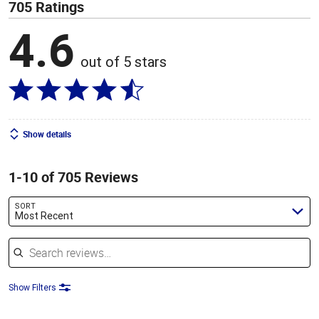
705 Ratings
4.6
out of 5 stars
Show details
1-10 of 705 Reviews
SORT
Most Recent
Search reviews
Show Filters