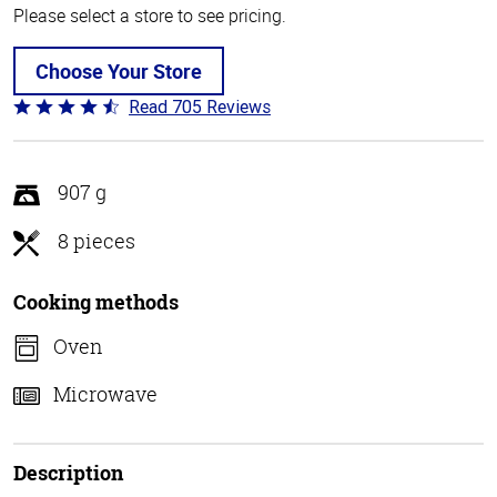
Please select a store to see pricing.
Choose Your Store
Read 705 Reviews
Rated
4.6
out
of
907 g
5
8 pieces
Cooking methods
Oven
Microwave
Description