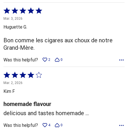
Rated
5
Mar. 3, 2026
out
Huguette G.
of
5
Bon comme les cigares aux choux de notre
Grand-Mère.
Was this helpful?
2
0
Rated
4
Mar. 2, 2026
out
Kim F
of
5
homemade flavour
delicious and tastes homemade ...
Was this helpful?
4
0