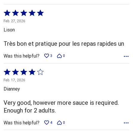
Rated
5
Feb. 27, 2026
out
Lison
of
5
Très bon et pratique pour les repas rapides un
Was this helpful?
3
0
Rated
4
Feb. 17, 2026
out
Dianney
of
5
Very good, however more sauce is required.
Enough for 2 adults.
Was this helpful?
4
0