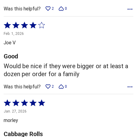
Was this helpful?
2
0
Rated
4
Feb. 1, 2026
out
Joe V
of
5
Good
Would be nice if they were bigger or at least a
dozen per order for a family
Was this helpful?
2
0
Rated
5
Jan. 27, 2026
out
morley
of
5
Cabbage Rolls