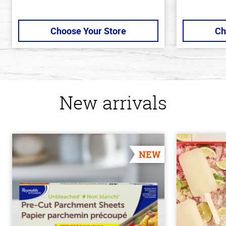
Choose Your Store
Ch
New arrivals
NEW