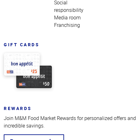
Social
responsibility
Media room
Franchising
GIFT CARDS
REWARDS
Join M&M Food Market Rewards for personalized offers and
incredible savings.