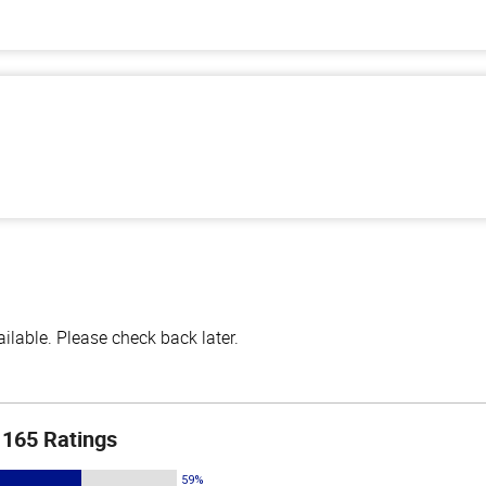
lable. Please check back later.
165 Ratings
59%