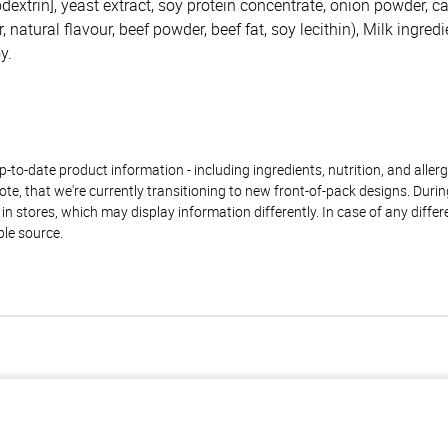
dextrin], yeast extract, soy protein concentrate, onion powder, c
 natural flavour, beef powder, beef fat, soy lecithin), Milk ingredi
y.
to-date product information - including ingredients, nutrition, and allerge
te, that we're currently transitioning to new front-of-pack designs. Durin
n stores, which may display information differently. In case of any diffe
ble source.