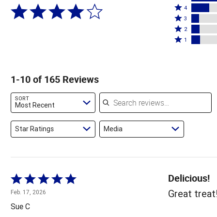
Rated
5
4
4
Rated
stars
3
stars
3
Rated
by
2
by
stars
2
Rated
59%
1
17%
by
stars
1
of
of
7%
by
star
reviewers
reviewers
of
8%
by
1-10 of 165 Reviews
reviewers
of
8%
reviewers
of
Search reviews
SORT
reviewers
Most Recent
Star Ratings
Media
Delicious!
Rated
5
Great treat
Feb. 17, 2026
out
Sue C
of