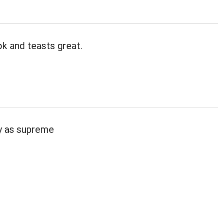
k and teasts great.
ty as supreme