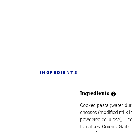
INGREDIENTS
Ingredients
Cooked pasta (water, du
cheeses (modified milk ing
powdered cellulose), Dice
tomatoes, Onions, Garlic (