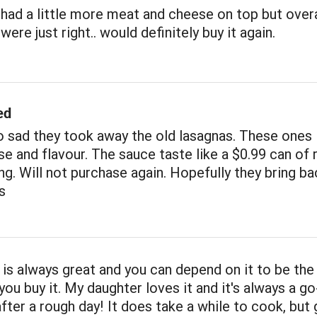
had a little more meat and cheese on top but overa
ere just right.. would definitely buy it again.
ed
 sad they took away the old lasagnas. These ones 
e and flavour. The sauce taste like a $0.99 can of 
ng. Will not purchase again. Hopefully they bring ba
s
 is always great and you can depend on it to be th
you buy it. My daughter loves it and it's always a go
after a rough day! It does take a while to cook, but