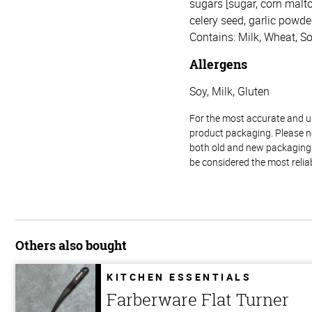
sugars [sugar, corn malto
celery seed, garlic powder,
Contains: Milk, Wheat, So
Allergens
Soy, Milk, Gluten
For the most accurate and up-
product packaging. Please no
both old and new packaging i
be considered the most relia
Others also bought
KITCHEN ESSENTIALS
Farberware Flat Turner