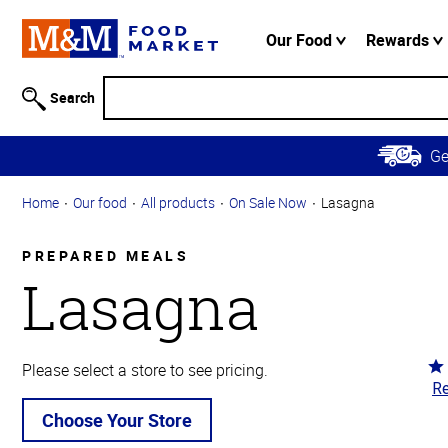
Accessibility
Information
Our Food
Rewards
Skip to
Main
Search
Content
Skip to
G
Primary
Navigation
Home
Our food
All products
On Sale Now
Lasagna
PREPARED MEALS
Lasagna
Ra
Please select a store to see pricing.
Re
4.
ou
Choose Your Store
of