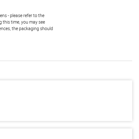
ns - please refer to the
g this time, you may see
rences, the packaging should