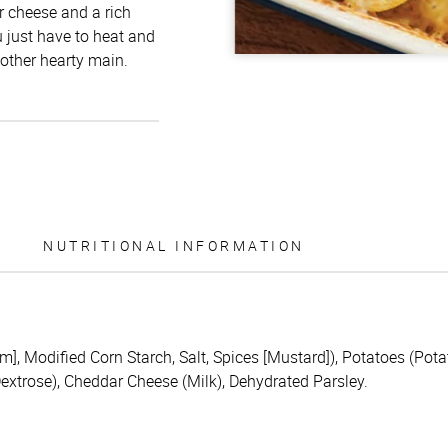
r cheese and a rich
u just have to heat and
 other hearty main.
NUTRITIONAL INFORMATION
m], Modified Corn Starch, Salt, Spices [Mustard]), Potatoes (Po
extrose), Cheddar Cheese (Milk), Dehydrated Parsley.