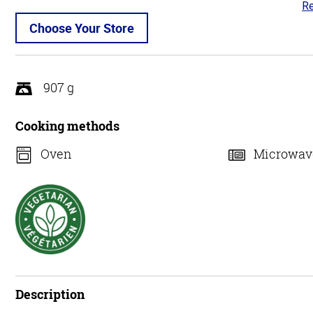
Re
4.
ou
Choose Your Store
of
5
907 g
Cooking methods
Oven
Microwav
Description