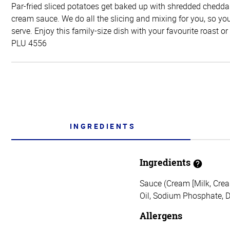
Par-fried sliced potatoes get baked up with shredded chedda
cream sauce. We do all the slicing and mixing for you, so yo
serve. Enjoy this family-size dish with your favourite roast or
PLU 4556
INGREDIENTS
Ingredients
Sauce (Cream [Milk, Crea
Oil, Sodium Phosphate, D
Allergens