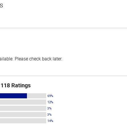
ls
lable. Please check back later.
118 Ratings
69%
12%
3%
3%
14%