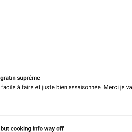
 gratin suprême
facile à faire et juste bien assaisonnée. Merci je va
but cooking info way off