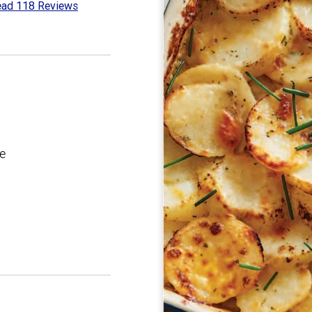
ad 118 Reviews
2
t
e