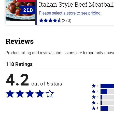
Italian Style Beef Meatbal
2 LB
Please select a store to see pricing.
(270)
4.5
out
of
5
stars
Reviews
Product rating and review submissions are temporarily unavai
118 Ratings
4.2
out of 5 stars
Rated
5
Rated
5
4
4
Rated
stars
3
stars
3
Rated
by
2
by
stars
2
Rated
69%
1
12%
by
stars
1