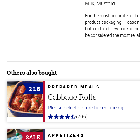
Milk, Mustard
For the most accurate and up-
product packaging. Please no
both old and new packaging i
be considered the most relia
Others also bought
PREPARED MEALS
2 LB
Cabbage Rolls
Please select a store to see pricing.
(705)
4.6
out
of
5
APPETIZERS
SALE
stars