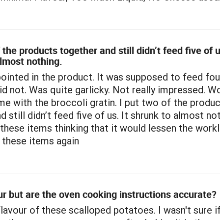
 the products together and still didn’t feed five of u
lmost nothing.
ointed in the product. It was supposed to feed fou
did not. Was quite garlicky. Not really impressed. W
ame with the broccoli gratin. I put two of the produ
 still didn’t feed five of us. It shrunk to almost no
hese items thinking that it would lessen the workl
y these items again
r but are the oven cooking instructions accurate?
lavour of these scalloped potatoes. I wasn't sure if