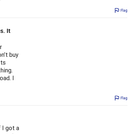
Flag
s. It
r
on’t buy
cts
thing.
oad. I
Flag
 I got a