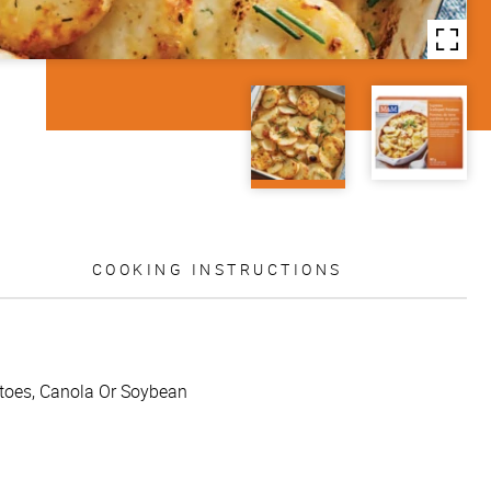
COOKING INSTRUCTIONS
tatoes, Canola Or Soybean