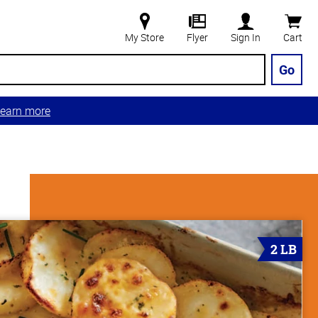
My Store
Flyer
Sign In
Cart
Go
earn more
2 LB