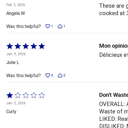
1
These are g
Feb. 2, 2026
out
cooked at 38
Angela W
of
5
Was this helpful?
1
1
Mon opinio
Rated
5
Délicieux e
Jan. 9, 2026
out
Julie L
of
5
Was this helpful?
0
0
Don't Wast
Rated
1
OVERALL: A
Jan. 2, 2026
out
Waste of m
Curly
of
LIKED: Real
5
DISLIKED: 