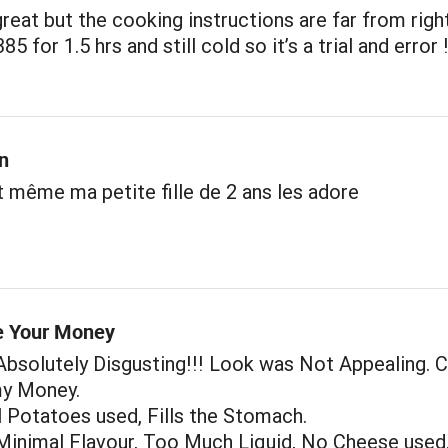
reat but the cooking instructions are far from right
5 for 1.5 hrs and still cold so it’s a trial and error 
n
t même ma petite fille de 2 ans les adore
e Your Money
bsolutely Disgusting!!! Look was Not Appealing. 
y Money.
 Potatoes used, Fills the Stomach.
Minimal Flavour, Too Much Liquid, No Cheese used