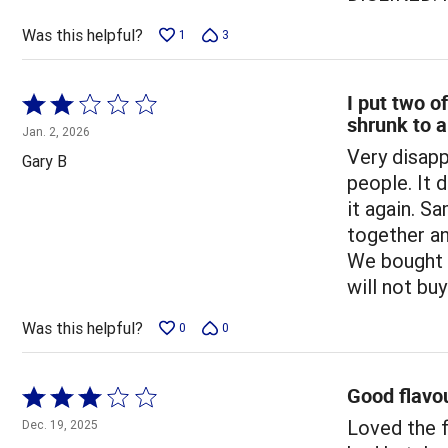
Was this helpful?
1
3
I put two of
Rated
shrunk to a
2
Jan. 2, 2026
out
Very disapp
Gary B
of
people. It 
5
it again. S
together and
We bought t
will not bu
Was this helpful?
0
0
Good flavou
Rated
3
Loved the f
Dec. 19, 2025
out