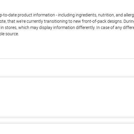
to-date product information - including ingredients, nutrition, and allerge
te, that we're currently transitioning to new front-of-pack designs. Durin
n stores, which may display information differently. In case of any diffe
ble source.