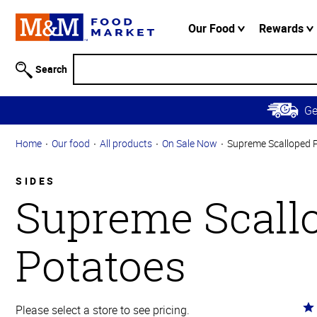
Accessibility
Information
Our Food
Rewards
Skip to
Main
Search
Content
Skip to
G
Primary
Navigation
Home
Our food
All products
On Sale Now
Supreme Scalloped 
SIDES
Supreme Scall
Potatoes
Ra
Please select a store to see pricing.