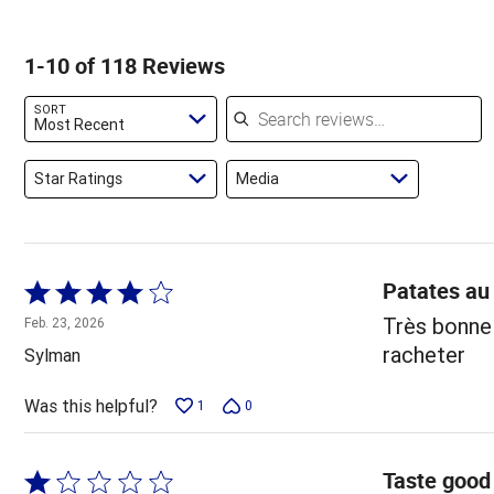
of
of
3%
by
star
reviewers
reviewers
of
3%
by
1-10 of 118 Reviews
reviewers
of
14%
reviewers
of
Search reviews
SORT
reviewers
Most Recent
Star Ratings
Media
Patates au
Rated
4
Très bonne 
Feb. 23, 2026
out
racheter
Sylman
of
5
Was this helpful?
1
0
Taste good 
Rated