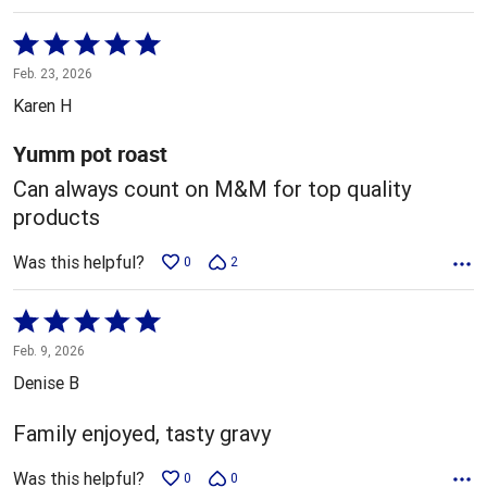
Rated
5
Feb. 23, 2026
out
Karen H
of
5
Yumm pot roast
Can always count on M&M for top quality
products
Was this helpful?
0
2
Rated
5
Feb. 9, 2026
out
Denise B
of
5
Family enjoyed, tasty gravy
Was this helpful?
0
0