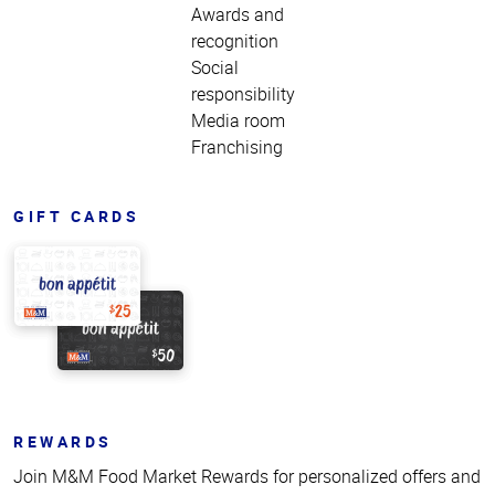
Awards and
recognition
Social
responsibility
Media room
Franchising
GIFT CARDS
REWARDS
Join M&M Food Market Rewards for personalized offers and