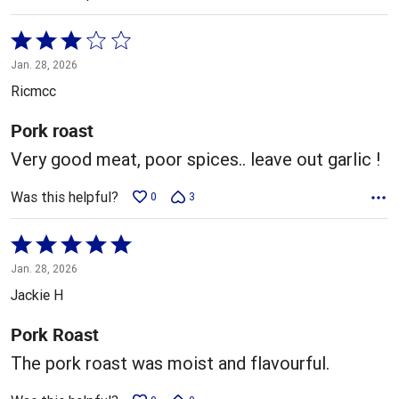
Rated
3
Jan. 28, 2026
out
Ricmcc
of
5
Pork roast
Very good meat, poor spices.. leave out garlic !
Was this helpful?
0
3
Rated
5
Jan. 28, 2026
out
Jackie H
of
5
Pork Roast
The pork roast was moist and flavourful.