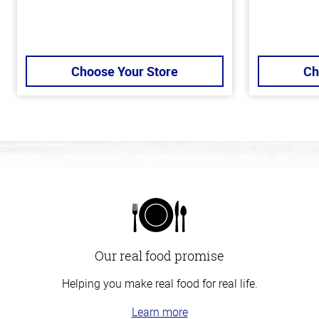
Choose Your Store
Ch
Our real food promise
Helping you make real food for real life.
Learn more