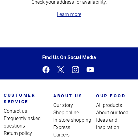
Check your address for availability.
Learn more
Top
of
Page
Find Us On Social Media
CUSTOMER
ABOUT US
OUR FOOD
SERVICE
Our story
All products
Contact us
Shop online
About our food
Frequently asked
In-store shopping
Ideas and
questions
Express
inspiration
Return policy
Careers