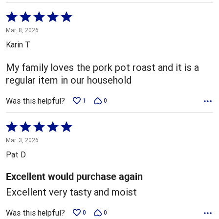
Rated
5
Mar. 8, 2026
out
Karin T
of
5
My family loves the pork pot roast and it is a
regular item in our household
Was this helpful?
1
0
Rated
5
Mar. 3, 2026
out
Pat D
of
5
Excellent would purchase again
Excellent very tasty and moist
Was this helpful?
0
0