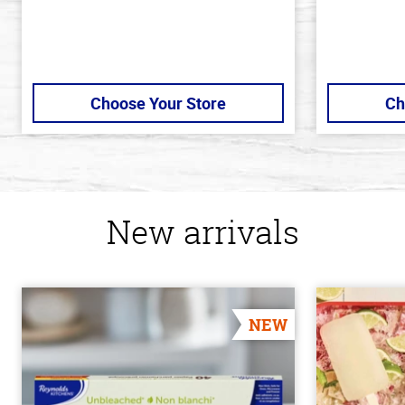
Choose Your Store
Ch
New arrivals
NEW