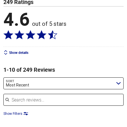
249 Ratings
4.6
out of 5 stars
Show details
1-10 of 249 Reviews
SORT
Most Recent
Search reviews
Show Filters