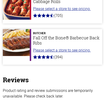
Cabbage Rolls
Please select a store to see pricing.
(705)
4.6
out
of
5
stars
BUTCHER
Fall Off the Bone® Barbecue Back
Ribs
Please select a store to see pricing.
(394)
4.7
out
of
5
stars
Reviews
Product rating and review submissions are temporarily
unavailable. Please check back later.