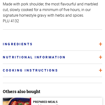
Made with pork shoulder, the most flavourful and marbled
cut, slowly cooked for a minimum of five hours, in our
signature homestyle gravy with herbs and spices.
PLU 4132
INGREDIENTS
NUTRITIONAL INFORMATION
COOKING INSTRUCTIONS
Others also bought
PREPARED MEALS