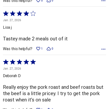
Was this helpful?
0
0
Rated
4
Jan. 27, 2026
out
Lisa j
of
5
Tastey made 2 meals out of it
Was this helpful?
1
0
Rated
5
Jan. 27, 2026
out
Deborah D
of
5
Really enjoy the pork roast and beef roasts but
the beef is a little pricey. I try to get the pork
roast when it’s on sale