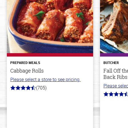
PREPARED MEALS
BUTCHER
Cabbage Rolls
Fall Off 
Back Ribs
Please select a store to see pricing.
Please selec
(705)
4.6
out
4.8
of
out
5
of
stars
5
stars