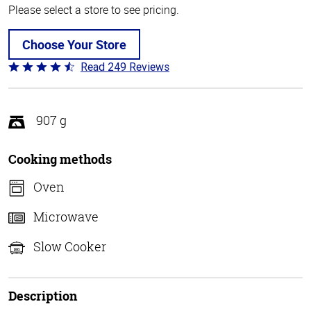
Please select a store to see pricing.
Choose Your Store
Read 249 Reviews
Rated
4.6
out
of
907 g
5
Cooking methods
Oven
Microwave
Slow Cooker
Description