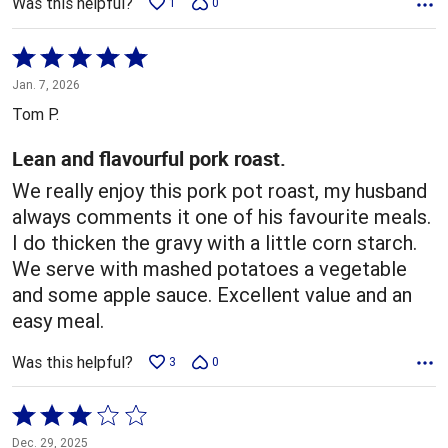
Was this helpful?
1
0
Rated
5
Jan. 7, 2026
out
Tom P.
of
5
Lean and flavourful pork roast.
We really enjoy this pork pot roast, my husband
always comments it one of his favourite meals.
I do thicken the gravy with a little corn starch.
We serve with mashed potatoes a vegetable
and some apple sauce. Excellent value and an
easy meal.
Was this helpful?
3
0
Rated
3
Dec. 29, 2025