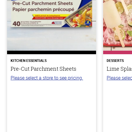
KITCHEN ESSENTIALS
DESSERTS
Pre-Cut Parchment Sheets
Lime Spla
Please select a store to see pricing.
Please selec