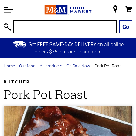
Accessibility
Information
My
Cart
Skip to
Store
Main
Go
Search
Content
Skip to
Get
on all online
FREE SAME-DAY DELIVERY
Primary
orders $75 or more.
Learn more
Navigation
Home
Our food
All products
On Sale Now
Pork Pot Roast
BUTCHER
Pork Pot Roast