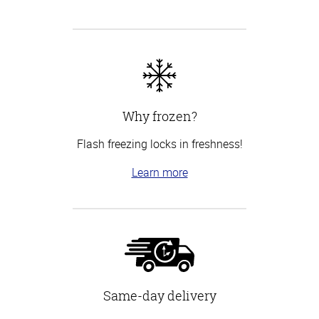
Why frozen?
Flash freezing locks in freshness!
Learn more
Same-day delivery