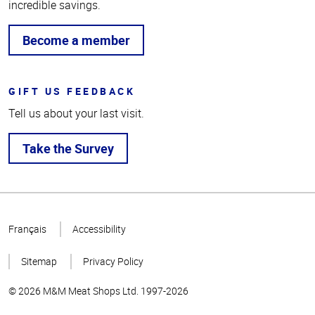
incredible savings.
Become a member
GIFT US FEEDBACK
Tell us about your last visit.
Take the Survey
Top
of
Français
Accessibility
Page
Sitemap
Privacy Policy
© 2026 M&M Meat Shops Ltd. 1997-2026