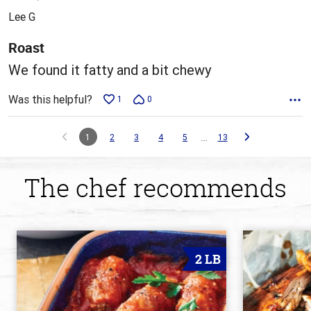
out
Lee G
of
5
Roast
We found it fatty and a bit chewy
Was this helpful?
1
0
…
1
2
3
4
5
13
The chef recommends
2 LB