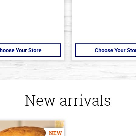
5
stars
hoose Your Store
Choose Your Sto
New arrivals
NEW