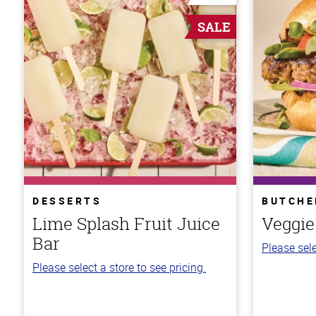
SALE
DESSERTS
BUTCHE
Lime Splash Fruit Juice
Veggie
Bar
Please sele
Please select a store to see pricing.