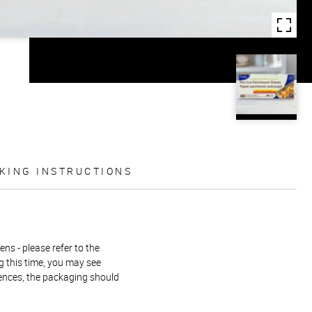
KING INSTRUCTIONS
ns - please refer to the
g this time, you may see
rences, the packaging should