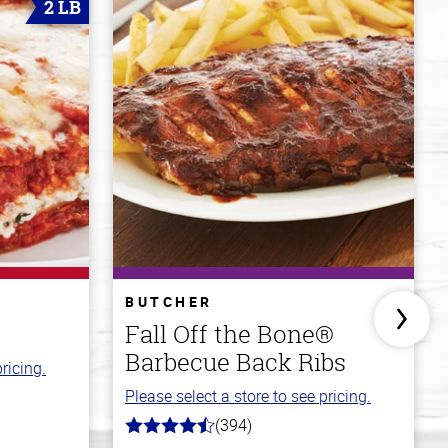
2 LB
BUTCHER
Fall Off the Bone®
Barbecue Back Ribs
ricing.
Please select a store to see pricing.
(394)
4.7