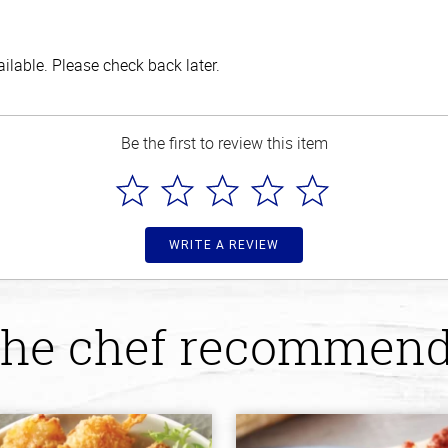
lable. Please check back later.
Be the first to review this item
WRITE A REVIEW
he chef recommen