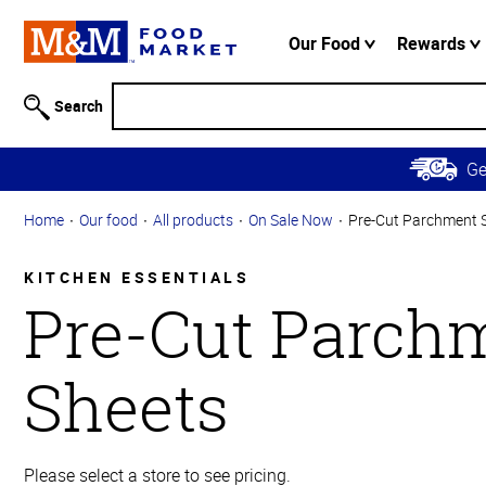
Accessibility
Information
Our Food
Rewards
Skip to
Main
Search
Content
Skip to
G
Primary
Navigation
Home
Our food
All products
On Sale Now
Pre-Cut Parchment 
KITCHEN ESSENTIALS
Pre-Cut Parch
Sheets
Please select a store to see pricing.