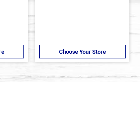
out
of
5
stars
re
Choose Your Store