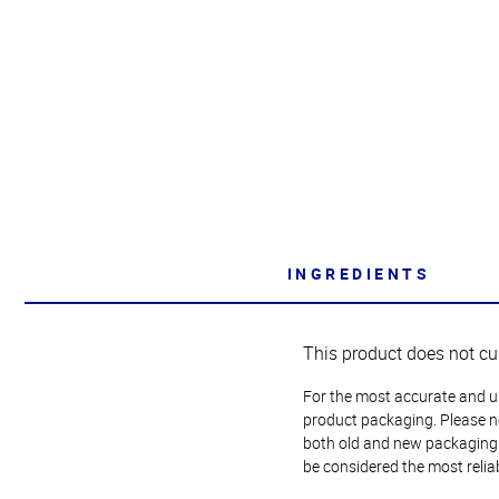
INGREDIENTS
This product does not cu
For the most accurate and up-
product packaging. Please no
both old and new packaging i
be considered the most relia