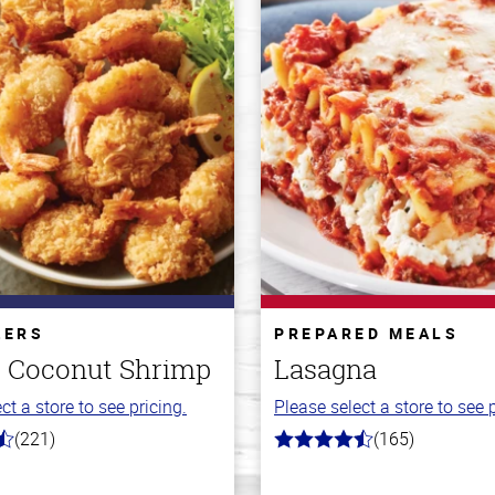
ZERS
PREPARED MEALS
 Coconut Shrimp
Lasagna
ct a store to see pricing.
Please select a store to see p
(221)
(165)
4.1
out
of