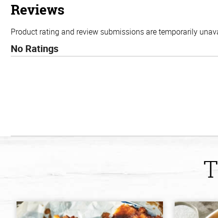
stars
Reviews
Product rating and review submissions are temporarily unavai
No Ratings
T