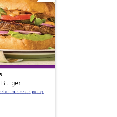
R
 Burger
ct a store to see pricing.