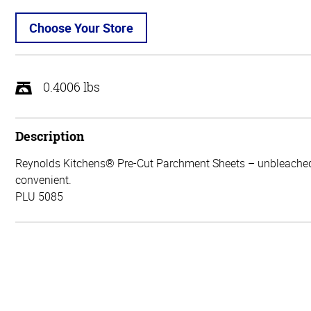
Choose Your Store
0.4006 lbs
Description
Reynolds Kitchens® Pre-Cut Parchment Sheets – unbleache
convenient.
PLU 5085