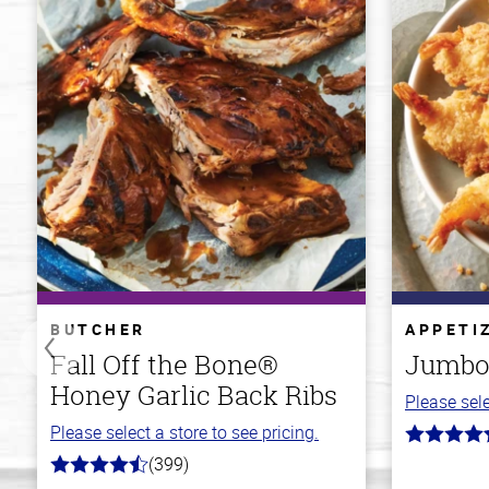
BUTCHER
APPETI
Fall Off the Bone®
Jumbo
Honey Garlic Back Ribs
Please sele
Please select a store to see pricing.
4.7
out
(399)
4.8
of