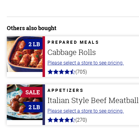
Others also bought
PREPARED MEALS
2 LB
Cabbage Rolls
Please select a store to see pricing.
(705)
4.6
out
of
5
APPETIZERS
SALE
stars
Italian Style Beef Meatbal
2 LB
Please select a store to see pricing.
(270)
4.5
out
of
5