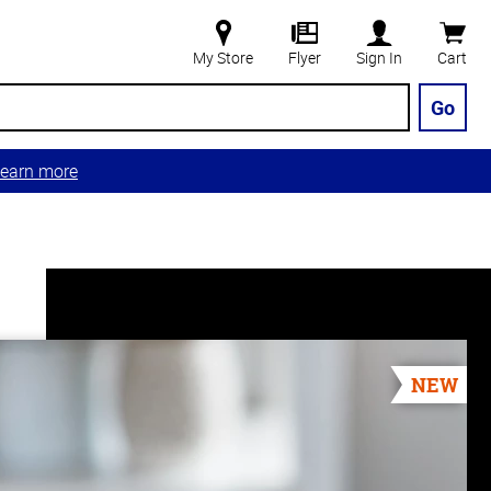
My Store
Flyer
Sign In
Cart
Go
earn more
NEW