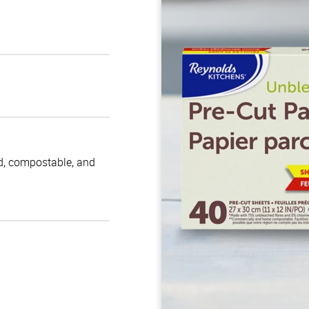
d, compostable, and