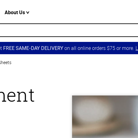
About Us
et
on all online orders $75 or more.
L
FREE SAME-DAY DELIVERY
Sheets
ment