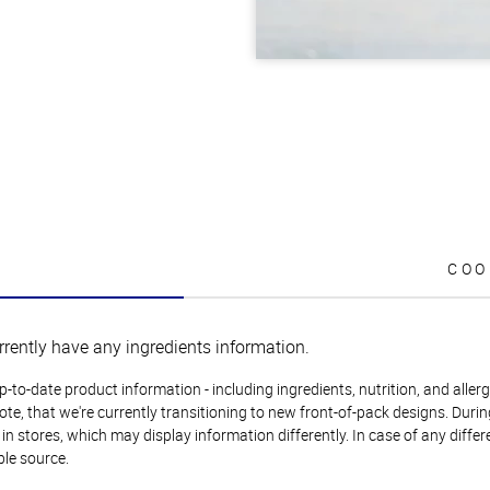
COO
rrently have any ingredients information.
to-date product information - including ingredients, nutrition, and allerge
te, that we're currently transitioning to new front-of-pack designs. Durin
n stores, which may display information differently. In case of any diffe
ble source.