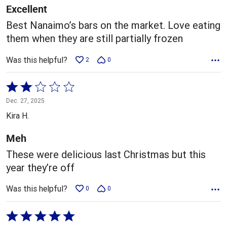
5
Excellent
Best Nanaimo’s bars on the market. Love eating
them when they are still partially frozen
Was this helpful?
2
0
Rated
2
Dec. 27, 2025
out
Kira H.
of
5
Meh
These were delicious last Christmas but this
year they’re off
Was this helpful?
0
0
Rated