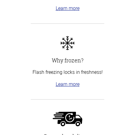
Learn more
Why frozen?
Flash freezing locks in freshness!
Learn more