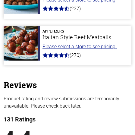
(237)
4.6
out
of
5
stars
APPETIZERS
Italian Style Beef Meatballs
Please select a store to see pricing.
(270)
4.5
out
of
5
stars
Reviews
Product rating and review submissions are temporarily
unavailable. Please check back later.
131 Ratings