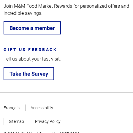
Join M&M Food Market Rewards for personalized offers and
incredible savings.
Become a member
GIFT US FEEDBACK
Tell us about your last visit.
Take the Survey
Top
of
Français
Accessibility
Page
Sitemap
Privacy Policy