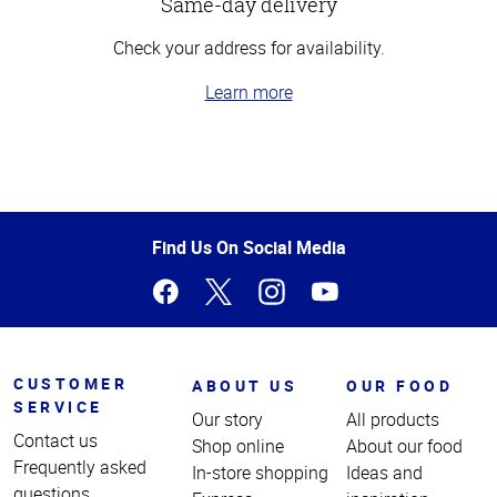
Same-day delivery
Check your address for availability.
Learn more
Top
of
Page
Find Us On Social Media
CUSTOMER
ABOUT US
OUR FOOD
SERVICE
Our story
All products
Contact us
Shop online
About our food
Frequently asked
In-store shopping
Ideas and
questions