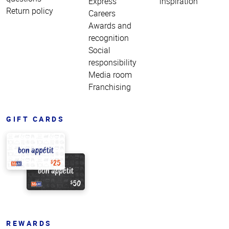
Express
inspiration
Return policy
Careers
Awards and
recognition
Social
responsibility
Media room
Franchising
GIFT CARDS
REWARDS