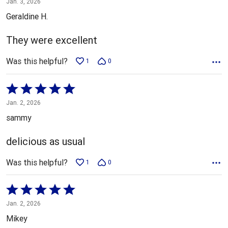
Jan. 3, 2026
out
Geraldine H.
of
5
They were excellent
Was this helpful?
1
0
Rated
5
Jan. 2, 2026
out
sammy
of
5
delicious as usual
Was this helpful?
1
0
Rated
5
Jan. 2, 2026
out
Mikey
of