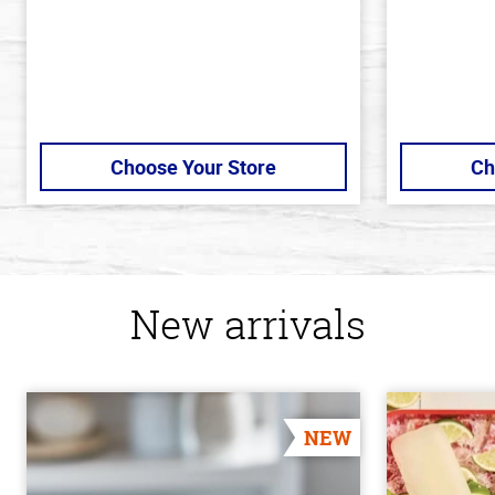
Choose Your Store
Ch
New arrivals
NEW