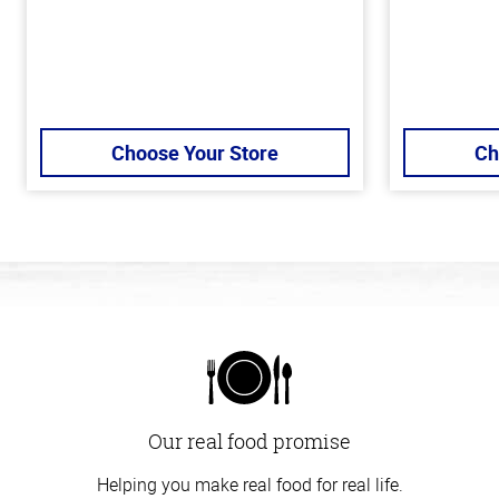
Choose Your Store
Ch
Our real food promise
Helping you make real food for real life.