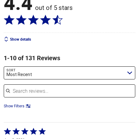
4.4
out of 5 stars
Show details
1-10 of 131 Reviews
SORT
Most Recent
Search reviews
Show Filters
Rated
5