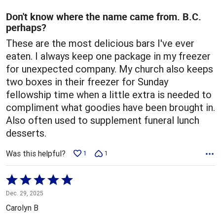
of
5
Don't know where the name came from. B.C.
perhaps?
These are the most delicious bars I've ever
eaten. I always keep one package in my freezer
for unexpected company. My church also keeps
two boxes in their freezer for Sunday
fellowship time when a little extra is needed to
compliment what goodies have been brought in.
Also often used to supplement funeral lunch
desserts.
Was this helpful?
1
1
Rated
5
Dec. 29, 2025
out
Carolyn B
of