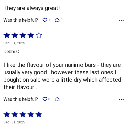
5
They are always great!
Was this helpful?
1
0
Rated
4
Dec. 31, 2025
out
Debbi C
of
5
I like the flavour of your nanimo bars - they are
usually very good—however these last ones I
bought on sale were a little dry which affected
their flavour .
Was this helpful?
0
0
Rated
5
Dec. 31, 2025
out