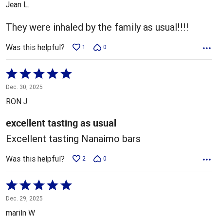
Jean L.
of
5
They were inhaled by the family as usual!!!!
Was this helpful?
1
0
Rated
5
Dec. 30, 2025
out
RON J
of
5
excellent tasting as usual
Excellent tasting Nanaimo bars
Was this helpful?
2
0
Rated
5
Dec. 29, 2025
out
mariln W