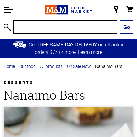
Accessibility
Information
My
Cart
Skip to
Store
Main
Go
Search
Content
Skip to
Get
on all online
FREE SAME-DAY DELIVERY
Primary
orders $75 or more.
Learn more
Navigation
Home
Our food
All products
On Sale Now
Nanaimo Bars
DESSERTS
Nanaimo Bars