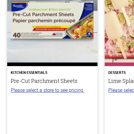
KITCHEN ESSENTIALS
DESSERTS
Pre-Cut Parchment Sheets
Lime Spla
Please select a store to see pricing.
Please selec