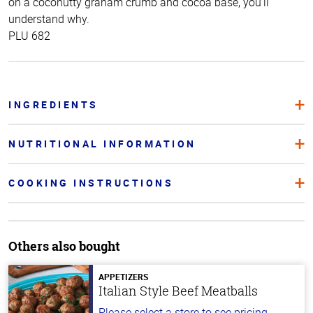
on a coconutty graham crumb and cocoa base, you’ll
understand why.
PLU 682
INGREDIENTS
NUTRITIONAL INFORMATION
COOKING INSTRUCTIONS
Others also bought
APPETIZERS
Italian Style Beef Meatballs
Please select a store to see pricing.