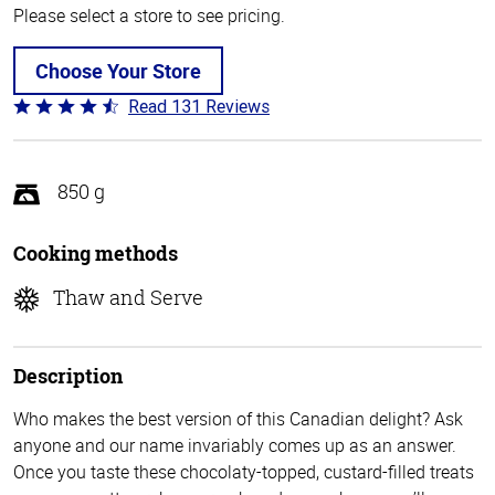
Please select a store to see pricing.
Choose Your Store
Read 131 Reviews
Rated
4.4
out
of
850 g
5
Cooking methods
Thaw and Serve
Description
Who makes the best version of this Canadian delight? Ask
anyone and our name invariably comes up as an answer.
Once you taste these chocolaty-topped, custard-filled treats