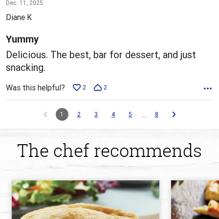
5
Dec. 11, 2025
out
Diane K
of
5
Yummy
Delicious. The best, bar for dessert, and just
snacking.
Was this helpful?
2
2
…
1
2
3
4
5
8
The chef recommends