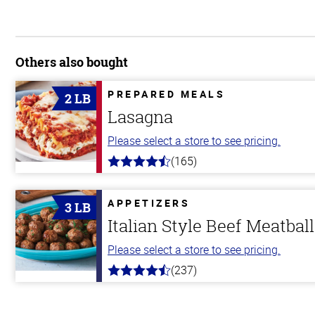
Others also bought
PREPARED MEALS
2 LB
Lasagna
Please select a store to see pricing.
(165)
4.1
out
of
5
APPETIZERS
3 LB
stars
Italian Style Beef Meatbal
Please select a store to see pricing.
(237)
4.6
out
of
5