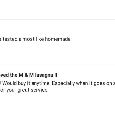
e tasted almost like homemade
oved the M & M lasagna !!
!! Would buy it anytime. Especially when it goes on s
or your great service.