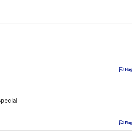
Flag
pecial.
Flag