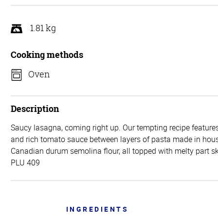
5
1.81 kg
Cooking methods
Oven
Description
Saucy lasagna, coming right up. Our tempting recipe features
and rich tomato sauce between layers of pasta made in ho
Canadian durum semolina flour, all topped with melty part 
PLU 409
INGREDIENTS