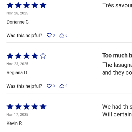
Rated
Très savou
5
Nov. 28, 2025
out
Dorianne C.
of
5
Was this helpful?
0
0
Too much b
Rated
4
The lasagna
Nov. 23, 2025
out
and they co
Regiana D
of
5
Was this helpful?
0
0
Rated
We had this
5
Will certai
Nov. 17, 2025
out
Kevin R.
of