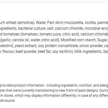
rum wheat semolina), Water, Part skim mozzarella, ricotta, par
redients, bacterial culture, salt, calcium chloride, microbial enzy
d tomatoes (tomatoes, tomato juice, citric acid, calcium chloride
garlic, canola oil, water, citric acid), Modified corn starch, Sugar,
dextrin], yeast extract, soy protein concentrate, onion powder, c
 flavour, beef powder, beef fat, soy lecithin), Milk ingredients, Sa
to-date product information - including ingredients, nutrition, and allerge
te, that we're currently transitioning to new front-of-pack designs. Durin
n stores, which may display information differently. In case of any diffe
ble source.