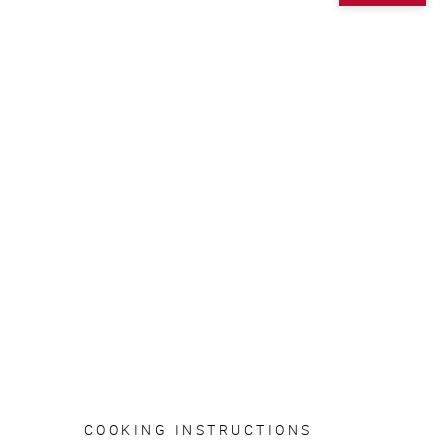
COOKING INSTRUCTIONS