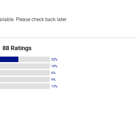
lable. Please check back later.
88 Ratings
52%
18%
6%
9%
15%