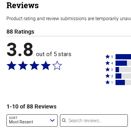
stars
Reviews
Product rating and review submissions are temporarily unavai
88 Ratings
3.8
out of 5 stars
Rated
5
Rated
5
4
4
Rated
stars
3
stars
3
Rated
by
2
by
stars
2
Rated
52%
1
18%
by
stars
1
of
of
6%
by
star
reviewers
reviewers
of
9%
by
1-10 of 88 Reviews
reviewers
of
15%
reviewers
of
Search reviews
SORT
reviewers
Most Recent