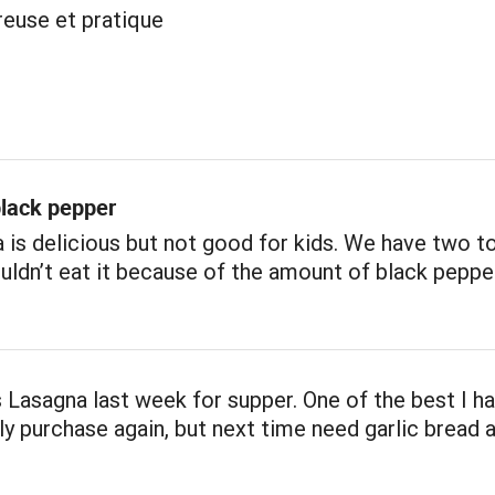
reuse et pratique
lack pepper
 is delicious but not good for kids. We have two t
uldn’t eat it because of the amount of black pepper 
 Lasagna last week for supper. One of the best I ha
nly purchase again, but next time need garlic bread 