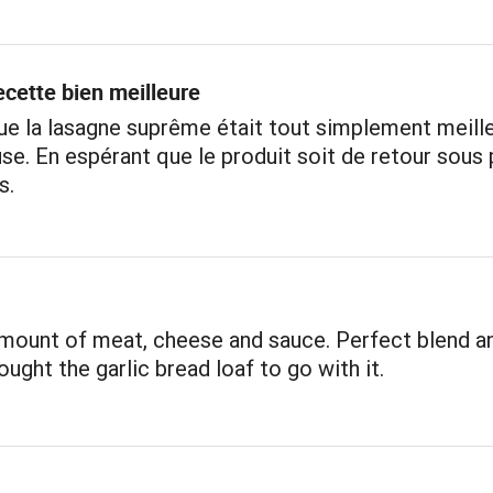
cette bien meilleure
e la lasagne suprême était tout simplement meille
se. En espérant que le produit soit de retour sous
s.
mount of meat, cheese and sauce. Perfect blend a
ought the garlic bread loaf to go with it.