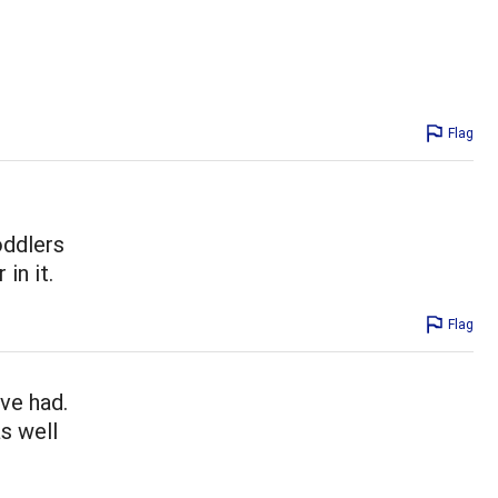
Flag
oddlers
in it.
Flag
ve had.
as well