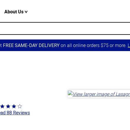
About Us
et
on all online orders $75 or more.
L
FREE SAME-DAY DELIVERY
ted
ad 88 Reviews
8
t