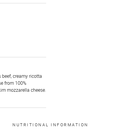
 beef, creamy ricotta
use from 100%
skim mozzarella cheese.
NUTRITIONAL INFORMATION