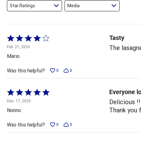
Star Ratings
Media
Tasty
Rated
4
The lasagn
Feb. 21, 2026
out
Mario
of
5
Was this helpful?
0
0
Everyone l
Rated
5
Delicious !
Dec. 17, 2025
out
Thank you f
Nonno
of
5
Was this helpful?
0
0