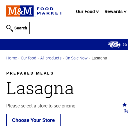
Accessibility
Information
Our Food
Rewards
Skip to
Main
Search
Content
Skip to
G
Primary
Navigation
Home
Our food
All products
On Sale Now
Lasagna
PREPARED MEALS
Lasagna
Ra
Please select a store to see pricing.
Re
3.
ou
Choose Your Store
of