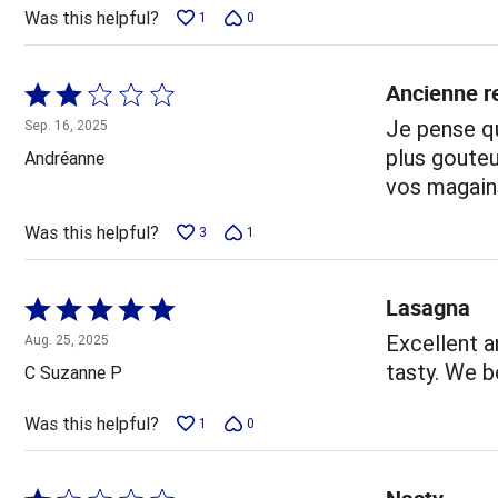
5
Was this helpful?
1
0
Ancienne re
Rated
2
Je pense qu
Sep. 16, 2025
out
plus gouteu
Andréanne
of
vos magain
5
Was this helpful?
3
1
Lasagna
Rated
5
Excellent a
Aug. 25, 2025
out
tasty. We b
C Suzanne P
of
5
Was this helpful?
1
0