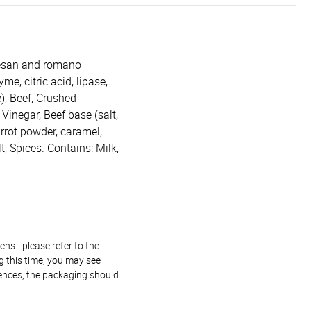
mesan and romano
me, citric acid, lipase,
), Beef, Crushed
 Vinegar, Beef base (salt,
arrot powder, caramel,
lt, Spices. Contains: Milk,
ns - please refer to the
g this time, you may see
rences, the packaging should