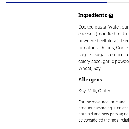
Ingredients
Cooked pasta (water, du
cheeses (modified milk ing
powdered cellulose), Dice
tomatoes, Onions, Garlic (
sugars [sugar, corn malto
celery seed, garlic powder,
Wheat, Soy.
Allergens
Soy, Milk, Gluten
For the most accurate and up-
product packaging. Please no
both old and new packaging i
be considered the most relia