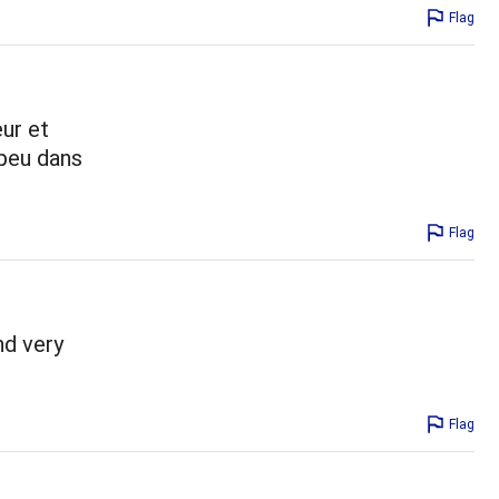
Flag
ur et
 peu dans
Flag
nd very
Flag