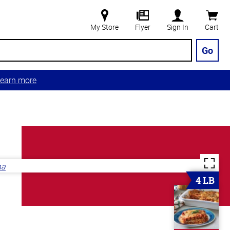
My Store
Flyer
Sign In
Cart
Go
earn more
4 LB