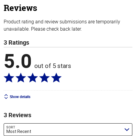
Reviews
Product rating and review submissions are temporarily
unavailable. Please check back later.
3 Ratings
5.0
out of 5 stars
Show details
3 Reviews
SORT
Most Recent