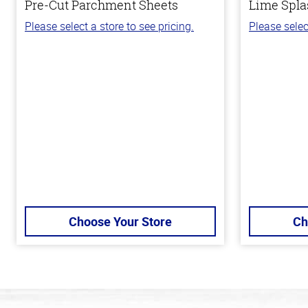
Pre-Cut Parchment Sheets
Lime Spla
Please select a store to see pricing.
Please selec
Choose Your Store
Ch