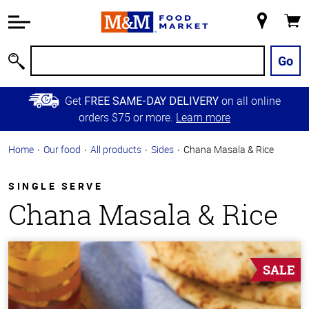
Accessibility
Information
My
Cart
Skip to
Store
Main
Go
Search
Content
Skip to
Get
on all online
FREE SAME-DAY DELIVERY
Primary
orders $75 or more.
Learn more
Navigation
Home
Our food
All products
Sides
Chana Masala & Rice
SINGLE SERVE
Chana Masala & Rice
SALE