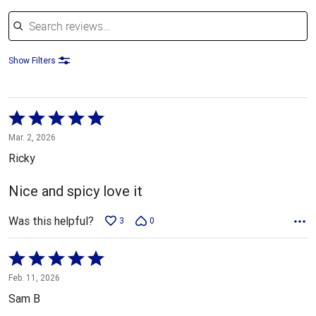
Search reviews
Show Filters
Rated
5
Mar. 2, 2026
out
Ricky
of
5
Nice and spicy love it
Was this helpful?
3
0
Rated
5
Feb. 11, 2026
out
Sam B
of