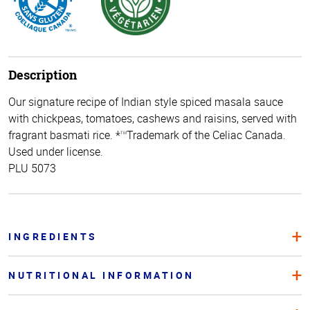
Description
Our signature recipe of Indian style spiced masala sauce
with chickpeas, tomatoes, cashews and raisins, served with
fragrant basmati rice. *
Trademark of the Celiac Canada.
TM
Used under license.
PLU 5073
INGREDIENTS
NUTRITIONAL INFORMATION