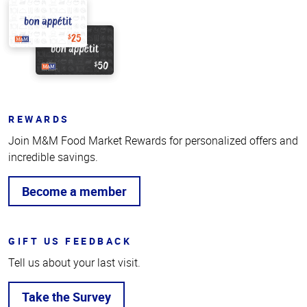
REWARDS
Join M&M Food Market Rewards for personalized offers and
incredible savings.
Become a member
GIFT US FEEDBACK
Tell us about your last visit.
Take the Survey