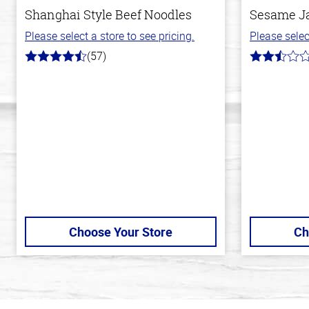
Shanghai Style Beef Noodles
Sesame J
Please select a store to see pricing.
Please selec
(57)
4.2
2.8
out
out
of
of
5
5
stars
stars
Choose Your Store
Ch