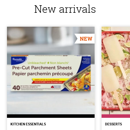
New arrivals
NEW
KITCHEN ESSENTIALS
DESSERTS