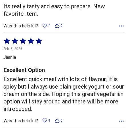
5
Its really tasty and easy to prepare. New
favorite item.
Was this helpful?
4
0
Rated
5
Feb. 6, 2026
out
Jeanie
of
5
Excellent Option
Excellent quick meal with lots of flavour, it is
spicy but I always use plain greek yogurt or sour
cream on the side. Hoping this great vegetarian
option will stay around and there will be more
introduced.
Was this helpful?
9
0