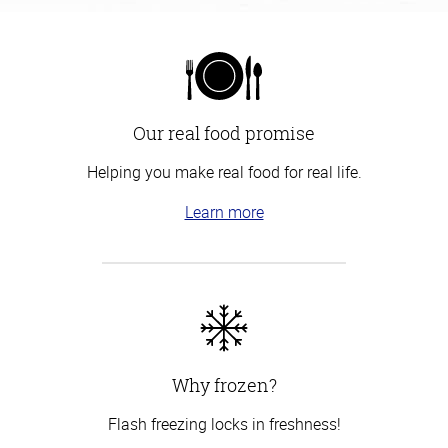
Our real food promise
Helping you make real food for real life.
Learn more
Why frozen?
Flash freezing locks in freshness!