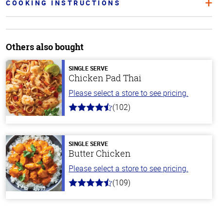
COOKING INSTRUCTIONS
Others also bought
SINGLE SERVE
Chicken Pad Thai
Please select a store to see pricing.
(102)
4.3
out
of
5
stars
SINGLE SERVE
Butter Chicken
Please select a store to see pricing.
(109)
4.3
out
of
5
stars