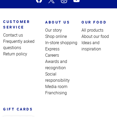
CUSTOMER
ABOUT US
OUR FOOD
SERVICE
Our story
All products
Contact us
Shop online
About our food
Frequently asked
In-store shopping
Ideas and
questions
Express
inspiration
Return policy
Careers
Awards and
recognition
Social
responsibility
Media room
Franchising
GIFT CARDS