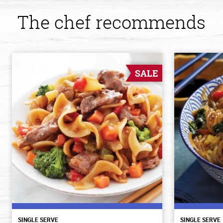
The chef recommends
SALE
SINGLE SERVE
SINGLE SERVE