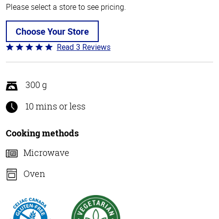
Please select a store to see pricing.
Choose Your Store
Read 3 Reviews
Rated
5
out
of
300 g
5
10 mins or less
Cooking methods
Microwave
Oven