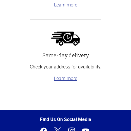
Learn more
Same-day delivery
Check your address for availability.
Learn more
Top
of
Page
Find Us On Social Media