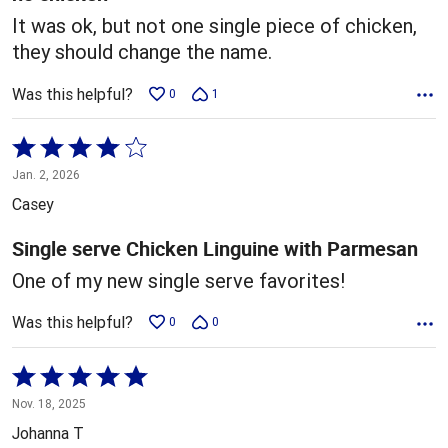
It was ok, but not one single piece of chicken,
they should change the name.
Was this helpful?
0
1
Rated
4
Jan. 2, 2026
out
Casey
of
5
Single serve Chicken Linguine with Parmesan
One of my new single serve favorites!
Was this helpful?
0
0
Rated
5
Nov. 18, 2025
out
Johanna T
of