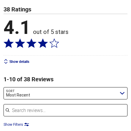
38 Ratings
4.1
out of 5 stars
Show details
1-10 of 38 Reviews
SORT
Most Recent
Search reviews
Show Filters