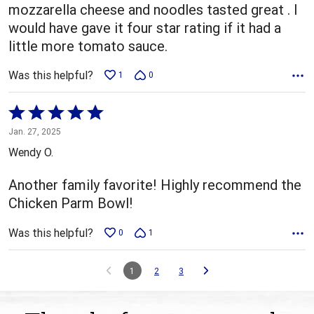
mozzarella cheese and noodles tasted great . I
would have gave it four star rating if it had a
little more tomato sauce.
Was this helpful?
1
0
Rated
5
Jan. 27, 2025
out
Wendy O.
of
5
Another family favorite! Highly recommend the
Chicken Parm Bowl!
Was this helpful?
0
1
1
2
3