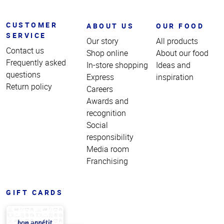
CUSTOMER
ABOUT US
OUR FOOD
SERVICE
Our story
All products
Contact us
Shop online
About our food
Frequently asked
In-store shopping
Ideas and
questions
Express
inspiration
Return policy
Careers
Awards and
recognition
Social
responsibility
Media room
Franchising
GIFT CARDS