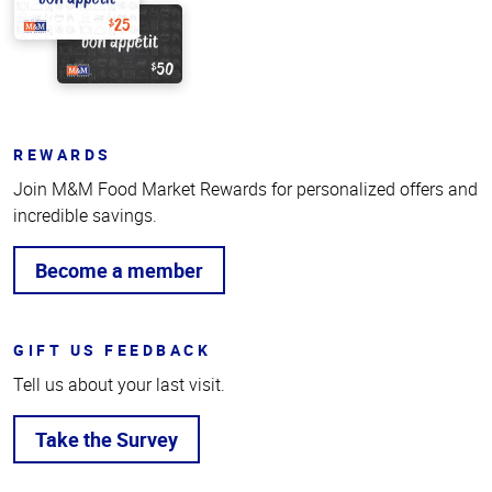
REWARDS
Join M&M Food Market Rewards for personalized offers and
incredible savings.
Become a member
GIFT US FEEDBACK
Tell us about your last visit.
Take the Survey