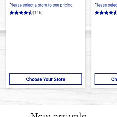
Please select a store to see pricing.
Please selec
(116)
4.2
4.1
out
out
of
of
5
5
stars
stars
Choose Your Store
Ch
New arrivals