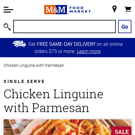
Accessibility
Information
My
Cart
Skip to
Store
Main
Go
Search
Content
Skip to
Get
on all online
FREE SAME-DAY DELIVERY
Primary
orders $75 or more.
Learn more
Navigation
Chicken Linguine with Parmesan
SINGLE SERVE
Chicken Linguine
with Parmesan
SALE