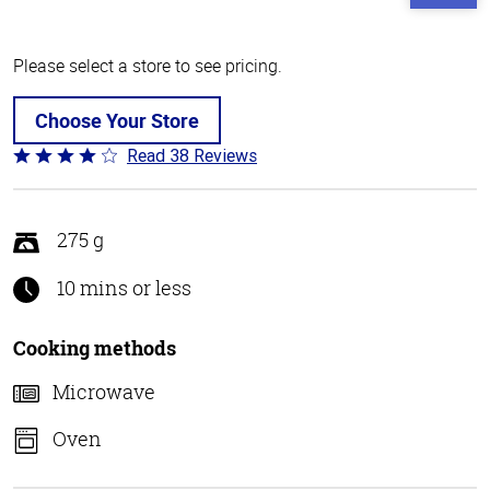
Please select a store to see pricing.
Choose Your Store
Read 38 Reviews
Rated
4.1
out
of
275 g
5
10 mins or less
Cooking methods
Microwave
Oven