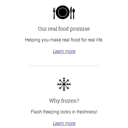
Our real food promise
Helping you make real food for real life.
Learn more
Why frozen?
Flash freezing locks in freshness!
Learn more