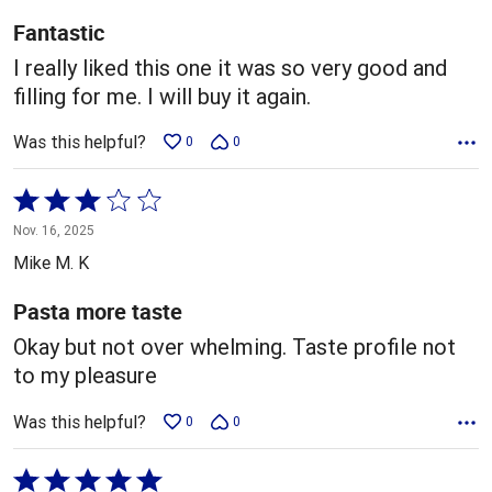
5
Fantastic
I really liked this one it was so very good and
filling for me. I will buy it again.
Was this helpful?
0
0
Rated
3
Nov. 16, 2025
out
Mike M. K
of
5
Pasta more taste
Okay but not over whelming. Taste profile not
to my pleasure
Was this helpful?
0
0
Rated