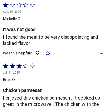
Rated
1
Aug. 15, 2025
out
Michelle D
of
5
It was not good
I found the meal to be very disappointing and
lacked flavor
Was this helpful?
1
0
Rated
3
Jul. 31, 2025
out
Brian O
of
5
Chicken parmesan
I enjoyed this chicken parmesan . It cooked up
great in the microwave . The chicken with the