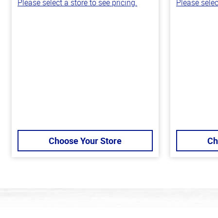
Please select a store to see pricing.
Please selec
Choose Your Store
Ch