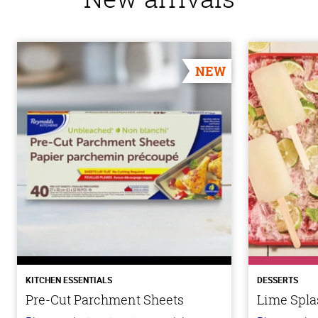
NEW
KITCHEN ESSENTIALS
DESSERTS
Pre-Cut Parchment Sheets
Lime Spla