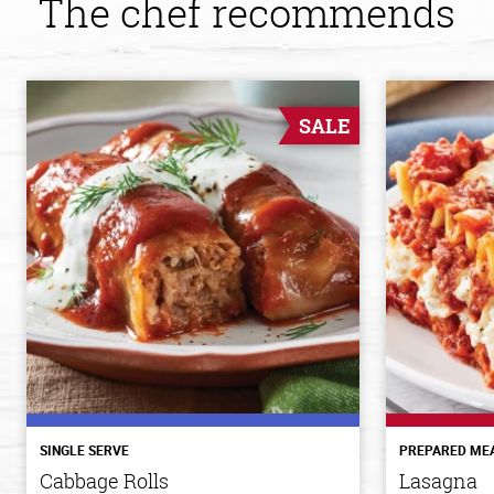
The chef recommends
SALE
SINGLE SERVE
PREPARED ME
Cabbage Rolls
Lasagna