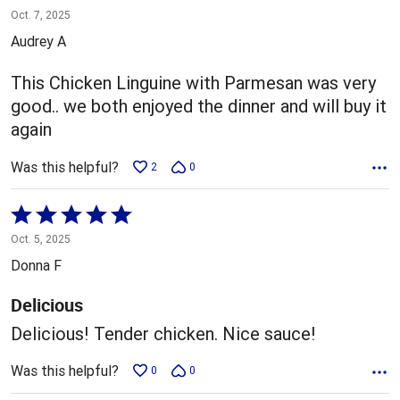
5
Oct. 7, 2025
out
Audrey A
of
5
This Chicken Linguine with Parmesan was very
good.. we both enjoyed the dinner and will buy it
again
Was this helpful?
2
0
Rated
5
Oct. 5, 2025
out
Donna F
of
5
Delicious
Delicious! Tender chicken. Nice sauce!
Was this helpful?
0
0