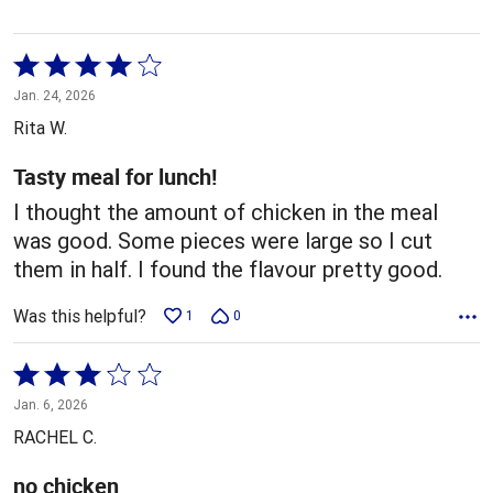
Rated
4
Jan. 24, 2026
out
Rita W.
of
5
Tasty meal for lunch!
I thought the amount of chicken in the meal
was good. Some pieces were large so I cut
them in half. I found the flavour pretty good.
Was this helpful?
1
0
Rated
3
Jan. 6, 2026
out
RACHEL C.
of
5
no chicken