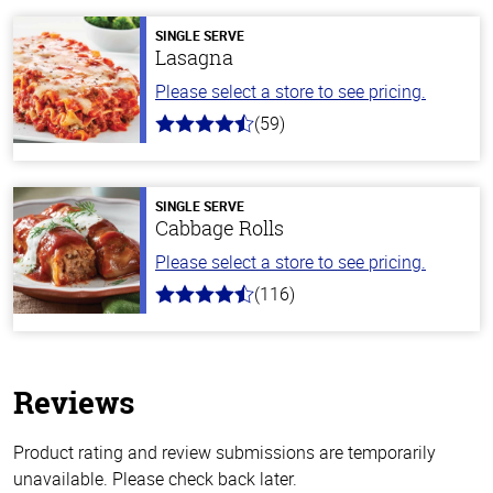
SINGLE SERVE
Lasagna
Please select a store to see pricing.
(59)
4.3
out
of
5
stars
SINGLE SERVE
Cabbage Rolls
Please select a store to see pricing.
(116)
4.2
out
of
5
stars
Reviews
Product rating and review submissions are temporarily
unavailable. Please check back later.