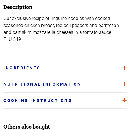
Description
Our exclusive recipe of linguine noodles with cooked
seasoned chicken breast, red bell peppers and parmesan
and part skim mozzarella cheeses in a tomato sauce.
PLU 549
INGREDIENTS
NUTRITIONAL INFORMATION
COOKING INSTRUCTIONS
Others also bought