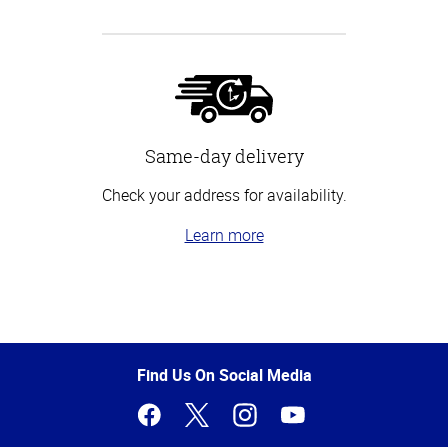
Same-day delivery
Check your address for availability.
Learn more
Top
of
Page
Find Us On Social Media