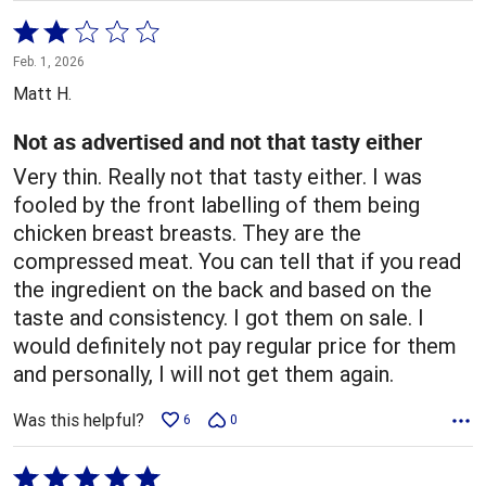
Rated
2
Feb. 1, 2026
out
Matt H.
of
5
Not as advertised and not that tasty either
Very thin. Really not that tasty either. I was
fooled by the front labelling of them being
chicken breast breasts. They are the
compressed meat. You can tell that if you read
the ingredient on the back and based on the
taste and consistency. I got them on sale. I
would definitely not pay regular price for them
and personally, I will not get them again.
Was this helpful?
6
0
Rated