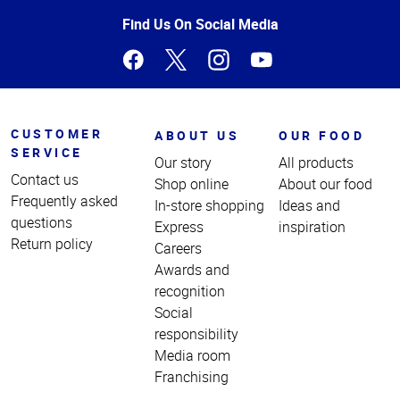
Page
Find Us On Social Media
CUSTOMER
ABOUT US
OUR FOOD
SERVICE
Our story
All products
Contact us
Shop online
About our food
Frequently asked
In-store shopping
Ideas and
questions
Express
inspiration
Return policy
Careers
Awards and
recognition
Social
responsibility
Media room
Franchising