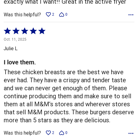
exactly what I want!! Great in the active fryer
Was this helpful?
2
0
Rated
5
Oct. 11, 2025
out
Julie L
of
5
I love them.
These chicken breasts are the best we have
ever had. They have a crispy and tender taste
and we can never get enough of them. Please
continue producing them and make sure to sell
them at all M&M’s stores and wherever stores
that sell M&M products. These burgers deserve
more than 5 stars as they are delicious.
Was this helpful?
2
0