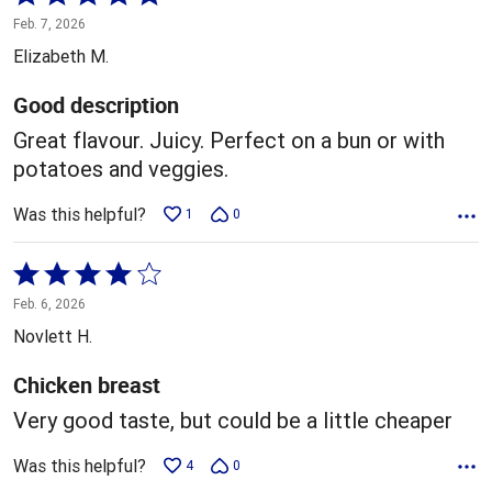
5
Feb. 7, 2026
out
Elizabeth M.
of
5
Good description
Great flavour. Juicy. Perfect on a bun or with
potatoes and veggies.
Was this helpful?
1
0
Rated
4
Feb. 6, 2026
out
Novlett H.
of
5
Chicken breast
Very good taste, but could be a little cheaper
Was this helpful?
4
0