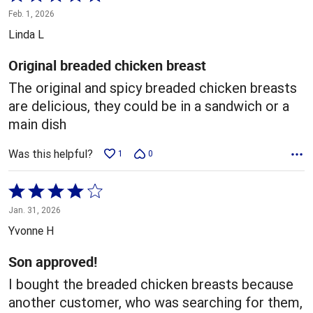
5
Feb. 1, 2026
out
Linda L
of
5
Original breaded chicken breast
The original and spicy breaded chicken breasts
are delicious, they could be in a sandwich or a
main dish
Was this helpful?
1
0
Rated
4
Jan. 31, 2026
out
Yvonne H
of
5
Son approved!
I bought the breaded chicken breasts because
another customer, who was searching for them,