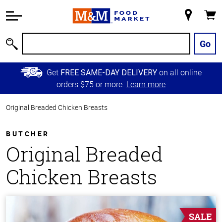
Accessibility
Information
My
Cart
Skip to
Store
Main
Go
Search
Content
Skip to
Get
on all online
FREE SAME-DAY DELIVERY
Primary
orders $75 or more.
Learn more
Navigation
Original Breaded Chicken Breasts
BUTCHER
Original Breaded
Chicken Breasts
SALE