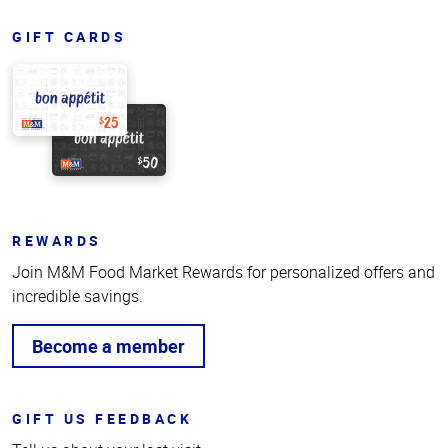
GIFT CARDS
REWARDS
Join M&M Food Market Rewards for personalized offers and
incredible savings.
Become a member
GIFT US FEEDBACK