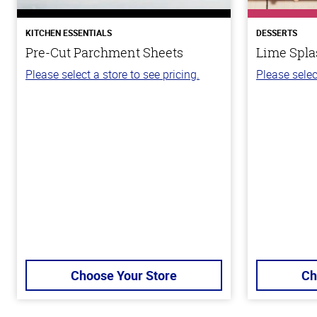
KITCHEN ESSENTIALS
DESSERTS
Pre-Cut Parchment Sheets
Lime Spla
Please select a store to see pricing.
Please selec
Choose Your Store
Ch