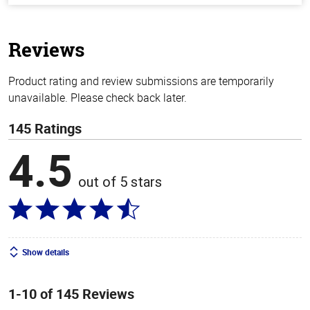
of
5
stars
Reviews
Product rating and review submissions are temporarily
unavailable. Please check back later.
145 Ratings
4.5
out of 5 stars
Show details
1-10 of 145 Reviews