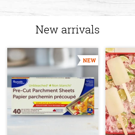
New arrivals
NEW