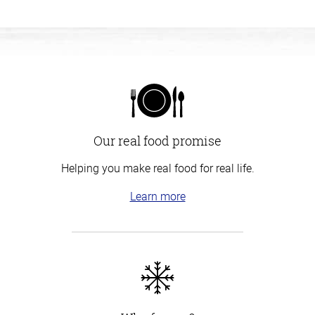
Our real food promise
Helping you make real food for real life.
Learn more