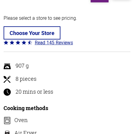
Please select a store to see pricing.
Choose Your Store
Read 145 Reviews
Rated
4.5
out
of
907 g
5
8 pieces
20 mins or less
Cooking methods
Oven
Air Fryer