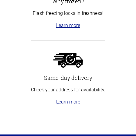
Why frozen?
Flash freezing locks in freshness!
Learn more
Same-day delivery
Check your address for availability.
Learn more
Top
of