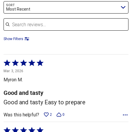
SORT
Most Recent
Search reviews
Show Filters
Rated
5
Mar. 3, 2026
out
Myron M.
of
5
Good and tasty
Good and tasty Easy to prepare
Was this helpful?
2
0
Rated