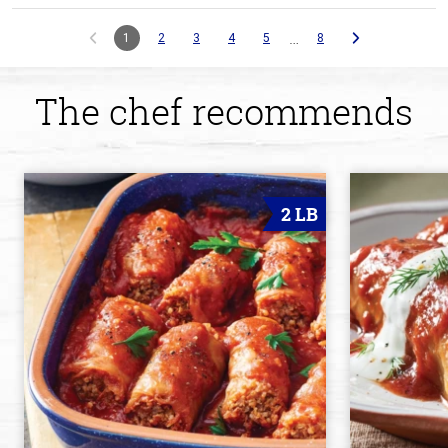
…
1
2
3
4
5
8
The chef recommends
2 LB