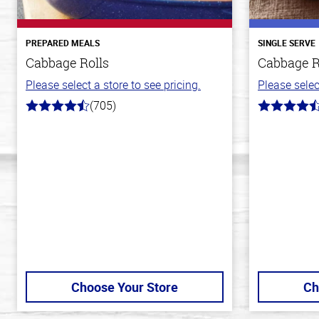
PREPARED MEALS
SINGLE SERVE
Cabbage Rolls
Cabbage R
Please select a store to see pricing.
Please selec
(705)
4.6
4.2
out
out
of
of
5
5
stars
stars
Choose Your Store
Ch