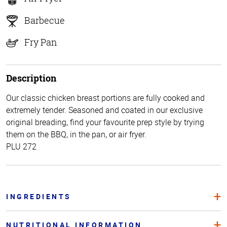
Barbecue
Fry Pan
Description
Our classic chicken breast portions are fully cooked and
extremely tender. Seasoned and coated in our exclusive
original breading, find your favourite prep style by trying
them on the BBQ, in the pan, or air fryer.
PLU 272
INGREDIENTS
NUTRITIONAL INFORMATION