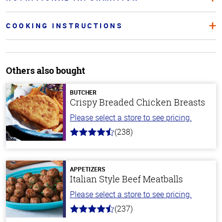
COOKING INSTRUCTIONS
Others also bought
BUTCHER
Crispy Breaded Chicken Breasts
Please select a store to see pricing.
(238)
4.4
out
of
5
stars
APPETIZERS
Italian Style Beef Meatballs
Please select a store to see pricing.
(237)
4.6
out