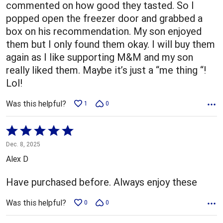
commented on how good they tasted. So I
popped open the freezer door and grabbed a
box on his recommendation. My son enjoyed
them but I only found them okay. I will buy them
again as I like supporting M&M and my son
really liked them. Maybe it’s just a “me thing “!
Lol!
Was this helpful?
1
0
Rated
5
Dec. 8, 2025
out
Alex D
of
5
Have purchased before. Always enjoy these
Was this helpful?
0
0