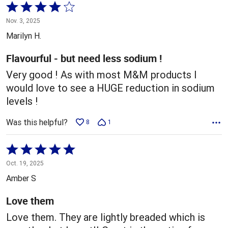
Rated
4
Nov. 3, 2025
out
Marilyn H.
of
5
Flavourful - but need less sodium !
Very good ! As with most M&M products I
would love to see a HUGE reduction in sodium
levels !
Was this helpful?
8
1
Rated
5
Oct. 19, 2025
out
Amber S
of
5
Love them
Love them. They are lightly breaded which is