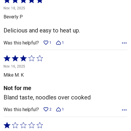
5
Nov. 18, 2025
out
Beverly P
of
5
Delicious and easy to heat up.
Was this helpful?
1
1
Rated
3
Nov. 16, 2025
out
Mike M. K
of
5
Not for me
Bland taste, noodles over cooked
Was this helpful?
2
1
Rated