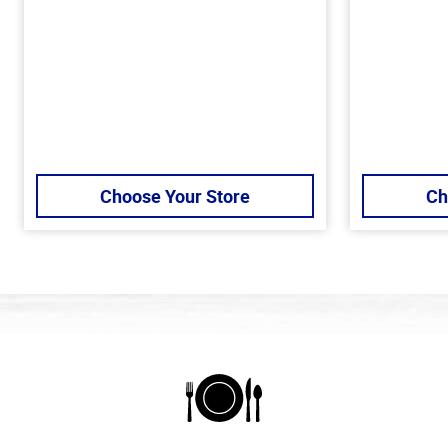
Choose Your Store
Ch