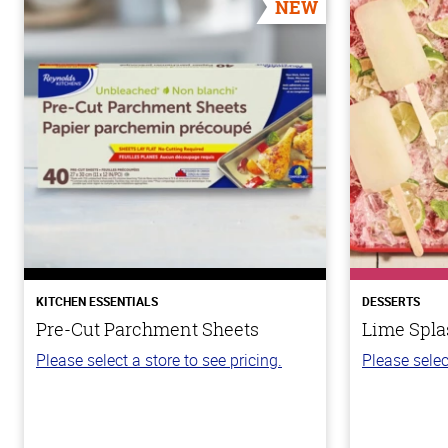
NEW
KITCHEN ESSENTIALS
DESSERTS
Pre-Cut Parchment Sheets
Lime Spla
Please select a store to see pricing.
Please selec