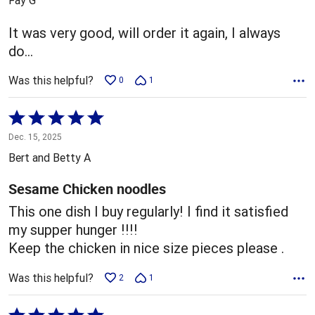
of
5
It was very good, will order it again, I always
do…
Was this helpful?
0
1
Rated
5
Dec. 15, 2025
out
Bert and Betty A
of
5
Sesame Chicken noodles
This one dish I buy regularly! I find it satisfied
my supper hunger !!!!
Keep the chicken in nice size pieces please .
Was this helpful?
2
1
Rated