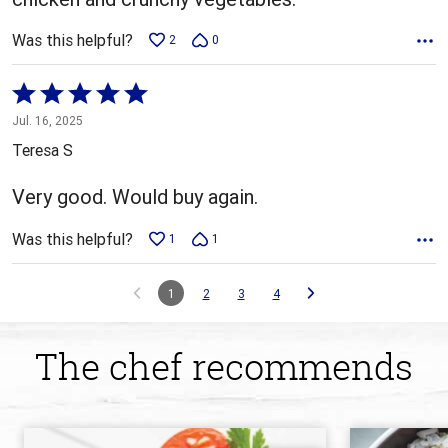
Was this helpful?
2
0
Rated
5
Jul. 16, 2025
out
Teresa S
of
5
Very good. Would buy again.
Was this helpful?
1
1
1
2
3
4
The chef recommends