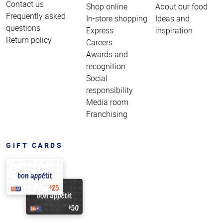
Contact us
Shop online
About our food
Frequently asked
In-store shopping
Ideas and
questions
Express
inspiration
Return policy
Careers
Awards and
recognition
Social
responsibility
Media room
Franchising
GIFT CARDS