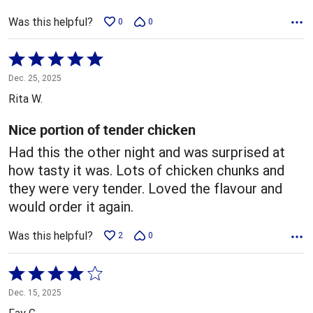
Was this helpful?
0
0
Rated
5
Dec. 25, 2025
out
Rita W.
of
5
Nice portion of tender chicken
Had this the other night and was surprised at
how tasty it was. Lots of chicken chunks and
they were very tender. Loved the flavour and
would order it again.
Was this helpful?
2
0
Rated
4
Dec. 15, 2025
out
Fay G