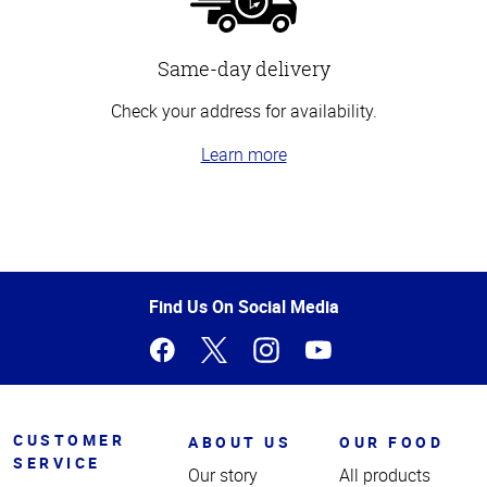
Same-day delivery
Check your address for availability.
Learn more
Top
of
Page
Find Us On Social Media
CUSTOMER
ABOUT US
OUR FOOD
SERVICE
Our story
All products