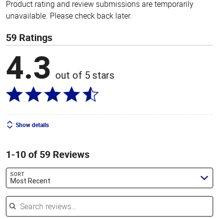
Product rating and review submissions are temporarily
unavailable. Please check back later.
59 Ratings
4.3
out of 5 stars
Show details
1-10 of 59 Reviews
SORT
Most Recent
Search reviews