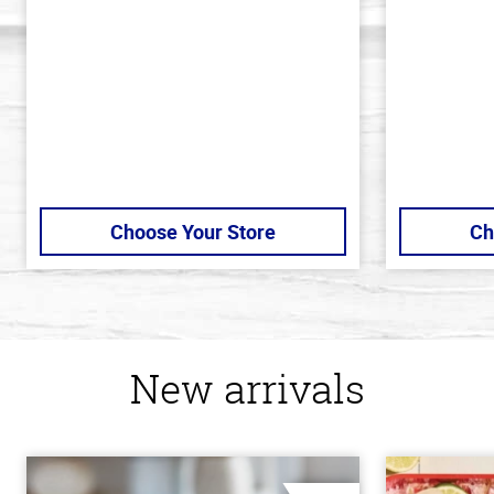
5
5
stars
stars
Choose Your Store
Ch
New arrivals