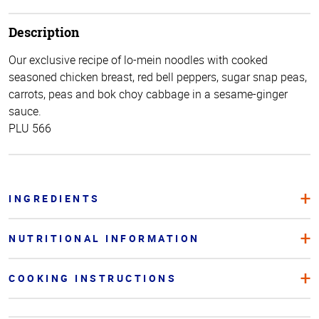
Description
Our exclusive recipe of lo-mein noodles with cooked
seasoned chicken breast, red bell peppers, sugar snap peas,
carrots, peas and bok choy cabbage in a sesame-ginger
sauce.
PLU 566
INGREDIENTS
NUTRITIONAL INFORMATION
COOKING INSTRUCTIONS