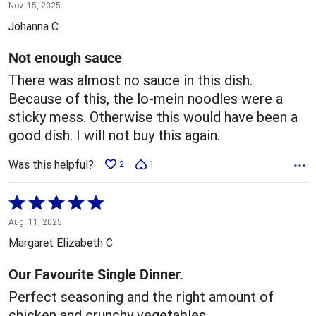
1
Nov. 15, 2025
out
Johanna C
of
5
Not enough sauce
There was almost no sauce in this dish.
Because of this, the lo-mein noodles were a
sticky mess. Otherwise this would have been a
good dish. I will not buy this again.
Was this helpful?
2
1
Rated
5
Aug. 11, 2025
out
Margaret Elizabeth C
of
5
Our Favourite Single Dinner.
Perfect seasoning and the right amount of
chicken and crunchy vegetables.