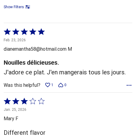
Show Filters
Rated
5
Feb. 23, 2026
out
dianemantha58@hotmail.com M
of
5
Nouilles délicieuses.
J'adore ce plat. J'en mangerais tous les jours.
Was this helpful?
1
0
Rated
3
Jan. 25, 2026
out
Mary F
of
5
Different flavor