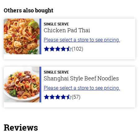
Others also bought
SINGLE SERVE
Chicken Pad Thai
Please select a store to see pricing.
(102)
4.3
out
of
5
stars
SINGLE SERVE
Shanghai Style Beef Noodles
Please select a store to see pricing.
(57)
4.2
out
of
5
stars
Reviews