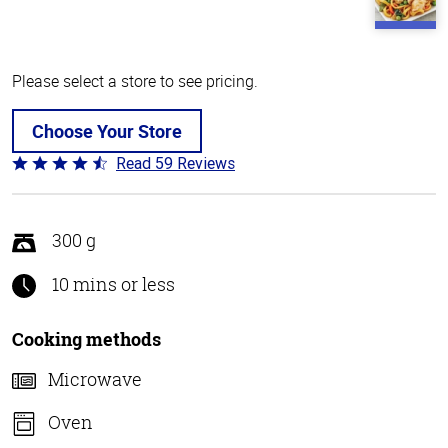
Please select a store to see pricing.
Choose Your Store
Read 59 Reviews
Rated
4.3
out
of
300 g
5
10 mins or less
Cooking methods
Microwave
Oven