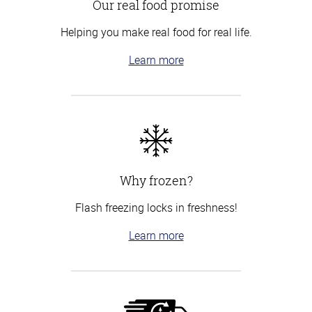
Our real food promise
Helping you make real food for real life.
Learn more
Why frozen?
Flash freezing locks in freshness!
Learn more