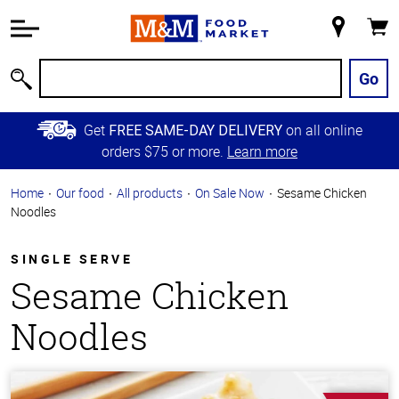
Accessibility
Information
My
Cart
Skip to
Store
Main
Go
Search
Content
Skip to
Get
on all online
FREE SAME-DAY DELIVERY
Primary
orders $75 or more.
Learn more
Navigation
Home
Our food
All products
On Sale Now
Sesame Chicken
Noodles
SINGLE SERVE
Sesame Chicken
Noodles