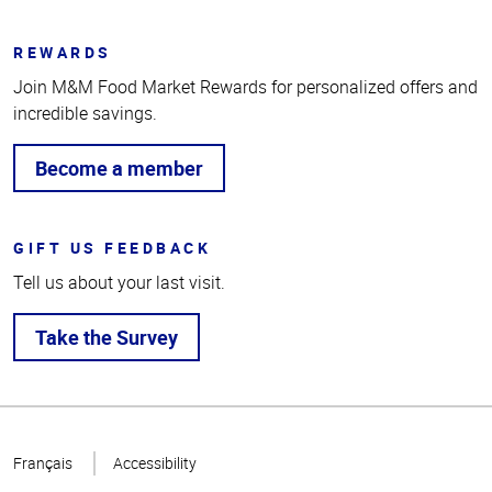
REWARDS
Join M&M Food Market Rewards for personalized offers and
incredible savings.
Become a member
GIFT US FEEDBACK
Tell us about your last visit.
Take the Survey
Top
of
Français
Accessibility
Page