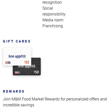
recognition
Social
responsibility
Media room
Franchising
GIFT CARDS
REWARDS
Join M&M Food Market Rewards for personalized offers and
incredible savings.