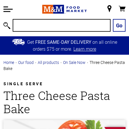
Accessibility
Information
My
Cart
Skip to
Store
Main
Go
Search
Content
Skip to
Get
on all online
FREE SAME-DAY DELIVERY
Primary
orders $75 or more.
Learn more
Navigation
Home
Our food
All products
On Sale Now
Three Cheese Pasta
Bake
SINGLE SERVE
Three Cheese Pasta
Bake