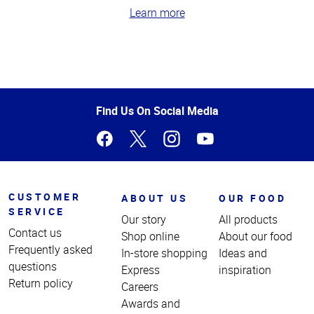
Learn more
Top
of
Page
Find Us On Social Media
CUSTOMER
ABOUT US
OUR FOOD
SERVICE
Our story
All products
Contact us
Shop online
About our food
Frequently asked
In-store shopping
Ideas and
questions
Express
inspiration
Return policy
Careers
Awards and