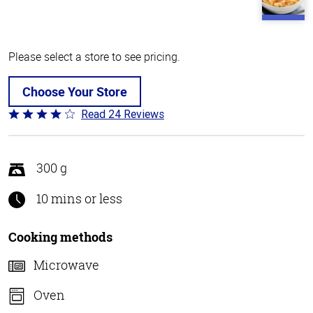
Please select a store to see pricing.
Choose Your Store
Read 24 Reviews
Rated
4.1
out
of
300 g
5
10 mins or less
Cooking methods
Microwave
Oven