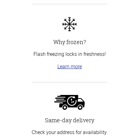
Why frozen?
Flash freezing locks in freshness!
Learn more
Same-day delivery
Check your address for availability.