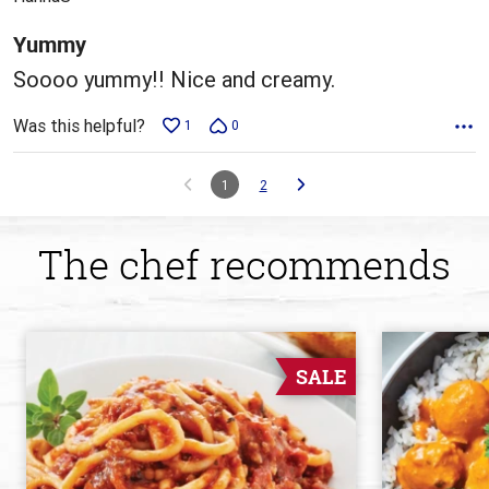
of
5
Yummy
Soooo yummy!! Nice and creamy.
Was this helpful?
1
0
1
2
The chef recommends
SALE