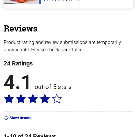
4.3
out
of
5
stars
Reviews
Product rating and review submissions are temporarily
unavailable. Please check back later.
24 Ratings
4.1
out of 5 stars
Show details
1-10 of 24 Reviews