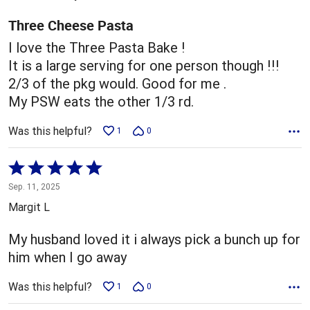
of
5
Three Cheese Pasta
I love the Three Pasta Bake !
It is a large serving for one person though !!!
2/3 of the pkg would. Good for me .
My PSW eats the other 1/3 rd.
Was this helpful?
1
0
Rated
5
Sep. 11, 2025
out
Margit L
of
5
My husband loved it i always pick a bunch up for
him when I go away
Was this helpful?
1
0