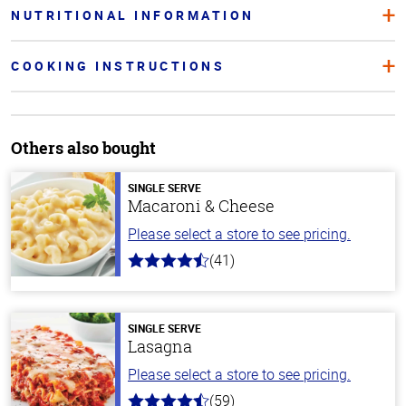
NUTRITIONAL INFORMATION
COOKING INSTRUCTIONS
Others also bought
SINGLE SERVE
Macaroni & Cheese
Please select a store to see pricing.
(41)
4.4
out
of
5
stars
SINGLE SERVE
Lasagna
Please select a store to see pricing.
(59)