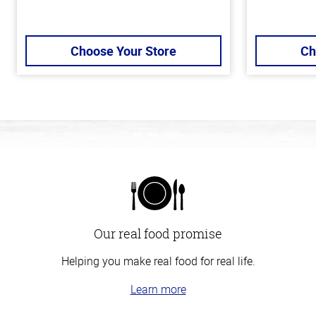
Choose Your Store
Ch
Our real food promise
Helping you make real food for real life.
Learn more