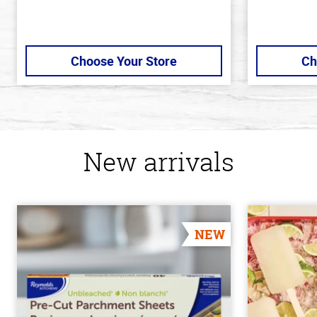
Choose Your Store
Ch
New arrivals
NEW