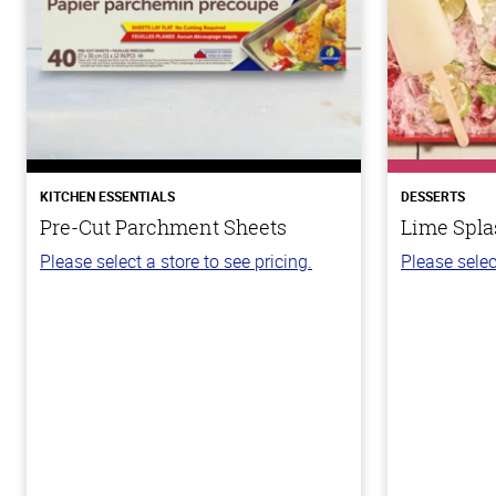
KITCHEN ESSENTIALS
DESSERTS
Pre-Cut Parchment Sheets
Lime Spla
Please select a store to see pricing.
Please selec