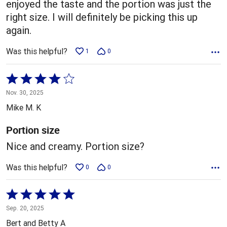
enjoyed the taste and the portion was just the
right size. I will definitely be picking this up
again.
Was this helpful?
1
0
Rated
4
Nov. 30, 2025
out
Mike M. K
of
5
Portion size
Nice and creamy. Portion size?
Was this helpful?
0
0
Rated
5
Sep. 20, 2025
out
Bert and Betty A