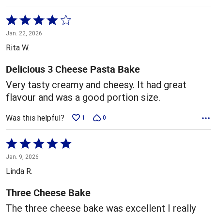
Rated
4
Jan. 22, 2026
out
Rita W.
of
5
Delicious 3 Cheese Pasta Bake
Very tasty creamy and cheesy. It had great
flavour and was a good portion size.
Was this helpful?
1
0
Rated
5
Jan. 9, 2026
out
Linda R.
of
5
Three Cheese Bake
The three cheese bake was excellent I really