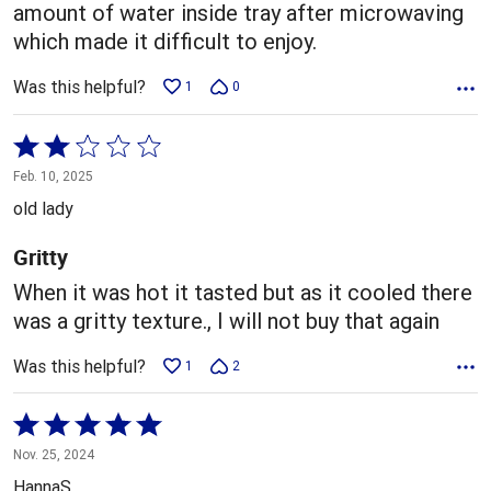
amount of water inside tray after microwaving
which made it difficult to enjoy.
Was this helpful?
1
0
Rated
2
Feb. 10, 2025
out
old lady
of
5
Gritty
When it was hot it tasted but as it cooled there
was a gritty texture., I will not buy that again
Was this helpful?
1
2
Rated
5
Nov. 25, 2024
out
HannaS