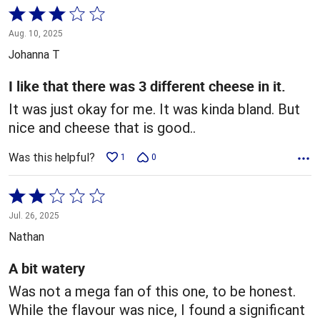
Rated
3
Aug. 10, 2025
out
Johanna T
of
5
I like that there was 3 different cheese in it.
It was just okay for me. It was kinda bland. But
nice and cheese that is good..
Was this helpful?
1
0
Rated
2
Jul. 26, 2025
out
Nathan
of
5
A bit watery
Was not a mega fan of this one, to be honest.
While the flavour was nice, I found a significant