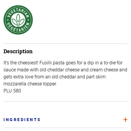
Description
It’s the cheesiest! Fusilli pasta goes for a dip in a to-die-for
sauce made with old cheddar cheese and cream cheese and
gets extra love from an old cheddar and part skim
mozzarella cheese topper.
PLU 580
INGREDIENTS