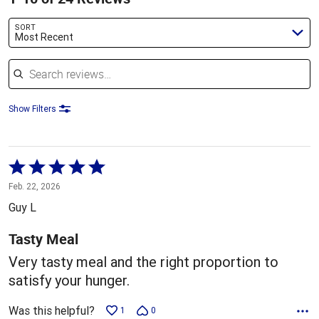
SORT
Most Recent
Search reviews
Show Filters
Rated
5
Feb. 22, 2026
out
Guy L
of
5
Tasty Meal
Very tasty meal and the right proportion to
satisfy your hunger.
Was this helpful?
1
0