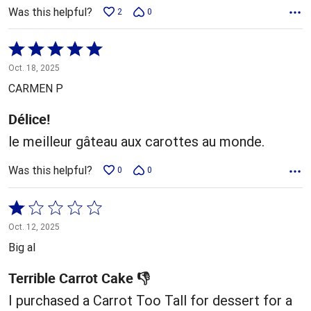
Was this helpful?
2
0
Rated
5
Oct. 18, 2025
out
CARMEN P
of
5
Délice!
le meilleur gâteau aux carottes au monde.
Was this helpful?
0
0
Rated
1
Oct. 12, 2025
out
Big al
of
5
Terrible Carrot Cake 👎
I purchased a Carrot Too Tall for dessert for a