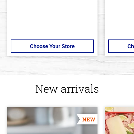
Choose Your Store
Ch
New arrivals
NEW