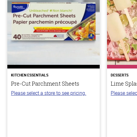
KITCHEN ESSENTIALS
DESSERTS
Pre-Cut Parchment Sheets
Lime Spla
Please select a store to see pricing.
Please selec