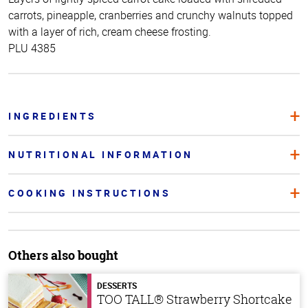
carrots, pineapple, cranberries and crunchy walnuts topped
with a layer of rich, cream cheese frosting.
PLU 4385
INGREDIENTS
NUTRITIONAL INFORMATION
COOKING INSTRUCTIONS
Others also bought
DESSERTS
TOO TALL® Strawberry Shortcake