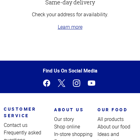
Same-day delivery
Check your address for availability.
Learn more
Top
of
Page
Find Us On Social Media
CUSTOMER
ABOUT US
OUR FOOD
SERVICE
Our story
All products
Contact us
Shop online
About our food
Frequently asked
In-store shopping
Ideas and
questions