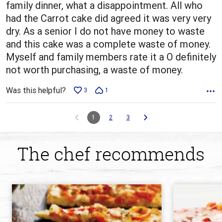
family dinner, what a disappointment. All who
had the Carrot cake did agreed it was very very
dry. As a senior I do not have money to waste
and this cake was a complete waste of money.
Myself and family members rate it a O definitely
not worth purchasing, a waste of money.
Was this helpful?
3
1
1
2
3
The chef recommends