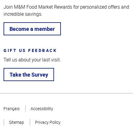
Join M&M Food Market Rewards for personalized offers and
incredible savings.
Become a member
GIFT US FEEDBACK
Tell us about your last visit.
Take the Survey
Top
of
Français
Accessibility
Page
Sitemap
Privacy Policy