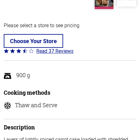
Please select a store to see pricing.
Choose Your Store
Read 37 Reviews
Rated
3.6
out
of
900 g
5
Cooking methods
Thaw and Serve
Description
Layers of lightly spiced carrot cake loaded with shredded