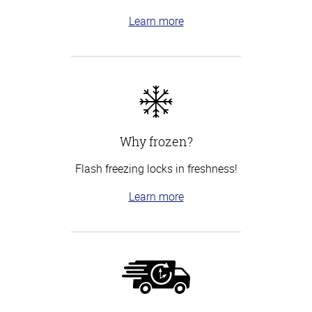
Learn more
Why frozen?
Flash freezing locks in freshness!
Learn more