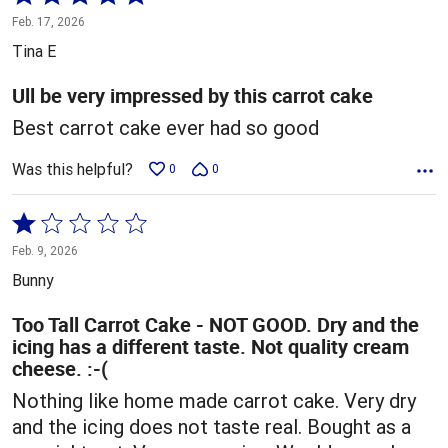
5
Feb. 17, 2026
out
Tina E
of
5
Ull be very impressed by this carrot cake
Best carrot cake ever had so good
Was this helpful?
0
0
Rated
1
Feb. 9, 2026
out
Bunny
of
5
Too Tall Carrot Cake - NOT GOOD. Dry and the
icing has a different taste. Not quality cream
cheese. :-(
Nothing like home made carrot cake. Very dry
and the icing does not taste real. Bought as a