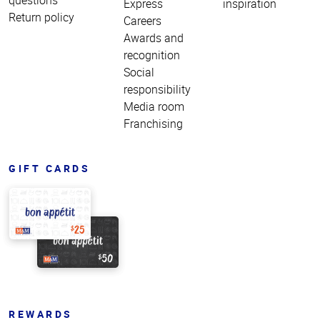
Express
inspiration
Return policy
Careers
Awards and
recognition
Social
responsibility
Media room
Franchising
GIFT CARDS
REWARDS