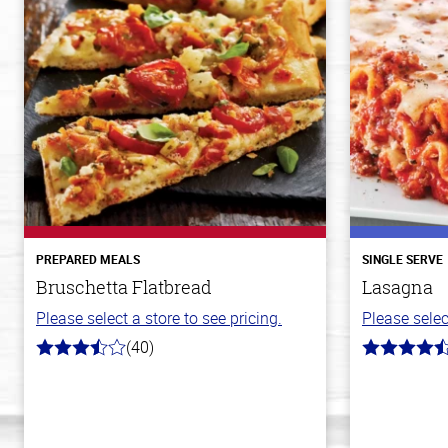
PREPARED MEALS
SINGLE SERVE
Bruschetta Flatbread
Lasagna
Please select a store to see pricing.
Please selec
(40)
3.8
4.3
out
out
of
of
5
5
stars
stars