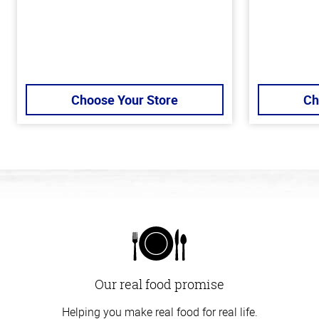
Choose Your Store
Ch
Our real food promise
Helping you make real food for real life.