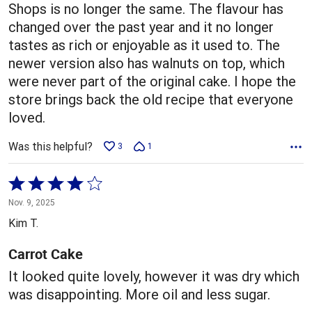
Shops is no longer the same. The flavour has
changed over the past year and it no longer
tastes as rich or enjoyable as it used to. The
newer version also has walnuts on top, which
were never part of the original cake. I hope the
store brings back the old recipe that everyone
loved.
Was this helpful?
3
1
Rated
4
Nov. 9, 2025
out
Kim T.
of
5
Carrot Cake
It looked quite lovely, however it was dry which
was disappointing. More oil and less sugar.