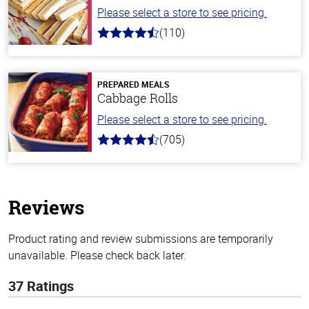
Please select a store to see pricing.
(110)
4.9
out
of
5
stars
PREPARED MEALS
Cabbage Rolls
Please select a store to see pricing.
(705)
4.6
out
of
5
stars
Reviews
Product rating and review submissions are temporarily
unavailable. Please check back later.
37 Ratings