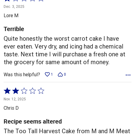
1
Dec. 3, 2025
out
Lore M
of
5
Terrible
Quite honestly the worst carrot cake I have
ever eaten. Very dry, and icing had a chemical
taste. Next time I will purchase a fresh one at
the grocery for same amount of money.
Was this helpful?
1
0
Rated
2
Nov. 12, 2025
out
Chris D
of
5
Recipe seems altered
The Too Tall Harvest Cake from M and M Meat