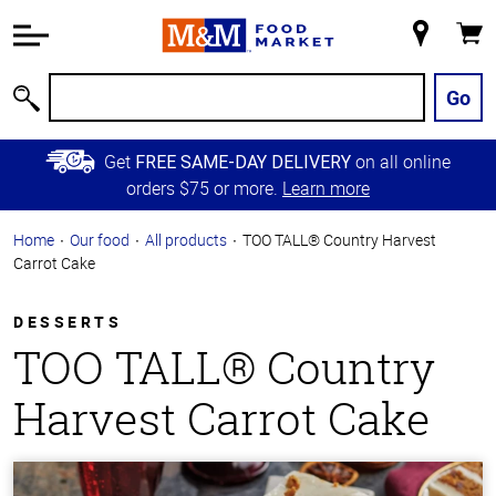
Accessibility
Information
My
Cart
Skip to
Store
Main
Go
Search
Content
Skip to
Get
on all online
FREE SAME-DAY DELIVERY
Primary
orders $75 or more.
Learn more
Navigation
Home
Our food
All products
TOO TALL® Country Harvest
Carrot Cake
DESSERTS
TOO TALL® Country
Harvest Carrot Cake