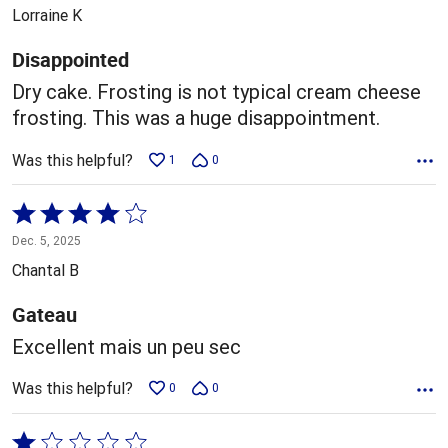
out
Lorraine K
of
5
Disappointed
Dry cake. Frosting is not typical cream cheese
frosting. This was a huge disappointment.
Was this helpful?
1
0
Rated
4
Dec. 5, 2025
out
Chantal B
of
5
Gateau
Excellent mais un peu sec
Was this helpful?
0
0
Rated