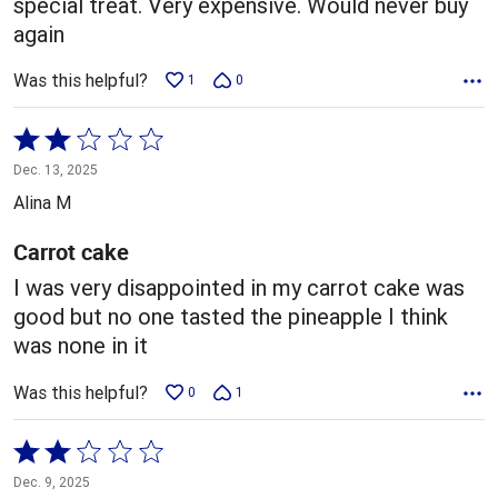
special treat. Very expensive. Would never buy
again
Was this helpful?
1
0
Rated
2
Dec. 13, 2025
out
Alina M
of
5
Carrot cake
I was very disappointed in my carrot cake was
good but no one tasted the pineapple I think
was none in it
Was this helpful?
0
1
Rated
2
Dec. 9, 2025