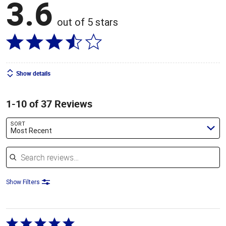
3.6
out of 5 stars
Show details
1-10 of 37 Reviews
SORT
Most Recent
Search reviews
Show Filters
Rated