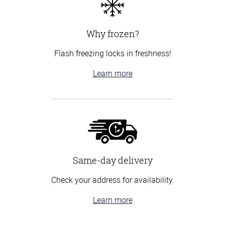
Why frozen?
Flash freezing locks in freshness!
Learn more
Same-day delivery
Check your address for availability.
Learn more