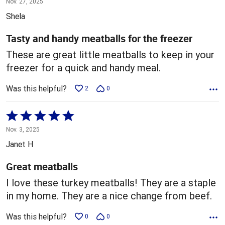
Nov. 27, 2025
out
Shela
of
5
Tasty and handy meatballs for the freezer
These are great little meatballs to keep in your
freezer for a quick and handy meal.
Was this helpful?
2
0
Rated
5
Nov. 3, 2025
out
Janet H
of
5
Great meatballs
I love these turkey meatballs! They are a staple
in my home. They are a nice change from beef.
Was this helpful?
0
0