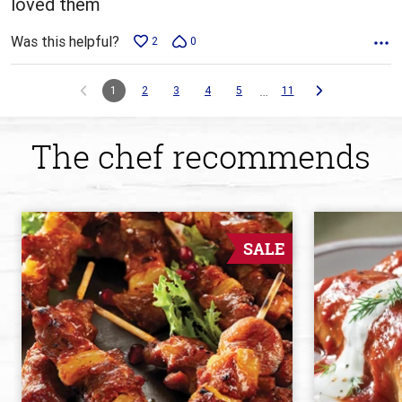
loved them
Was this helpful?
2
0
…
1
2
3
4
5
11
The chef recommends
SALE