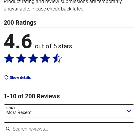
Product rating and review submissions are temporarily
unavailable. Please check back later.
200 Ratings
4.6
out of 5 stars
Show details
1-10 of 200 Reviews
SORT
Most Recent
Search reviews