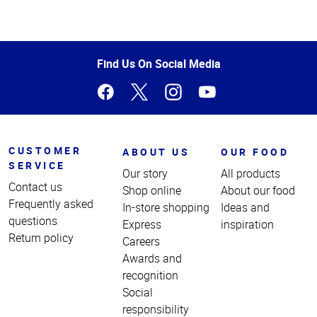
Top
of
Page
Find Us On Social Media
CUSTOMER
ABOUT US
OUR FOOD
SERVICE
Our story
All products
Contact us
Shop online
About our food
Frequently asked
In-store shopping
Ideas and
questions
Express
inspiration
Return policy
Careers
Awards and
recognition
Social
responsibility