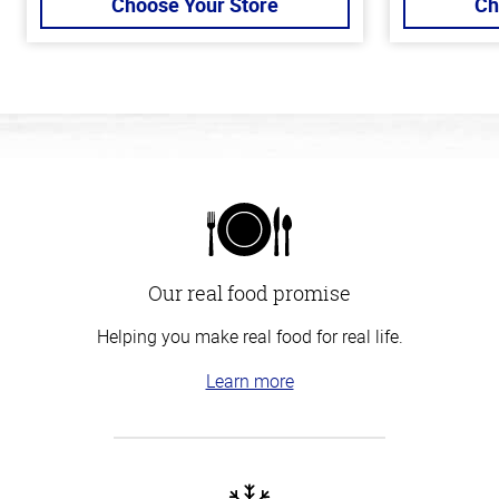
Choose Your Store
Ch
Our real food promise
Helping you make real food for real life.
Learn more