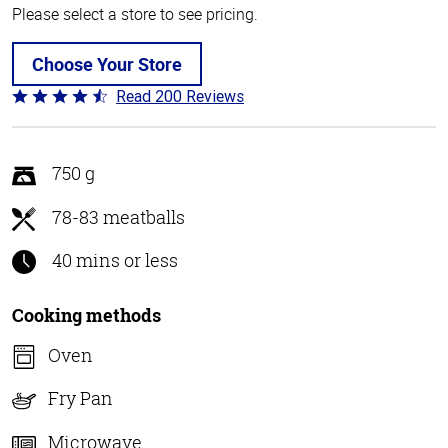
Please select a store to see pricing.
Choose Your Store
Read 200 Reviews
Rated
4.6
out
of
750 g
5
78-83 meatballs
40 mins or less
Cooking methods
Oven
Fry Pan
Microwave