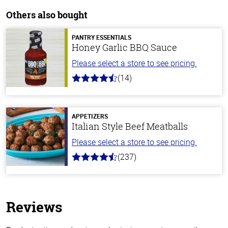
Others also bought
PANTRY ESSENTIALS
Honey Garlic BBQ Sauce
Please select a store to see pricing.
(14)
4.1
out
of
5
stars
APPETIZERS
Italian Style Beef Meatballs
Please select a store to see pricing.
(237)
4.6
out
of
5
stars
Reviews