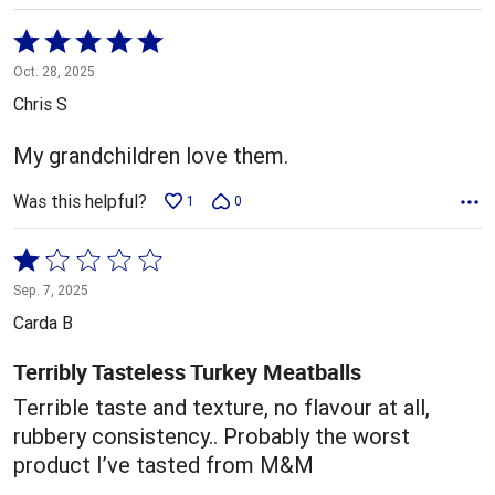
Rated
5
Oct. 28, 2025
out
Chris S
of
5
My grandchildren love them.
Was this helpful?
1
0
Rated
1
Sep. 7, 2025
out
Carda B
of
5
Terribly Tasteless Turkey Meatballs
Terrible taste and texture, no flavour at all,
rubbery consistency.. Probably the worst
product I’ve tasted from M&M