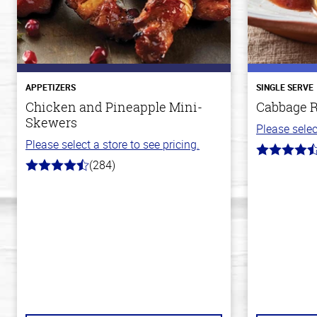
APPETIZERS
SINGLE SERVE
Chicken and Pineapple Mini-
Cabbage R
Skewers
Please selec
Please select a store to see pricing.
4.2
(284)
out
4.6
of
out
5
of
stars
5
stars