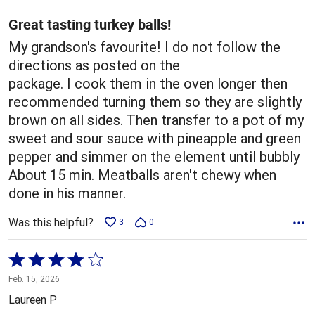
of
5
Great tasting turkey balls!
My grandson's favourite! I do not follow the
directions as posted on the
package. I cook them in the oven longer then
recommended turning them so they are slightly
brown on all sides. Then transfer to a pot of my
sweet and sour sauce with pineapple and green
pepper and simmer on the element until bubbly
About 15 min. Meatballs aren't chewy when
done in his manner.
Was this helpful?
3
0
Rated
4
Feb. 15, 2026
out
Laureen P
of