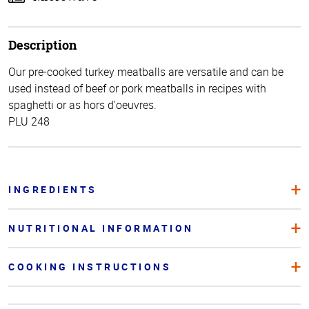
Description
Our pre-cooked turkey meatballs are versatile and can be
used instead of beef or pork meatballs in recipes with
spaghetti or as hors d'oeuvres.
PLU 248
INGREDIENTS
NUTRITIONAL INFORMATION
COOKING INSTRUCTIONS