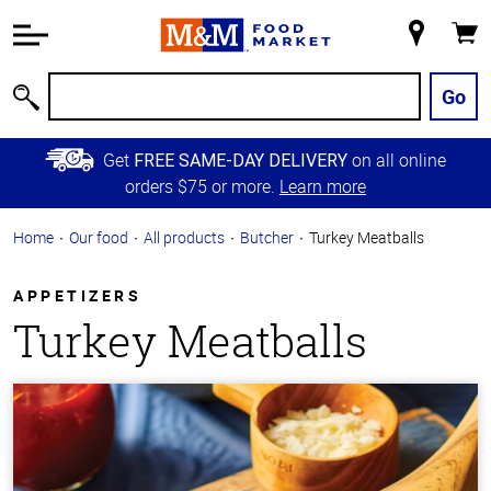
Accessibility
Information
My
Cart
Skip to
Store
Main
Go
Search
Content
Skip to
Get
on all online
FREE SAME-DAY DELIVERY
Primary
orders $75 or more.
Learn more
Navigation
Home
Our food
All products
Butcher
Turkey Meatballs
APPETIZERS
Turkey Meatballs