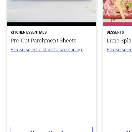
KITCHEN ESSENTIALS
DESSERTS
Pre-Cut Parchment Sheets
Lime Spla
Please select a store to see pricing.
Please selec