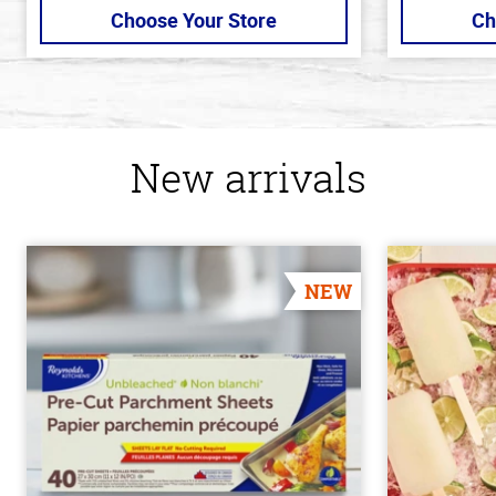
Choose Your Store
Ch
New arrivals
NEW