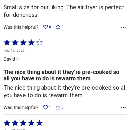
5
Small size for our liking. The air fryer is perfect
for doneness.
Was this helpful?
0
0
Rated
4
Feb. 15, 2026
out
David H
of
5
The nice thing about it they’re pre-cooked so
all you have to do is rewarm them
The nice thing about it they’re pre-cooked so all
you have to do is rewarm them
Was this helpful?
1
0
Rated
5