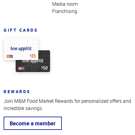
Media room
Franchising
GIFT CARDS
REWARDS
Join M&M Food Market Rewards for personalized offers and
incredible savings.
Become a member