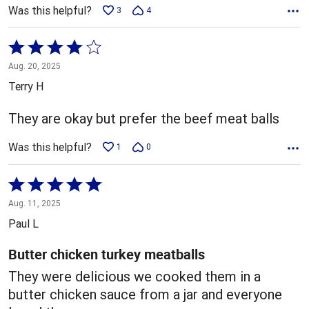
Was this helpful?
3
4
Rated
4
Aug. 20, 2025
out
Terry H
of
5
They are okay but prefer the beef meat balls
Was this helpful?
1
0
Rated
5
Aug. 11, 2025
out
Paul L
of
5
Butter chicken turkey meatballs
They were delicious we cooked them in a
butter chicken sauce from a jar and everyone