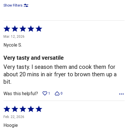
Show Filters
Rated
5
Mar. 12, 2026
out
Nycole S.
of
5
Very tasty and versatile
Very tasty. I season them and cook them for
about 20 mins in air fryer to brown them up a
bit.
Was this helpful?
1
0
Rated
5
Feb. 22, 2026
out
Hoogie