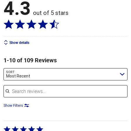
4.3
out of 5 stars
Show details
1-10 of 109 Reviews
SORT
Most Recent
Search reviews
Show Filters
Rated