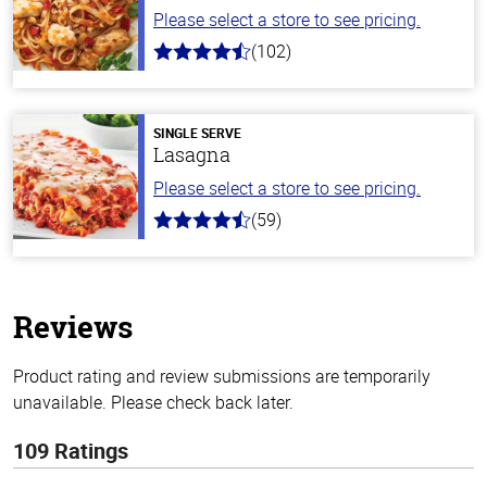
Please select a store to see pricing.
(102)
4.3
out
of
5
stars
SINGLE SERVE
Lasagna
Please select a store to see pricing.
(59)
4.3
out
of
5
stars
Reviews
Product rating and review submissions are temporarily
unavailable. Please check back later.
109 Ratings