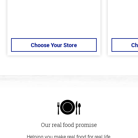
Choose Your Store
Ch
Our real food promise
Helping you make real food for real life.