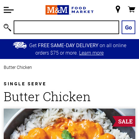
Accessibility
Information
My
Cart
Skip to
Store
Main
Go
Search
Content
Skip to
Get
on all online
FREE SAME-DAY DELIVERY
Primary
orders $75 or more.
Learn more
Navigation
Butter Chicken
SINGLE SERVE
Butter Chicken
SALE