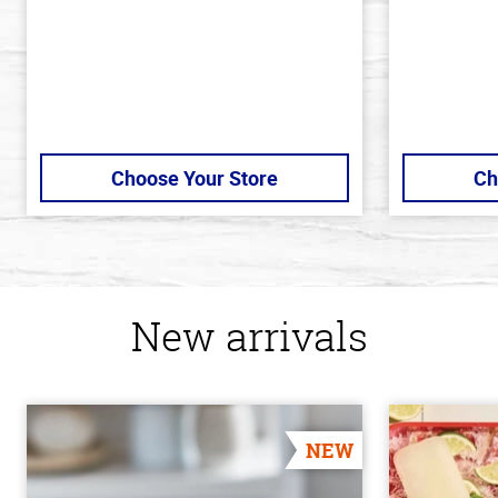
Choose Your Store
Ch
New arrivals
NEW