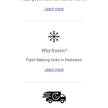
Learn more
Why frozen?
Flash freezing locks in freshness!
Learn more