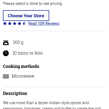
Please select a store to see pricing.
Choose Your Store
Read 109 Reviews
Rated
4.3
out
of
300 g
5
10 mins or less
Cooking methods
Microwave
Description
We use more than a dozen Indian-style spices and
seasonings, tomatoes, cream and butter to create the rich