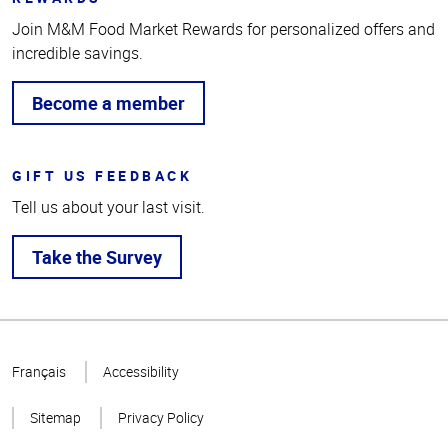
Join M&M Food Market Rewards for personalized offers and
incredible savings.
Become a member
GIFT US FEEDBACK
Tell us about your last visit.
Take the Survey
Top
of
Français
Accessibility
Page
Sitemap
Privacy Policy