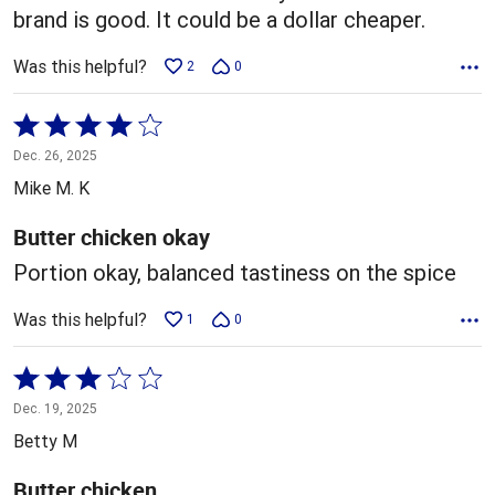
brand is good. It could be a dollar cheaper.
Was this helpful?
2
0
Rated
4
Dec. 26, 2025
out
Mike M. K
of
5
Butter chicken okay
Portion okay, balanced tastiness on the spice
Was this helpful?
1
0
Rated
3
Dec. 19, 2025
out
Betty M
of
5
Butter chicken