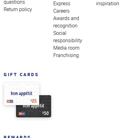
questions
Express
inspiration
Return policy
Careers
Awards and
recognition
Social
responsibility
Media room
Franchising
GIFT CARDS
REWARDS