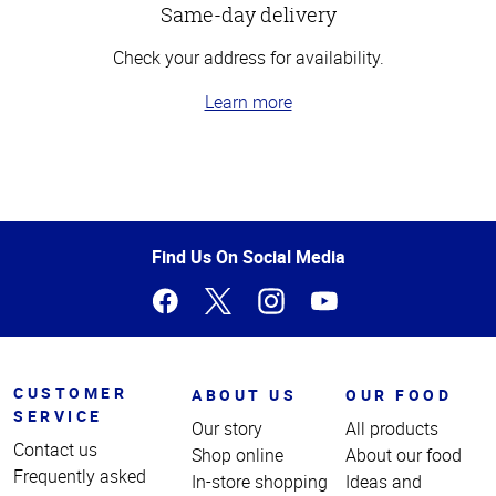
Same-day delivery
Check your address for availability.
Learn more
Top
of
Page
Find Us On Social Media
CUSTOMER
ABOUT US
OUR FOOD
SERVICE
Our story
All products
Contact us
Shop online
About our food
Frequently asked
In-store shopping
Ideas and