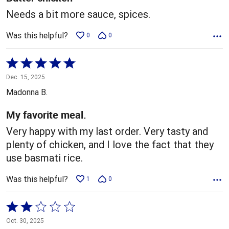
Needs a bit more sauce, spices.
Was this helpful?
0
0
Rated
5
Dec. 15, 2025
out
Madonna B.
of
5
My favorite meal.
Very happy with my last order. Very tasty and
plenty of chicken, and I love the fact that they
use basmati rice.
Was this helpful?
1
0
Rated
2
Oct. 30, 2025