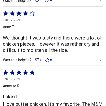
Was this helpful?
1
0
Rated
4
Jan. 17, 2026
out
Anne T
of
5
We thought it was tasty and there were a lot of
chicken pieces. However it was rather dry and
difficult to moisten all the rice.
Was this helpful?
0
0
Rated
5
Jan. 10, 2026
out
Annette R
of
5
I like it
I love butter chicken. It's my favorite. The M&M