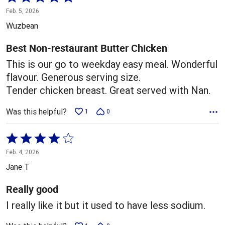
5
Feb. 5, 2026
out
Wuzbean
of
5
Best Non-restaurant Butter Chicken
This is our go to weekday easy meal. Wonderful
flavour. Generous serving size.
Tender chicken breast. Great served with Nan.
Was this helpful?
1
0
Rated
4
Feb. 4, 2026
out
Jane T
of
5
Really good
I really like it but it used to have less sodium.