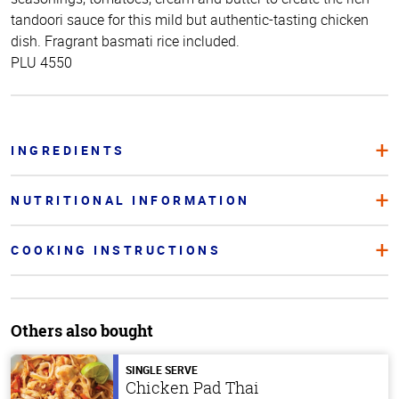
tandoori sauce for this mild but authentic-tasting chicken
dish. Fragrant basmati rice included.
PLU 4550
INGREDIENTS
NUTRITIONAL INFORMATION
COOKING INSTRUCTIONS
Others also bought
SINGLE SERVE
Chicken Pad Thai