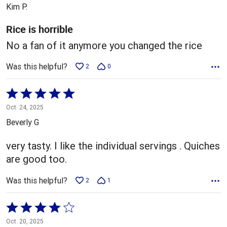
out
Kim P.
of
5
Rice is horrible
No a fan of it anymore you changed the rice
Was this helpful?
2
0
Rated
5
Oct. 24, 2025
out
Beverly G
of
5
very tasty. I like the individual servings . Quiches
are good too.
Was this helpful?
2
1
Rated
4
Oct. 20, 2025