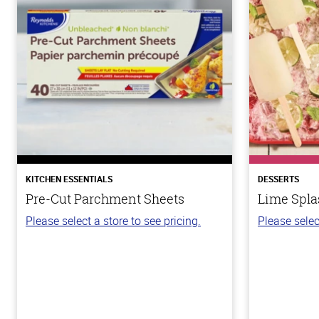
KITCHEN ESSENTIALS
DESSERTS
Pre-Cut Parchment Sheets
Lime Spla
Please select a store to see pricing.
Please selec