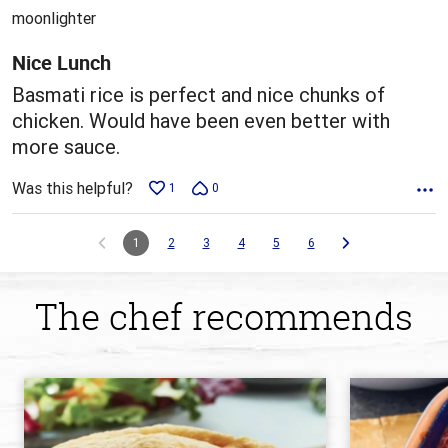
out
moonlighter
of
5
Nice Lunch
Basmati rice is perfect and nice chunks of
chicken. Would have been even better with
more sauce.
Was this helpful?
1
0
1
2
3
4
5
6
The chef recommends