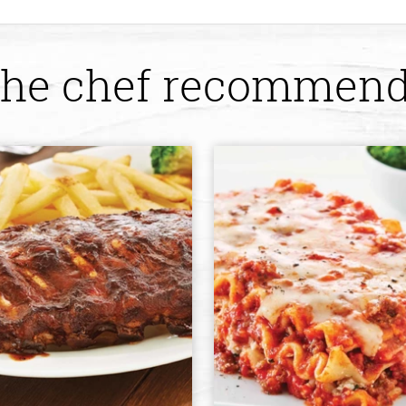
he chef recommen