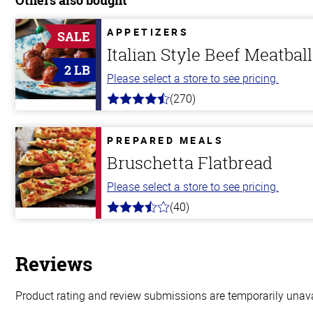
APPETIZERS
SALE
Italian Style Beef Meatbal
2 LB
Please select a store to see pricing.
(270)
4.5
out
of
5
PREPARED MEALS
stars
Bruschetta Flatbread
Please select a store to see pricing.
(40)
3.8
out
of
5
stars
Reviews
Product rating and review submissions are temporarily unavai