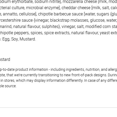
 sodium erythorbate, sodium nitrite], mozzarella cheese [milk, modi
cterial culture, microbial enzyme], cheddar cheese [milk, salt, cal
, annatto, cellulose], chipotle barbecue sauce [water, sugars {g
cestershire sauce {vinegar, blackstrap molasses, glucose, water, 
arind, natural flavour, sulphites}, vinegar, salt, modified corn sta
hipotle peppers, spices, spice extracts, natural flavour, yeast ext
: Egg, Soy, Mustard.
ustard
to-date product information - including ingredients, nutrition, and allerge
te, that we're currently transitioning to new front-of-pack designs. Durin
n stores, which may display information differently. In case of any diffe
ble source.