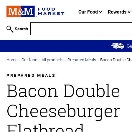
Accessibility
Information
Our Food
Rewards
Skip to
Main
Search
Content
Skip to
G
Primary
Navigation
Home
Our food
All products
Prepared Meals
Bacon Double Ch
PREPARED MEALS
Bacon Double
Cheeseburger
Flatbread