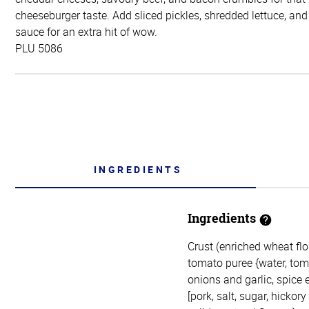
cheeseburger taste. Add sliced pickles, shredded lettuce, and
sauce for an extra hit of wow.
PLU 5086
INGREDIENTS
Ingredients
Crust (enriched wheat flou
tomato puree {water, toma
onions and garlic, spice 
[pork, salt, sugar, hicko