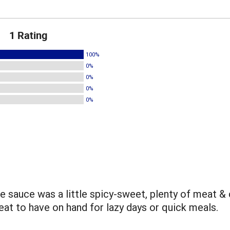
1 Rating
100%
0%
0%
0%
0%
The sauce was a little spicy-sweet, plenty of meat &
eat to have on hand for lazy days or quick meals.