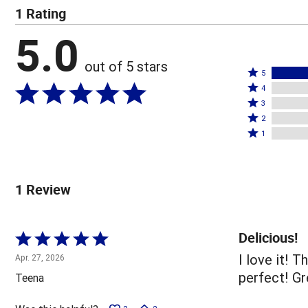
1 Rating
5.0
out of 5 stars
Rated
5
Rated
5
4
4
Rated
stars
3
stars
3
Rated
by
2
by
stars
2
Rated
100%
1
0%
by
stars
1
of
of
0%
by
star
reviewers
reviewers
of
0%
by
1 Review
reviewers
of
0%
reviewers
of
reviewers
Delicious!
Rated
5
I love it! 
Apr. 27, 2026
out
perfect! Gr
Teena
of
5