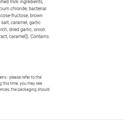
fied milk ingredients,
cium chloride, bacterial
lucose-fructose, brown
salt, caramel, garlic
rch, dried garlic, onion
ract, caramel]). Contains:
ns - please refer to the
g this time, you may see
rences, the packaging should