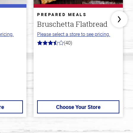
PREPARED MEALS
Bruschetta Flatbread
ricing.
Please select a store to see pricing.
(40)
3.8
out
of
5
stars
re
Choose Your Store