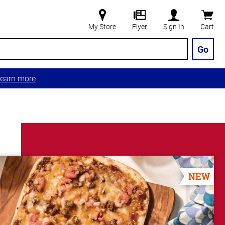
My Store
Flyer
Sign In
Cart
Go
earn more
NEW