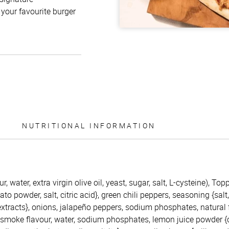
 your favourite burger
NUTRITIONAL INFORMATION
r, water, extra virgin olive oil, yeast, sugar, salt, L-cysteine), To
to powder, salt, citric acid}, green chili peppers, seasoning {salt
extracts}, onions, jalapeño peppers, sodium phosphates, natural
ry smoke flavour, water, sodium phosphates, lemon juice powder {