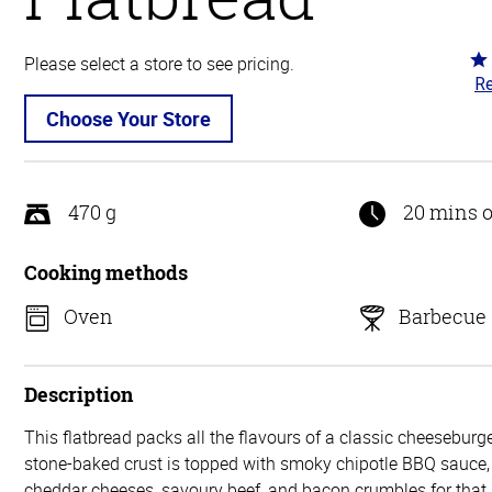
Ra
Please select a store to see pricing.
Re
5
ou
Choose Your Store
of
5
470 g
20 mins o
Cooking methods
Oven
Barbecue
Description
This flatbread packs all the flavours of a classic cheeseburger
stone-baked crust is topped with smoky chipotle BBQ sauce
cheddar cheeses, savoury beef, and bacon crumbles for that