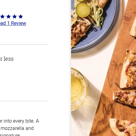
ted
ad 1 Review
t
r less
 into every bite. A
, mozzarella and
 signature