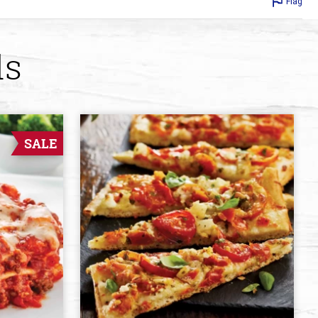
Flag
ds
SALE