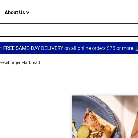
About Us
et
on all online orders $75 or more.
L
FREE SAME-DAY DELIVERY
eeseburger Flatbread