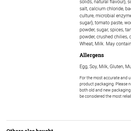
solids, natural flavour},
salt, calcium chloride, ba
culture, microbial enzyme
sugar}, tomato paste, wor
powder, sugar, spices, tam
powder, crushed chilies, c
Wheat, Milk. May contain
Allergens
Egg, Soy, Milk, Gluten, M
For the most accurate and up-
product packaging. Please no
both old and new packaging i
be considered the most relia
Others also bought