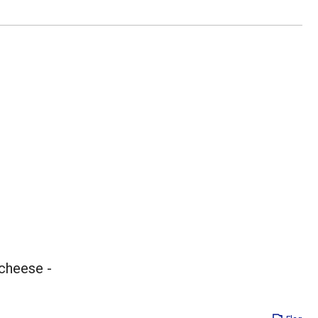
 cheese -