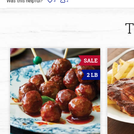
Was this helpful?
3
2
T
SALE
2 LB