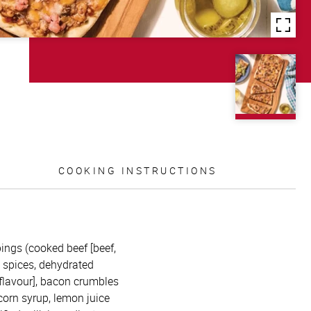
COOKING INSTRUCTIONS
ppings (cooked beef [beef,
, spices, dehydrated
 flavour], bacon crumbles
corn syrup, lemon juice