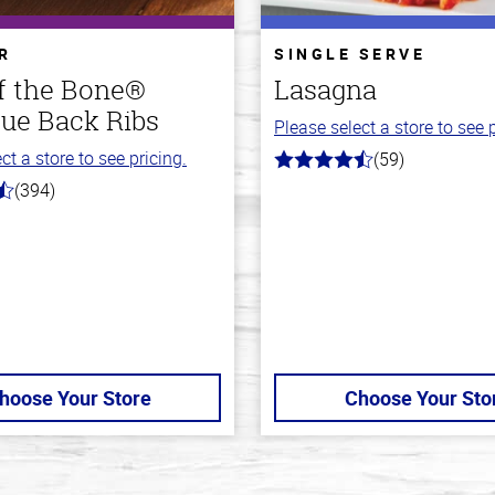
R
SINGLE SERVE
ff the Bone®
Lasagna
ue Back Ribs
Please select a store to see p
ct a store to see pricing.
(59)
4.3
out
(394)
of
5
stars
hoose Your Store
Choose Your Sto