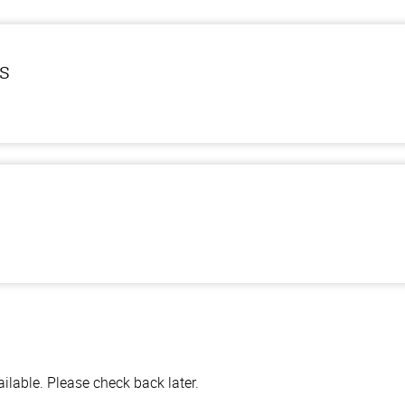
ls
lable. Please check back later.