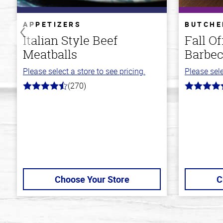
APPETIZERS
BUTCHE
Italian Style Beef
Fall O
Meatballs
Barbec
Please select a store to see pricing.
Please sele
(270)
4.5
4.7
out
out
of
of
5
5
stars
stars
Choose Your Store
C