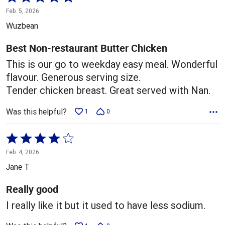
5
Feb. 5, 2026
out
Wuzbean
of
5
Best Non-restaurant Butter Chicken
This is our go to weekday easy meal. Wonderful
flavour. Generous serving size.
Tender chicken breast. Great served with Nan.
Was this helpful?
1
0
Rated
4
Feb. 4, 2026
out
Jane T
of
5
Really good
I really like it but it used to have less sodium.