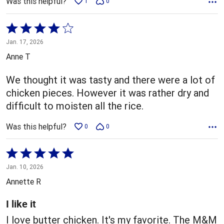
Was this helpful?
1
0
Rated
4
Jan. 17, 2026
out
Anne T
of
5
We thought it was tasty and there were a lot of
chicken pieces. However it was rather dry and
difficult to moisten all the rice.
Was this helpful?
0
0
Rated
5
Jan. 10, 2026
out
Annette R
of
5
I like it
I love butter chicken. It's my favorite. The M&M