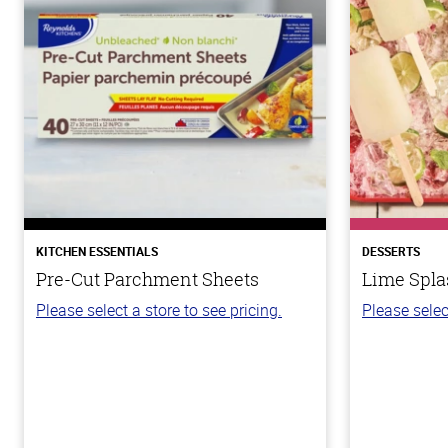
KITCHEN ESSENTIALS
DESSERTS
Pre-Cut Parchment Sheets
Lime Spla
Please select a store to see pricing.
Please selec