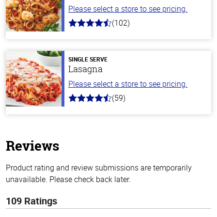
Please select a store to see pricing.
(102)
4.3
out
of
5
stars
SINGLE SERVE
Lasagna
Please select a store to see pricing.
(59)
4.3
out
of
5
stars
Reviews
Product rating and review submissions are temporarily
unavailable. Please check back later.
109 Ratings