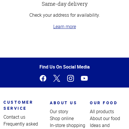
Same-day delivery
Check your address for availability.
Learn more
Top
of
Page
Find Us On Social Media
CUSTOMER
ABOUT US
OUR FOOD
SERVICE
Our story
All products
Contact us
Shop online
About our food
Frequently asked
In-store shopping
Ideas and