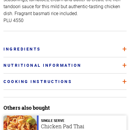
tandoori sauce for this mild but authentic-tasting chicken
dish. Fragrant basmati rice included.
PLU 4550
INGREDIENTS
NUTRITIONAL INFORMATION
COOKING INSTRUCTIONS
Others also bought
SINGLE SERVE
Chicken Pad Thai