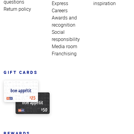
questions
Express
inspiration
Return policy
Careers
Awards and
recognition
Social
responsibility
Media room
Franchising
GIFT CARDS
REWARDS