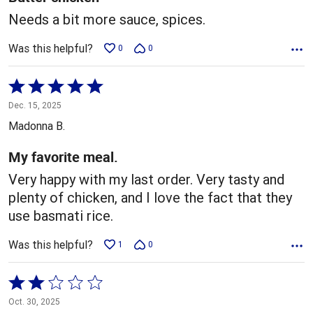
Needs a bit more sauce, spices.
Was this helpful?
0
0
Rated
5
Dec. 15, 2025
out
Madonna B.
of
5
My favorite meal.
Very happy with my last order. Very tasty and
plenty of chicken, and I love the fact that they
use basmati rice.
Was this helpful?
1
0
Rated
2
Oct. 30, 2025