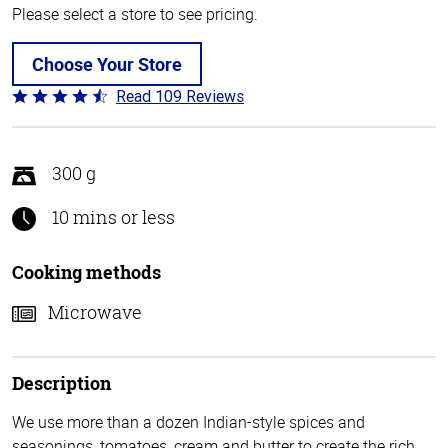
Please select a store to see pricing.
Choose Your Store
Read 109 Reviews
Rated
4.3
out
of
300 g
5
10 mins or less
Cooking methods
Microwave
Description
We use more than a dozen Indian-style spices and
seasonings, tomatoes, cream and butter to create the rich