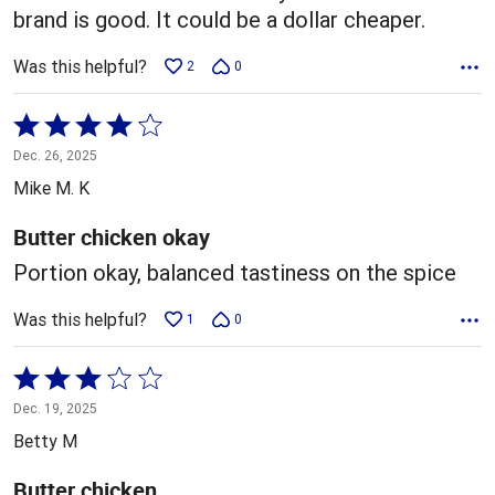
brand is good. It could be a dollar cheaper.
Was this helpful?
2
0
Rated
4
Dec. 26, 2025
out
Mike M. K
of
5
Butter chicken okay
Portion okay, balanced tastiness on the spice
Was this helpful?
1
0
Rated
3
Dec. 19, 2025
out
Betty M
of
5
Butter chicken