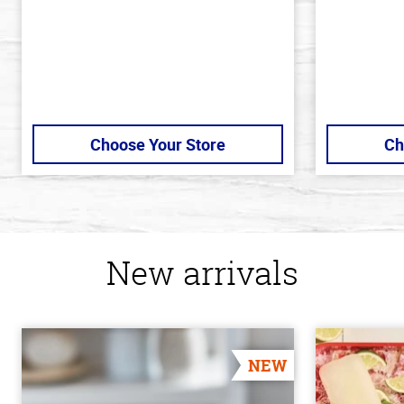
Choose Your Store
Ch
New arrivals
NEW