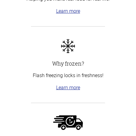
Learn more
Why frozen?
Flash freezing locks in freshness!
Learn more