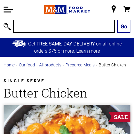
Accessibility
Information
My
Cart
Skip to
Store
Main
Go
Search
Content
Skip to
Get
on all online
FREE SAME-DAY DELIVERY
Primary
orders $75 or more.
Learn more
Navigation
Home
Our food
All products
Prepared Meals
Butter Chicken
SINGLE SERVE
Butter Chicken
SALE