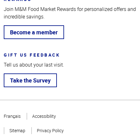
Join M&M Food Market Rewards for personalized offers and
incredible savings.
Become a member
GIFT US FEEDBACK
Tell us about your last visit.
Take the Survey
Top
of
Français
Accessibility
Page
Sitemap
Privacy Policy