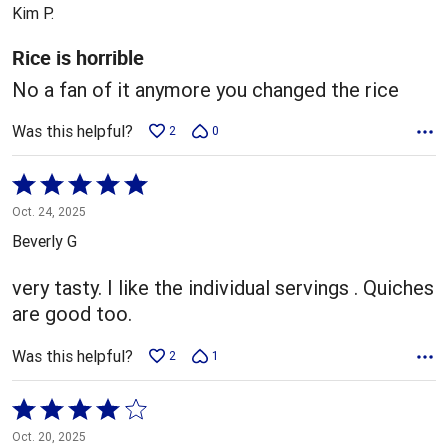
out
Kim P.
of
5
Rice is horrible
No a fan of it anymore you changed the rice
Was this helpful?
2
0
Rated
5
Oct. 24, 2025
out
Beverly G
of
5
very tasty. I like the individual servings . Quiches
are good too.
Was this helpful?
2
1
Rated
4
Oct. 20, 2025