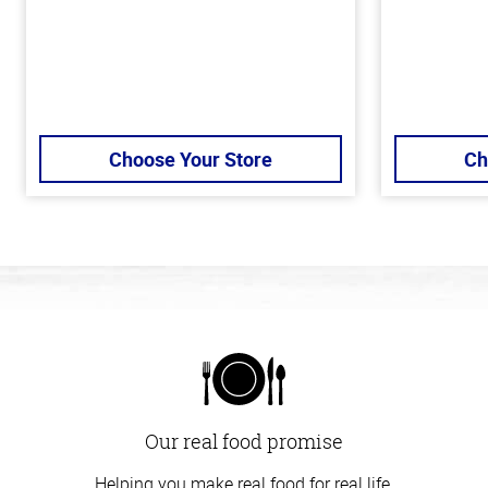
Choose Your Store
Ch
Our real food promise
Helping you make real food for real life.