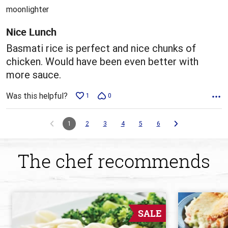
out
moonlighter
of
5
Nice Lunch
Basmati rice is perfect and nice chunks of
chicken. Would have been even better with
more sauce.
Was this helpful?
1
0
1
2
3
4
5
6
The chef recommends
SALE