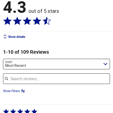
4.3
out of 5 stars
Show details
1-10 of 109 Reviews
SORT
Most Recent
Search reviews
Show Filters
Rated