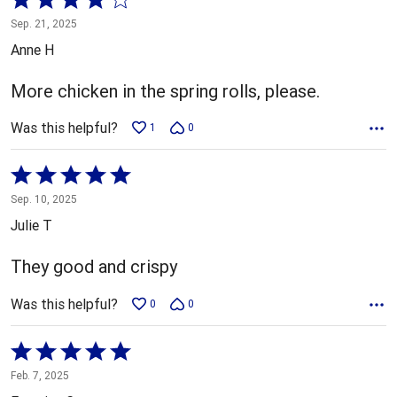
4
Sep. 21, 2025
out
Anne H
of
5
More chicken in the spring rolls, please.
Was this helpful?
1
0
Rated
5
Sep. 10, 2025
out
Julie T
of
5
They good and crispy
Was this helpful?
0
0
Rated
5
Feb. 7, 2025
out