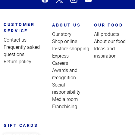
CUSTOMER
ABOUT US
OUR FOOD
SERVICE
Our story
All products
Contact us
Shop online
About our food
Frequently asked
In-store shopping
Ideas and
questions
Express
inspiration
Return policy
Careers
Awards and
recognition
Social
responsibility
Media room
Franchising
GIFT CARDS