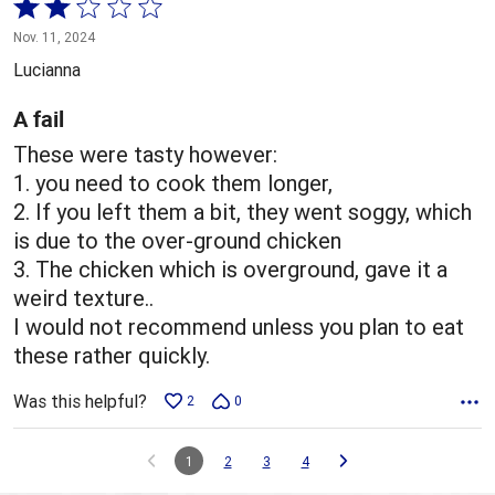
Rated
2
Nov. 11, 2024
out
Lucianna
of
5
A fail
These were tasty however:
1. you need to cook them longer,
2. If you left them a bit, they went soggy, which
is due to the over-ground chicken
3. The chicken which is overground, gave it a
weird texture..
I would not recommend unless you plan to eat
these rather quickly.
Was this helpful?
2
0
1
2
3
4