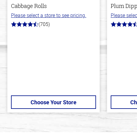
Cabbage Rolls
Plum Dipp
Please select a store to see pricing.
Please selec
(705)
4.6
4.7
out
out
of
of
5
5
stars
stars
Choose Your Store
Ch