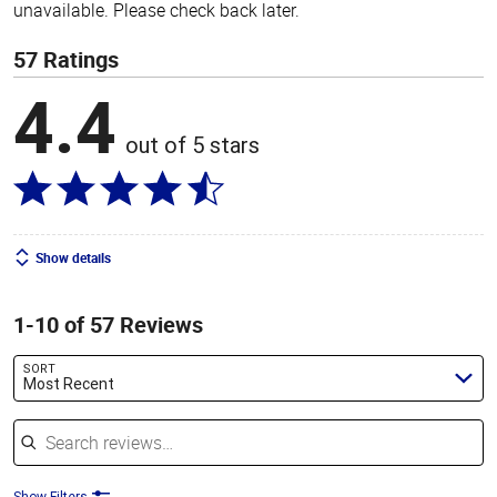
unavailable. Please check back later.
57 Ratings
4.4
out of 5 stars
Show details
1-10 of 57 Reviews
SORT
Most Recent
Search reviews
Show Filters