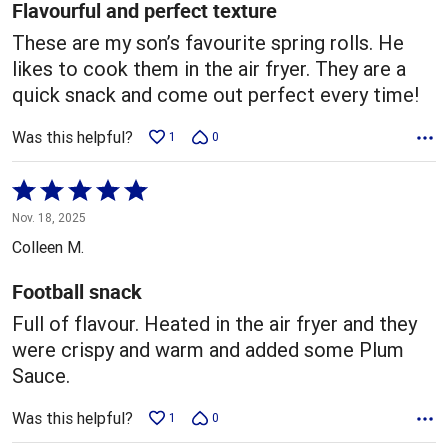
5
Flavourful and perfect texture
These are my son’s favourite spring rolls. He
likes to cook them in the air fryer. They are a
quick snack and come out perfect every time!
Was this helpful?
1
0
Rated
5
Nov. 18, 2025
out
Colleen M.
of
5
Football snack
Full of flavour. Heated in the air fryer and they
were crispy and warm and added some Plum
Sauce.
Was this helpful?
1
0