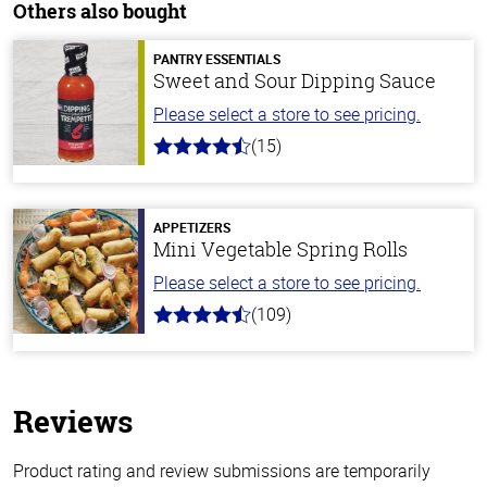
Others also bought
PANTRY ESSENTIALS
Sweet and Sour Dipping Sauce
Please select a store to see pricing.
(15)
4.3
out
of
5
stars
APPETIZERS
Mini Vegetable Spring Rolls
Please select a store to see pricing.
(109)
4.8
out
of
5
stars
Reviews
Product rating and review submissions are temporarily