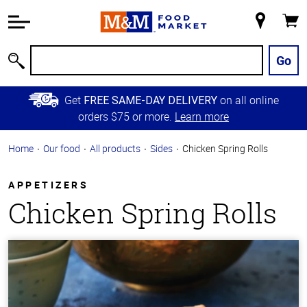
Accessibility
Information
My
Cart
Skip to
Store
Main
Go
Search
Content
Skip to
Get
on all online
FREE SAME-DAY DELIVERY
Primary
orders $75 or more.
Learn more
Navigation
Home
Our food
All products
Sides
Chicken Spring Rolls
APPETIZERS
Chicken Spring Rolls