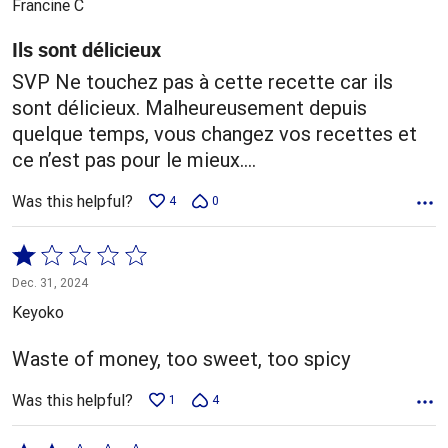
Francine C
of
5
Ils sont délicieux
SVP Ne touchez pas à cette recette car ils
sont délicieux. Malheureusement depuis
quelque temps, vous changez vos recettes et
ce n’est pas pour le mieux….
Was this helpful?
4
0
Rated
1
Dec. 31, 2024
out
Keyoko
of
5
Waste of money, too sweet, too spicy
Was this helpful?
1
4