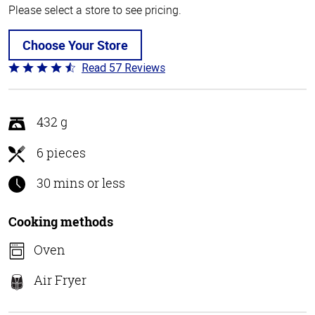
Please select a store to see pricing.
Choose Your Store
Read 57 Reviews
Rated
4.4
out
of
432 g
5
6 pieces
30 mins or less
Cooking methods
Oven
Air Fryer