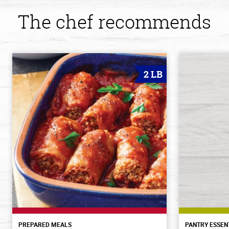
The chef recommends
2 LB
PREPARED MEALS
PANTRY ESSEN