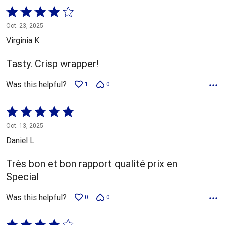
Rated
4
Oct. 23, 2025
out
Virginia K
of
5
Tasty. Crisp wrapper!
Was this helpful?
1
0
Rated
5
Oct. 13, 2025
out
Daniel L
of
5
Très bon et bon rapport qualité prix en
Special
Was this helpful?
0
0
Rated