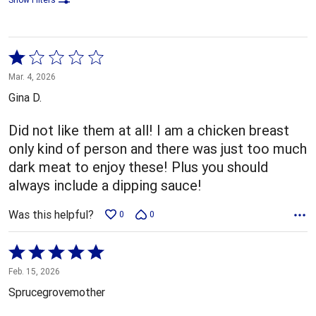
Rated
1
Mar. 4, 2026
out
Gina D.
of
5
Did not like them at all! I am a chicken breast
only kind of person and there was just too much
dark meat to enjoy these! Plus you should
always include a dipping sauce!
Was this helpful?
0
0
Rated
5
Feb. 15, 2026
out
Sprucegrovemother
of