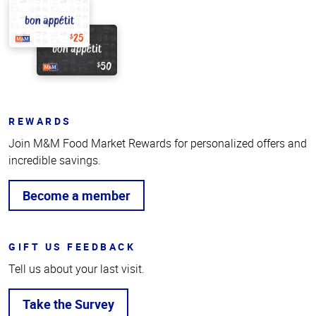
REWARDS
Join M&M Food Market Rewards for personalized offers and
incredible savings.
Become a member
GIFT US FEEDBACK
Tell us about your last visit.
Take the Survey