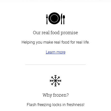
Our real food promise
Helping you make real food for real life.
Learn more
Why frozen?
Flash freezing locks in freshness!