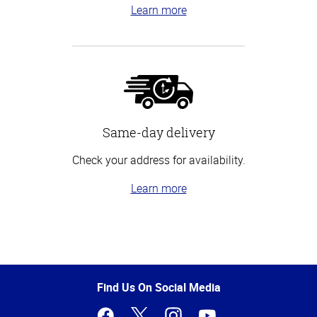
Learn more
Same-day delivery
Check your address for availability.
Learn more
Top
of
Page
Find Us On Social Media