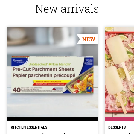
New arrivals
NEW
KITCHEN ESSENTIALS
DESSERTS