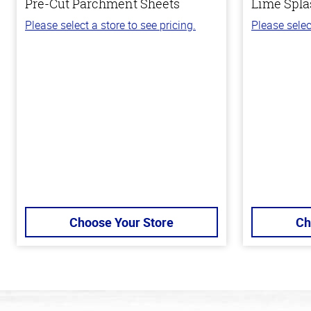
Pre-Cut Parchment Sheets
Lime Spla
Please select a store to see pricing.
Please selec
Choose Your Store
Ch