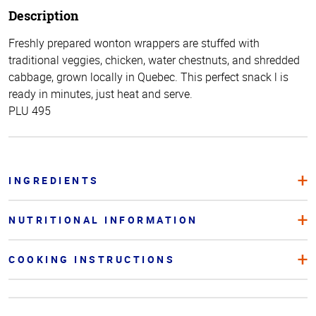
Description
Freshly prepared wonton wrappers are stuffed with
traditional veggies, chicken, water chestnuts, and shredded
cabbage, grown locally in Quebec. This perfect snack l is
ready in minutes, just heat and serve.
PLU 495
INGREDIENTS
NUTRITIONAL INFORMATION
COOKING INSTRUCTIONS