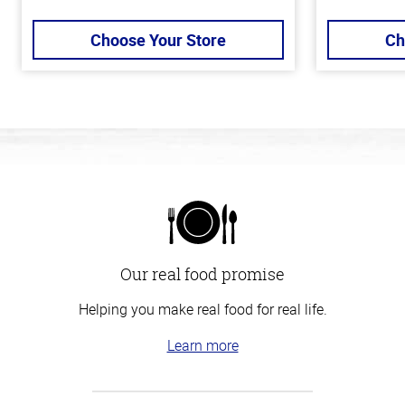
Choose Your Store
Ch
Our real food promise
Helping you make real food for real life.
Learn more