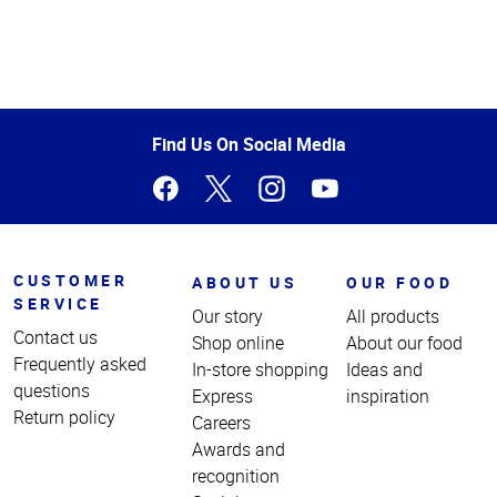
Top
of
Page
Find Us On Social Media
CUSTOMER
ABOUT US
OUR FOOD
SERVICE
Our story
All products
Contact us
Shop online
About our food
Frequently asked
In-store shopping
Ideas and
questions
Express
inspiration
Return policy
Careers
Awards and
recognition