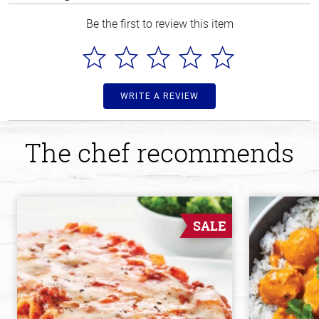
Be the first to review this item
WRITE A REVIEW
The chef recommends
SALE