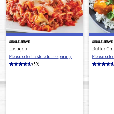
SINGLE SERVE
SINGLE SERVE
Lasagna
Butter Ch
Please select a store to see pricing.
Please selec
(59)
4.3
4.3
out
out
of
of
5
5
stars
stars