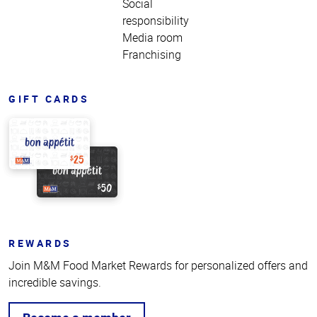
Social
responsibility
Media room
Franchising
GIFT CARDS
REWARDS
Join M&M Food Market Rewards for personalized offers and
incredible savings.