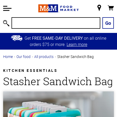
Accessibility
Information
My
Cart
Skip to
Store
Main
Go
Search
Content
Skip to
Get
on all online
FREE SAME-DAY DELIVERY
Primary
orders $75 or more.
Learn more
Navigation
Home
Our food
All products
Stasher Sandwich Bag
KITCHEN ESSENTIALS
Stasher Sandwich Bag