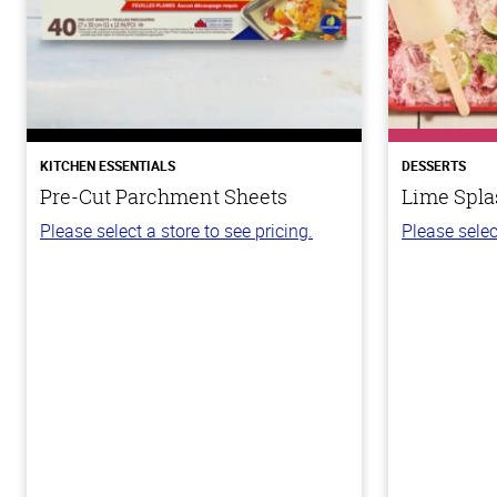
KITCHEN ESSENTIALS
DESSERTS
Pre-Cut Parchment Sheets
Lime Spla
Please select a store to see pricing.
Please selec