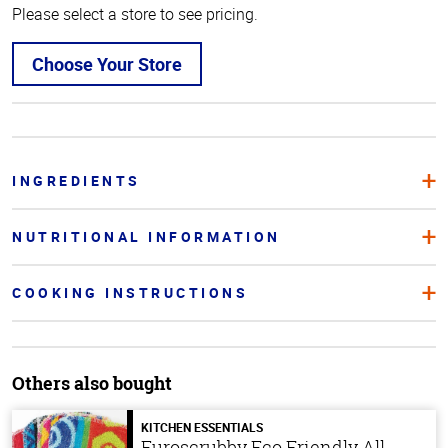
Please select a store to see pricing.
Choose Your Store
INGREDIENTS
NUTRITIONAL INFORMATION
COOKING INSTRUCTIONS
Others also bought
KITCHEN ESSENTIALS
Euroscrubby Eco Friendly All