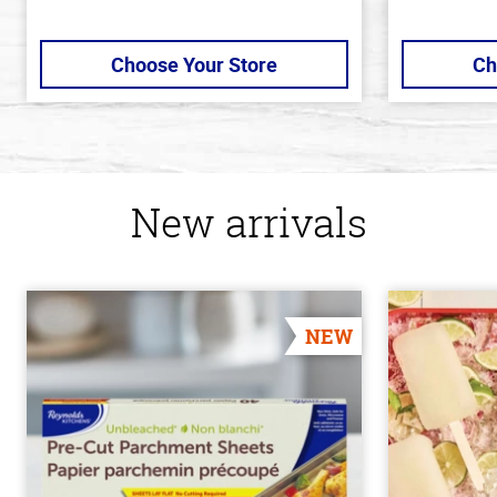
Choose Your Store
Ch
New arrivals
NEW