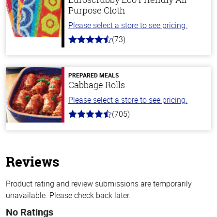
Purpose Cloth
Please select a store to see pricing.
(73)
4.8
out
of
5
stars
PREPARED MEALS
Cabbage Rolls
Please select a store to see pricing.
(705)
4.6
out
of
5
stars
Reviews
Product rating and review submissions are temporarily
unavailable. Please check back later.
No Ratings