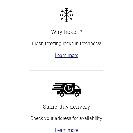
Why frozen?
Flash freezing locks in freshness!
Learn more
Same-day delivery
Check your address for availability.
Learn more