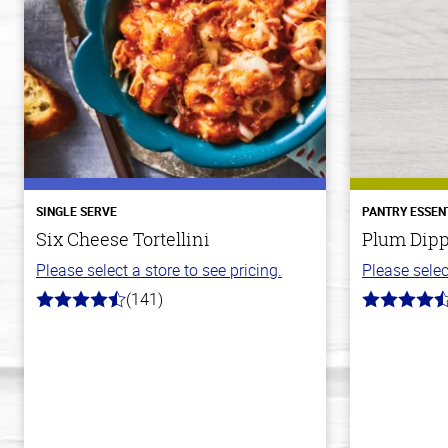
SINGLE SERVE
PANTRY ESSEN
Six Cheese Tortellini
Plum Dipp
Please select a store to see pricing.
Please selec
(141)
4.7
4.7
out
out
of
of
5
5
stars
stars