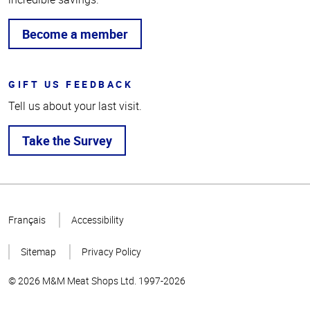
Become a member
GIFT US FEEDBACK
Tell us about your last visit.
Take the Survey
Top
of
Français
Accessibility
Page
Sitemap
Privacy Policy
© 2026 M&M Meat Shops Ltd. 1997-2026