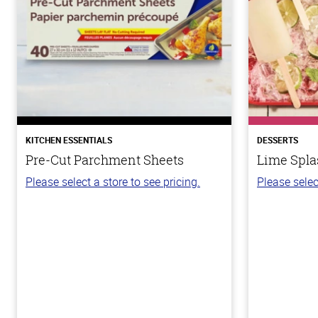
KITCHEN ESSENTIALS
DESSERTS
Pre-Cut Parchment Sheets
Lime Spla
Please select a store to see pricing.
Please selec