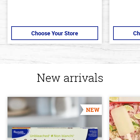
Choose Your Store
Ch
New arrivals
NEW