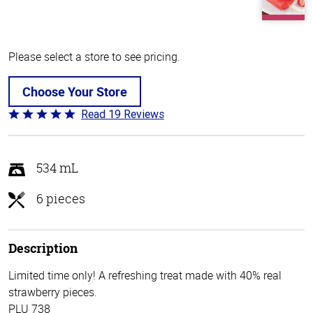
Please select a store to see pricing.
Choose Your Store
Read 19 Reviews
Rated
4.8
out
of
534 mL
5
6 pieces
Description
Limited time only! A refreshing treat made with 40% real
strawberry pieces.
PLU 738