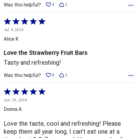
Was this helpful?
3
1
Rated
5
Jul. 4, 2024
out
Alice K
of
5
Love the Strawberry Fruit Bars
Tasty and refreshing!
Was this helpful?
5
1
Rated
5
Jun. 25, 2024
out
Donna A
of
5
Love the taste, cool and refreshing! Please
keep them all year long. I can’t eat one at a