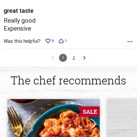
of
5
great taste
Really good
Expensive
Was this helpful?
9
1
1
2
The chef recommends
SALE