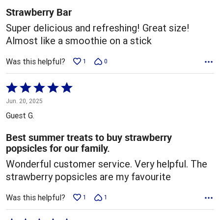
5
Strawberry Bar
Super delicious and refreshing! Great size!
Almost like a smoothie on a stick
Was this helpful?
1
0
Rated
5
Jun. 20, 2025
out
Guest G.
of
5
Best summer treats to buy strawberry
popsicles for our family.
Wonderful customer service. Very helpful. The
strawberry popsicles are my favourite
Was this helpful?
1
1