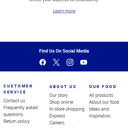
Learn more
Top
of
Page
Find Us On Social Media
CUSTOMER
ABOUT US
OUR FOOD
SERVICE
Our story
All products
Contact us
Shop online
About our food
Frequently asked
In-store shopping
Ideas and
questions
Express
inspiration
Return policy
Careers