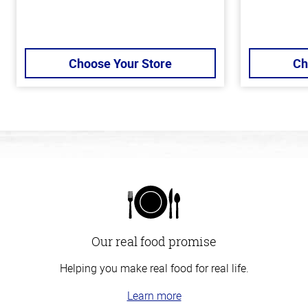
Choose Your Store
Ch
Our real food promise
Helping you make real food for real life.
Learn more