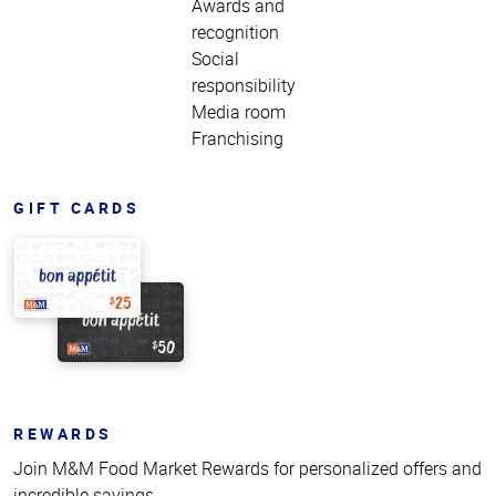
Awards and
recognition
Social
responsibility
Media room
Franchising
GIFT CARDS
REWARDS
Join M&M Food Market Rewards for personalized offers and
incredible savings.