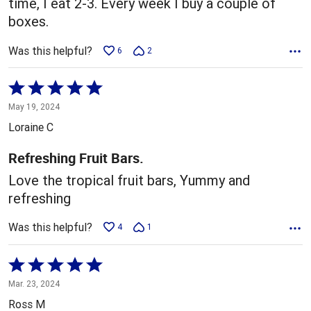
time, I eat 2-3. Every week I buy a couple of
boxes.
Was this helpful?
6
2
Rated
5
May 19, 2024
out
Loraine C
of
5
Refreshing Fruit Bars.
Love the tropical fruit bars, Yummy and
refreshing
Was this helpful?
4
1
Rated
5
Mar. 23, 2024
out
Ross M