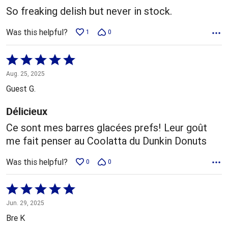
5
So freaking delish but never in stock.
Was this helpful?
1
0
Rated
5
Aug. 25, 2025
out
Guest G.
of
5
Délicieux
Ce sont mes barres glacées prefs! Leur goût
me fait penser au Coolatta du Dunkin Donuts
Was this helpful?
0
0
Rated
5
Jun. 29, 2025
out
Bre K
of