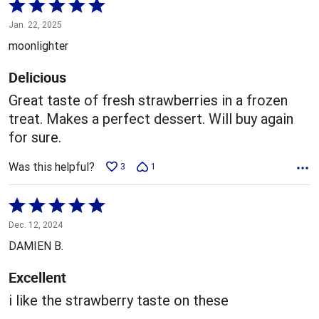
Rated
5
Jan. 22, 2025
out
moonlighter
of
5
Delicious
Great taste of fresh strawberries in a frozen
treat. Makes a perfect dessert. Will buy again
for sure.
Was this helpful?
3
1
Rated
5
Dec. 12, 2024
out
DAMIEN B.
of
5
Excellent
i like the strawberry taste on these