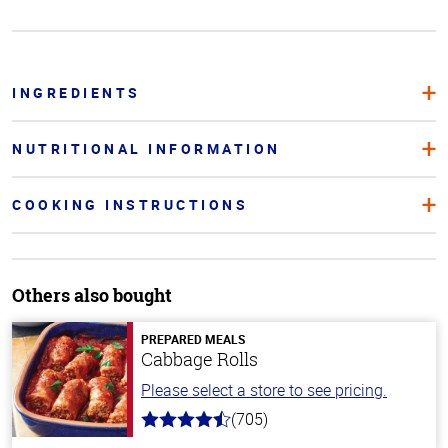
INGREDIENTS
NUTRITIONAL INFORMATION
COOKING INSTRUCTIONS
Others also bought
PREPARED MEALS
Cabbage Rolls
Please select a store to see pricing.
(705)
4.6
out