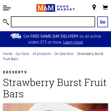
Accessibility
Information
My
Cart
Skip to
Store
Main
Go
Search
Content
Skip to
Get
on all online
FREE SAME-DAY DELIVERY
Primary
orders $75 or more.
Learn more
Navigation
Home
Our food
All products
On Sale Now
Strawberry Burst
Fruit Bars
DESSERTS
Strawberry Burst Fruit
Bars