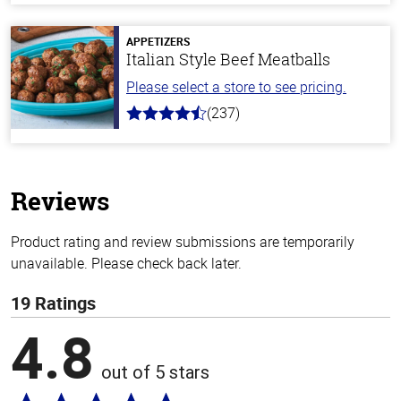
of
5
stars
APPETIZERS
Italian Style Beef Meatballs
Please select a store to see pricing.
(237)
4.6
out
of
5
stars
Reviews
Product rating and review submissions are temporarily
unavailable. Please check back later.
19 Ratings
4.8
out of 5 stars