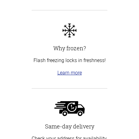
Why frozen?
Flash freezing locks in freshness!
Learn more
Same-day delivery
Check your address for availability.