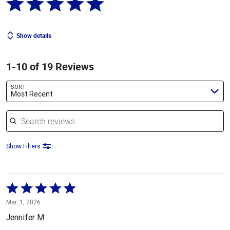
Show details
1-10 of 19 Reviews
SORT
Most Recent
Search reviews
Show Filters
Rated
5
Mar. 1, 2026
out
Jennifer M
of