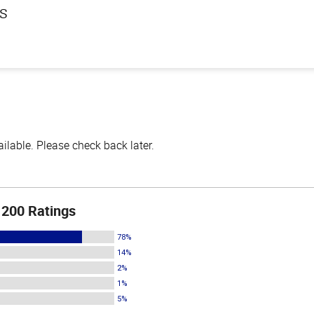
ls
lable. Please check back later.
200 Ratings
78%
14%
2%
1%
5%