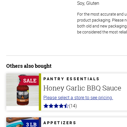
Soy, Gluten
For the most accurate and up-
product packaging. Please no
both old and new packaging i
be considered the most relia
Others also bought
PANTRY ESSENTIALS
SALE
Honey Garlic BBQ Sauce
Please select a store to see pricing.
(14)
4.1
out
of
5
APPETIZERS
3 LB
stars