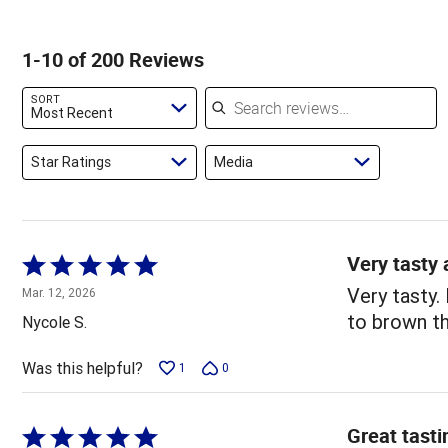
of
of
2%
by
star
reviewers
reviewers
of
1%
by
1-10 of 200 Reviews
reviewers
of
5%
reviewers
of
Search reviews
SORT
reviewers
Most Recent
Star Ratings
Media
Very tasty 
Rated
5
Very tasty.
Mar. 12, 2026
out
to brown th
Nycole S.
of
5
Was this helpful?
1
0
Great tasti
Rated