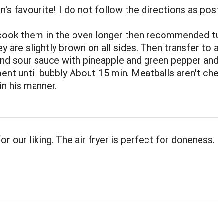
's favourite! I do not follow the directions as pos
 cook them in the oven longer then recommended t
y are slightly brown on all sides. Then transfer to 
nd sour sauce with pineapple and green pepper an
ent until bubbly About 15 min. Meatballs aren't ch
n his manner.
or our liking. The air fryer is perfect for doneness.