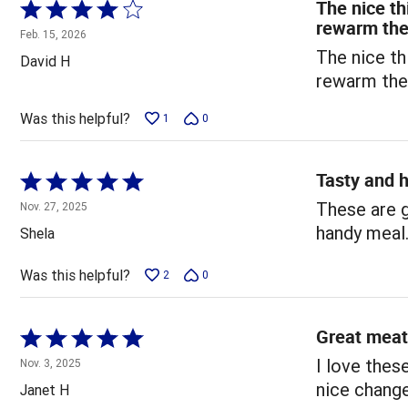
The nice th
Rated
rewarm th
4
Feb. 15, 2026
out
The nice th
David H
of
rewarm th
5
Was this helpful?
1
0
Tasty and h
Rated
5
These are g
Nov. 27, 2025
out
handy meal
Shela
of
5
Was this helpful?
2
0
Great meat
Rated
5
I love thes
Nov. 3, 2025
out
nice chang
Janet H
of