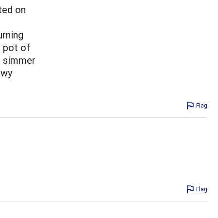
ted on
urning
a pot of
d simmer
ewy
Flag
Flag