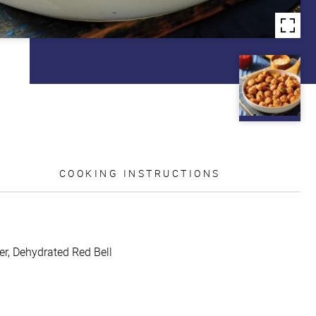
COOKING INSTRUCTIONS
er, Dehydrated Red Bell