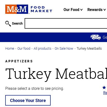
Accessibility
Information
Our Food
Rewards
Skip to
Main
Search
Content
Skip to
G
Primary
Navigation
Home
Our food
All products
On Sale Now
Turkey Meatballs
APPETIZERS
Turkey Meatbal
Ra
Please select a store to see pricing.
Re
4.
ou
Choose Your Store
of