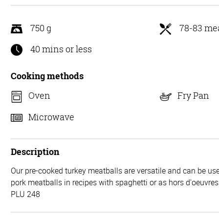
5
750 g
78-83 mea
40 mins or less
Cooking methods
Oven
Fry Pan
Microwave
Description
Our pre-cooked turkey meatballs are versatile and can be use
pork meatballs in recipes with spaghetti or as hors d'oeuvres
PLU 248