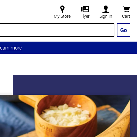
My Store
Flyer
Sign In
Cart
Go
earn more