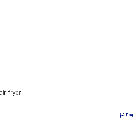
ir fryer
Flag