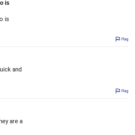
o is
o is
Flag
quick and
Flag
hey are a