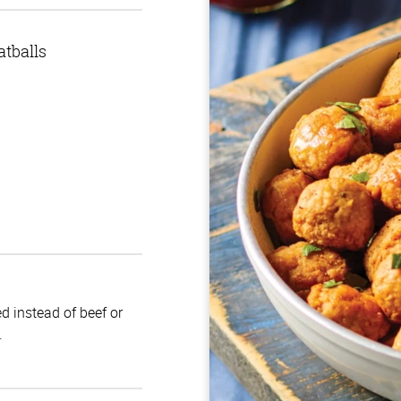
tballs
d instead of beef or
.