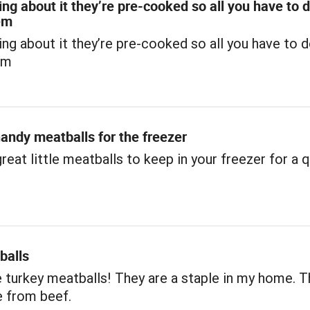
ing about it they’re pre-cooked so all you have to d
em
ing about it they’re pre-cooked so all you have to d
em
andy meatballs for the freezer
reat little meatballs to keep in your freezer for a 
.
balls
e turkey meatballs! They are a staple in my home. T
e from beef.