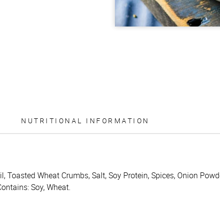
NUTRITIONAL INFORMATION
il, Toasted Wheat Crumbs, Salt, Soy Protein, Spices, Onion Powd
Contains: Soy, Wheat.