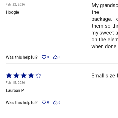
5
My grandson
Feb. 22, 2026
out
the
Hoogie
of
package. I
5
them so the
my sweet a
on the elem
when done i
Was this helpful?
3
0
Rated
Small size f
4
Feb. 15, 2026
out
Laureen P
of
5
Was this helpful?
0
0