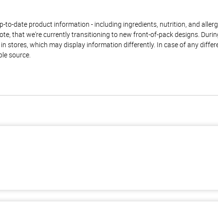
to-date product information - including ingredients, nutrition, and allerge
te, that we're currently transitioning to new front-of-pack designs. Durin
n stores, which may display information differently. In case of any diffe
ble source.