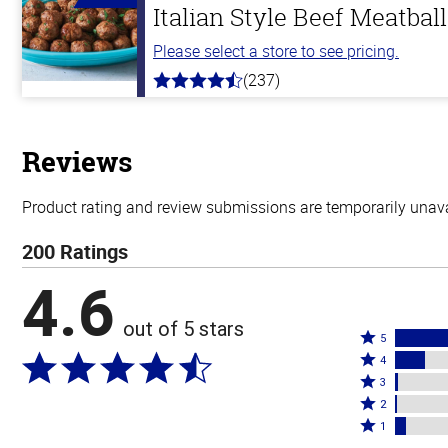
Italian Style Beef Meatbal
Please select a store to see pricing.
(237)
4.6
out
of
5
stars
Reviews
Product rating and review submissions are temporarily unavai
200 Ratings
4.6
out of 5 stars
Rated
5
Rated
5
4
4
Rated
stars
3
stars
3
Rated
by
2
by
stars
2
Rated
78%
1
14%
by
stars
1