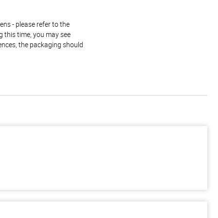
ns - please refer to the
g this time, you may see
rences, the packaging should