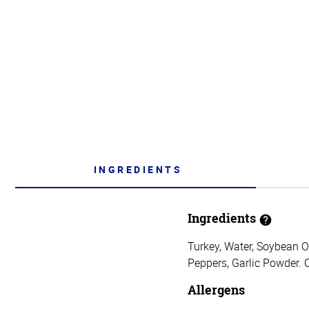
INGREDIENTS
Ingredients
Turkey, Water, Soybean O
Peppers, Garlic Powder. 
Allergens