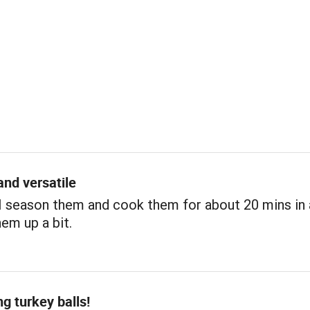
and versatile
 I season them and cook them for about 20 mins in a
em up a bit.
ng turkey balls!