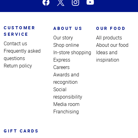
CUSTOMER
ABOUT US
OUR FOOD
SERVICE
Our story
All products
Contact us
Shop online
About our food
Frequently asked
In-store shopping
Ideas and
questions
Express
inspiration
Return policy
Careers
Awards and
recognition
Social
responsibility
Media room
Franchising
GIFT CARDS