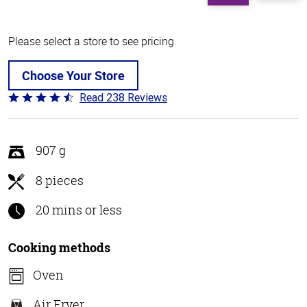
Please select a store to see pricing.
Choose Your Store
Read 238 Reviews
Rated
4.4
out
of
907 g
5
8 pieces
20 mins or less
Cooking methods
Oven
Air Fryer