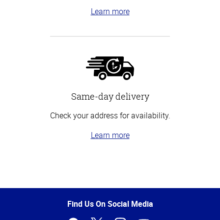
Learn more
Same-day delivery
Check your address for availability.
Learn more
Top
of
Page
Find Us On Social Media