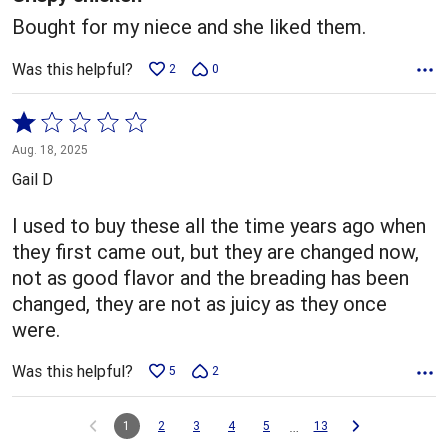
Bought for my niece and she liked them.
Was this helpful?
2
0
Rated
1
Aug. 18, 2025
out
Gail D
of
5
I used to buy these all the time years ago when
they first came out, but they are changed now,
not as good flavor and the breading has been
changed, they are not as juicy as they once
were.
Was this helpful?
5
2
…
1
2
3
4
5
13