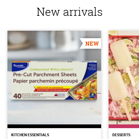
New arrivals
NEW
KITCHEN ESSENTIALS
DESSERTS