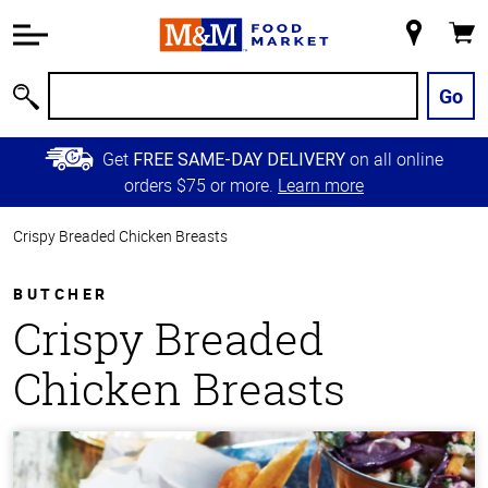
Accessibility
Information
My
Cart
Skip to
Store
Main
Go
Search
Content
Skip to
Get
on all online
FREE SAME-DAY DELIVERY
Primary
orders $75 or more.
Learn more
Navigation
Crispy Breaded Chicken Breasts
BUTCHER
Crispy Breaded
Chicken Breasts