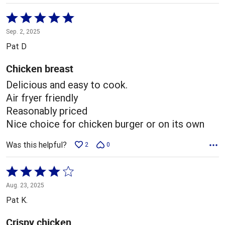
Rated
5
Sep. 2, 2025
out
Pat D
of
5
Chicken breast
Delicious and easy to cook.
Air fryer friendly
Reasonably priced
Nice choice for chicken burger or on its own
Was this helpful?
2
0
Rated
4
Aug. 23, 2025
out
Pat K.
of
5
Crispy chicken