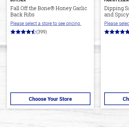
Fall Off the Bone® Honey Garlic
Dipping S
Back Ribs
and Spicy
Please select a store to see pricing.
Please selec
(399)
4.8
5.0
out
out
of
of
5
5
stars
stars
Choose Your Store
Ch