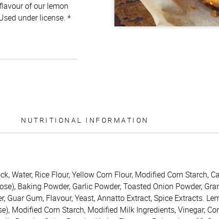
 flavour of our lemon
 Used under license. *
NUTRITIONAL INFORMATION
 Water, Rice Flour, Yellow Corn Flour, Modified Corn Starch, Ca
trose), Baking Powder, Garlic Powder, Toasted Onion Powder, Gra
r, Guar Gum, Flavour, Yeast, Annatto Extract, Spice Extracts. Le
se), Modified Corn Starch, Modified Milk Ingredients, Vinegar, C