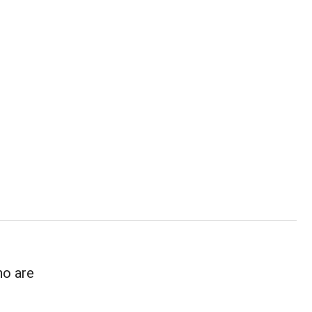
ho are