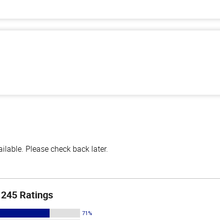
lable. Please check back later.
245 Ratings
71%