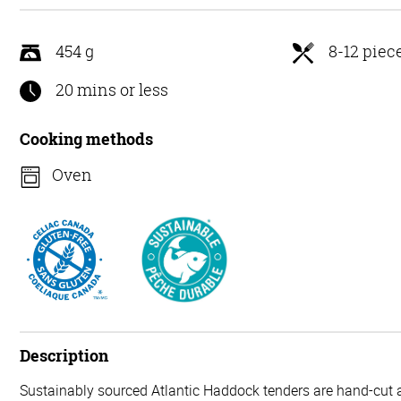
5
454 g
8-12 piec
20 mins or less
Cooking methods
Oven
Description
Sustainably sourced Atlantic Haddock tenders are hand-cut a