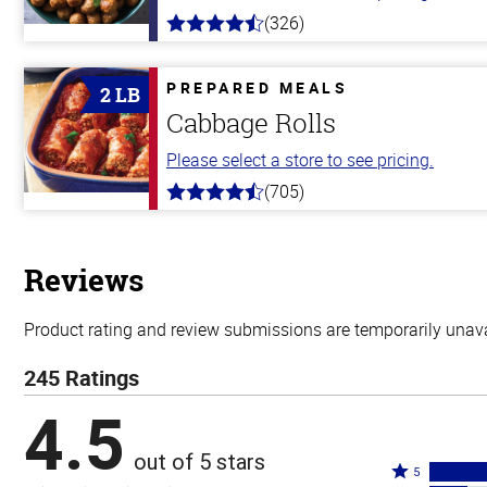
(326)
4.6
out
of
5
PREPARED MEALS
2 LB
stars
Cabbage Rolls
Please select a store to see pricing.
(705)
4.6
out
of
5
stars
Reviews
Product rating and review submissions are temporarily unavai
245 Ratings
4.5
out of 5 stars
Rated
5