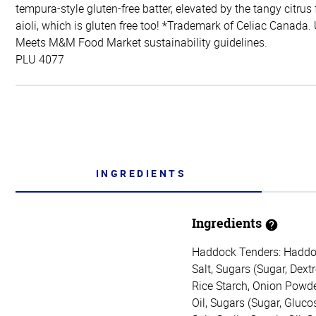
tempura-style gluten-free batter, elevated by the tangy citrus
aioli, which is gluten free too! *Trademark of Celiac Canada.
Meets M&M Food Market sustainability guidelines.
PLU 4077
INGREDIENTS
Ingredients
Haddock Tenders: Haddock,
Salt, Sugars (Sugar, Dex
Rice Starch, Onion Powde
Oil, Sugars (Sugar, Gluco