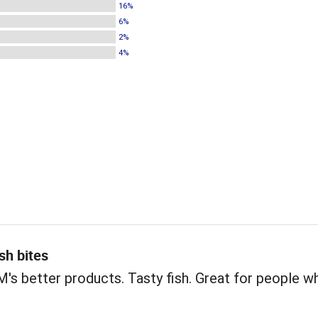
16%
6%
2%
4%
sh bites
s better products. Tasty fish. Great for people w