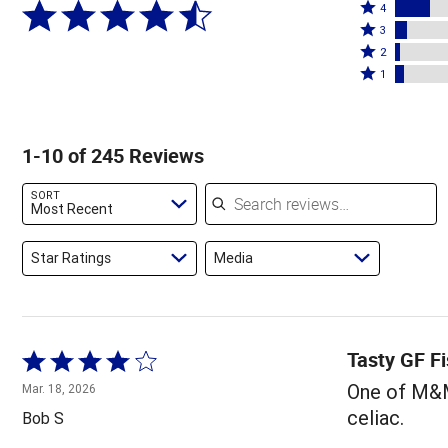
Rated
5
4
4
Rated
stars
3
stars
3
Rated
by
2
by
stars
2
Rated
71%
1
16%
by
stars
1
of
of
6%
by
star
reviewers
reviewers
of
2%
by
1-10 of 245 Reviews
reviewers
of
4%
reviewers
of
Search reviews
SORT
reviewers
Most Recent
Star Ratings
Media
Tasty GF Fi
Rated
4
One of M&M'
Mar. 18, 2026
out
celiac.
Bob S
of