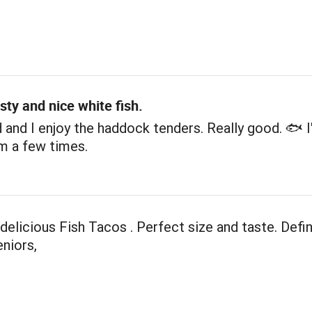
sty and nice white fish.
and I enjoy the haddock tenders. Really good. 🐟 I
m a few times.
elicious Fish Tacos . Perfect size and taste. Defin
eniors,