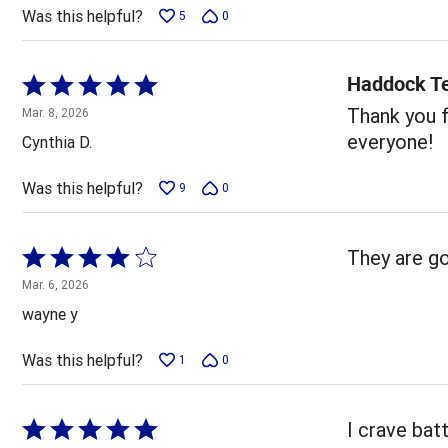
5
Was this helpful?
5
0
Haddock T
Rated
5
Thank you f
Mar. 8, 2026
out
everyone!
Cynthia D.
of
5
Was this helpful?
9
0
Rated
They are go
4
Mar. 6, 2026
out
wayne y
of
5
Was this helpful?
1
0
Rated
I crave bat