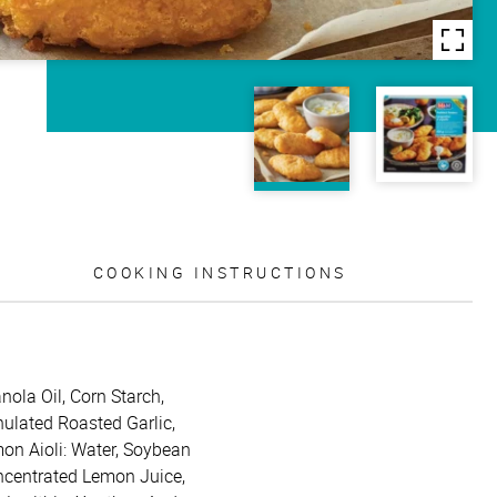
COOKING INSTRUCTIONS
nola Oil, Corn Starch,
nulated Roasted Garlic,
mon Aioli: Water, Soybean
oncentrated Lemon Juice,