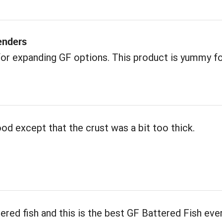
enders
or expanding GF options. This product is yummy f
od except that the crust was a bit too thick.
tered fish and this is the best GF Battered Fish ever