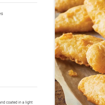
es
nd coated in a light