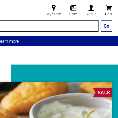
My Store
Flyer
Sign In
Cart
Go
earn more
SALE