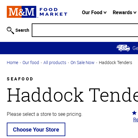
Accessibility
Information
Our Food
Rewards
Skip to
Main
Search
Content
Skip to
G
Primary
Navigation
Home
Our food
All products
On Sale Now
Haddock Tenders
SEAFOOD
Haddock Tend
Ra
Please select a store to see pricing.
Re
4.
ou
Choose Your Store
of