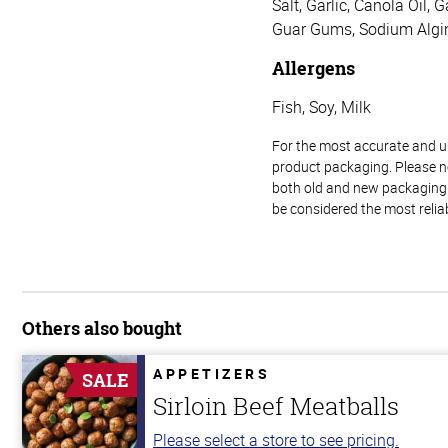
Salt, Garlic, Canola Oil,
Guar Gums, Sodium Algin
Allergens
Fish, Soy, Milk
For the most accurate and up-
product packaging. Please no
both old and new packaging i
be considered the most relia
Others also bought
APPETIZERS
SALE
Sirloin Beef Meatballs
Please select a store to see pricing.