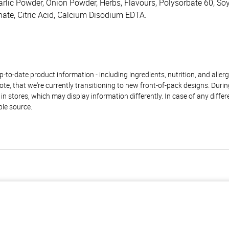
 Garlic Powder, Onion Powder, Herbs, Flavours, Polysorbate 60, S
ate, Citric Acid, Calcium Disodium EDTA.
to-date product information - including ingredients, nutrition, and allerge
te, that we're currently transitioning to new front-of-pack designs. Durin
n stores, which may display information differently. In case of any diffe
ble source.