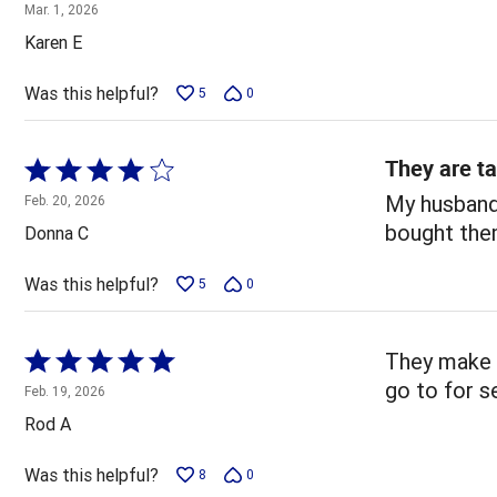
5
Mar. 1, 2026
out
Karen E
of
5
Was this helpful?
5
0
They are ta
Rated
4
My husband 
Feb. 20, 2026
out
bought the
Donna C
of
5
Was this helpful?
5
0
Rated
They make d
5
go to for s
Feb. 19, 2026
out
Rod A
of
5
Was this helpful?
8
0