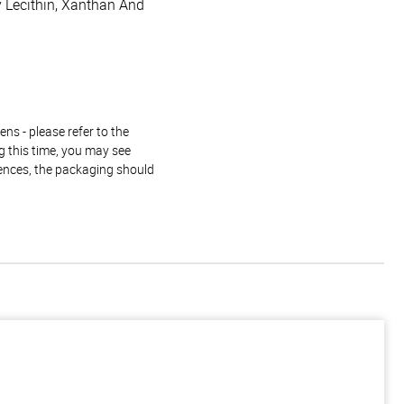
oy Lecithin, Xanthan And
ns - please refer to the
g this time, you may see
rences, the packaging should