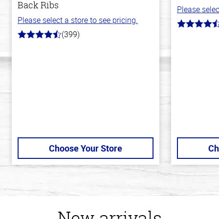
Back Ribs
Please selec
Please select a store to see pricing.
4.7
(399)
out
4.8
of
out
5
of
stars
5
stars
Choose Your Store
Ch
New arrivals