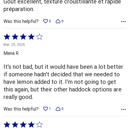
Goût excellent, texture croustillante et rapide
préparation.
Was this helpful?
0
0
Rated
4
Mar. 25, 2025
out
Mena R
of
5
It's not bad, but it would have been a lot better
if someone hadn't decided that we needed to
have lemon added to it. I'm not going to get
this again, but their other haddock options are
really good.
Was this helpful?
1
0
Rated