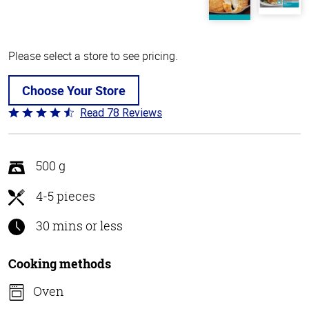
Please select a store to see pricing.
Choose Your Store
Read 78 Reviews
Rated
4.5
out
of
500 g
5
4-5 pieces
30 mins or less
Cooking methods
Oven