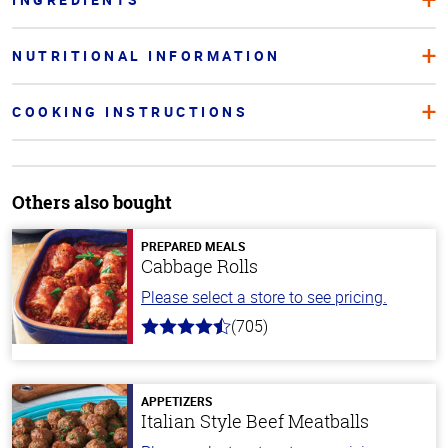
NUTRITIONAL INFORMATION
COOKING INSTRUCTIONS
Others also bought
PREPARED MEALS
Cabbage Rolls
Please select a store to see pricing.
(705)
4.6
out
of
5
stars
APPETIZERS
Italian Style Beef Meatballs