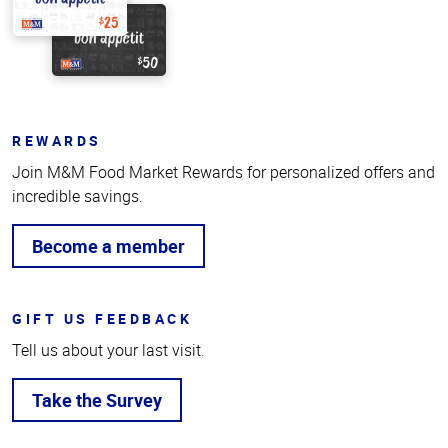
REWARDS
Join M&M Food Market Rewards for personalized offers and
incredible savings.
Become a member
GIFT US FEEDBACK
Tell us about your last visit.
Take the Survey