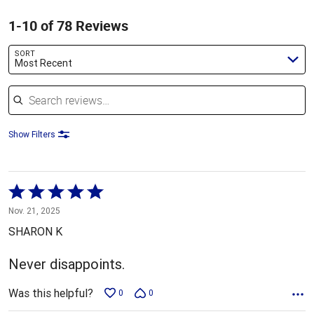
1-10 of 78 Reviews
SORT
Most Recent
Search reviews
Show Filters
Rated
5
Nov. 21, 2025
out
SHARON K
of
5
Never disappoints.
Was this helpful?
0
0