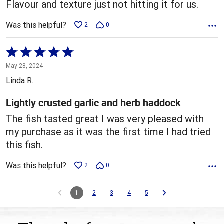
Flavour and texture just not hitting it for us.
Was this helpful?
2
0
Rated
5
May 28, 2024
out
Linda R.
of
5
Lightly crusted garlic and herb haddock
The fish tasted great I was very pleased with
my purchase as it was the first time I had tried
this fish.
Was this helpful?
2
0
1
2
3
4
5