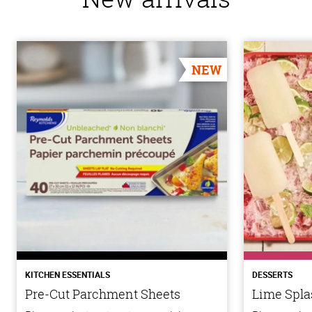
NEW
KITCHEN ESSENTIALS
DESSERTS
Pre-Cut Parchment Sheets
Lime Spla