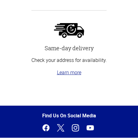
Same-day delivery
Check your address for availability.
Learn more
Top
of
Page
Find Us On Social Media