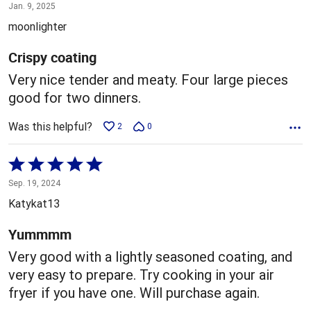
4
Jan. 9, 2025
out
moonlighter
of
5
Crispy coating
Very nice tender and meaty. Four large pieces
good for two dinners.
Was this helpful?
2
0
Rated
5
Sep. 19, 2024
out
Katykat13
of
5
Yummmm
Very good with a lightly seasoned coating, and
very easy to prepare. Try cooking in your air
fryer if you have one. Will purchase again.