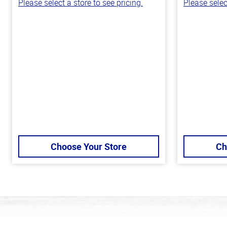
Please select a store to see pricing.
Please selec
Choose Your Store
Ch