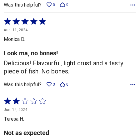
Was this helpful?
5
0
Rated
5
Aug. 11, 2024
out
Monica D.
of
5
Look ma, no bones!
Delicious! Flavourful, light crust and a tasty
piece of fish. No bones.
Was this helpful?
3
0
Rated
2
Jun. 14, 2024
out
Teresa H.
of
5
Not as expected