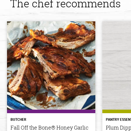
The chef recommends
BUTCHER
PANTRY ESSEN
Fall Off the Bone® Honey Garlic
Plum Dipp