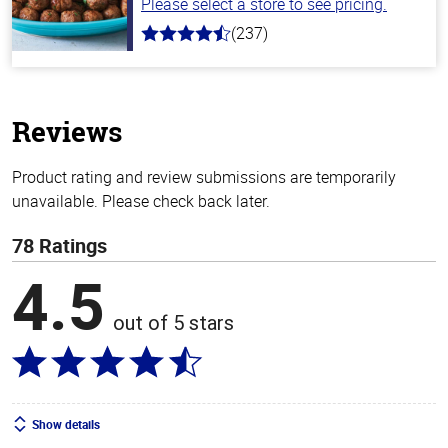
Please select a store to see pricing.
(237)
4.6
out
of
5
stars
Reviews
Product rating and review submissions are temporarily
unavailable. Please check back later.
78 Ratings
4.5
out of 5 stars
Show details