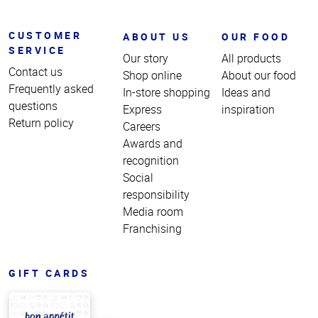
CUSTOMER
ABOUT US
OUR FOOD
SERVICE
Our story
All products
Contact us
Shop online
About our food
Frequently asked
In-store shopping
Ideas and
questions
Express
inspiration
Return policy
Careers
Awards and
recognition
Social
responsibility
Media room
Franchising
GIFT CARDS