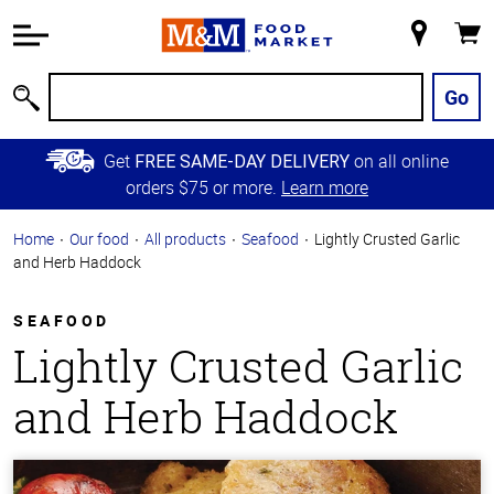
Accessibility
Information
My
Cart
Skip to
Store
Main
Go
Search
Content
Skip to
Get
on all online
FREE SAME-DAY DELIVERY
Primary
orders $75 or more.
Learn more
Navigation
Home
Our food
All products
Seafood
Lightly Crusted Garlic
and Herb Haddock
SEAFOOD
Lightly Crusted Garlic
and Herb Haddock