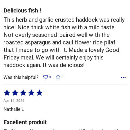
of
5
Delicious fish !
This herb and garlic crusted haddock was really
nice! Nice thick white fish with a mild taste.
Not overly seasoned .paired well with the
roasted asparagus and cauliflower rice pilaf
that I made to go with it. Made a lovely Good
Friday meal. We will certainly enjoy this
haddock again. It was delicious!
Was this helpful?
3
0
Rated
5
Apr. 16, 2025
out
Nathalie L
of
5
Excellent produit