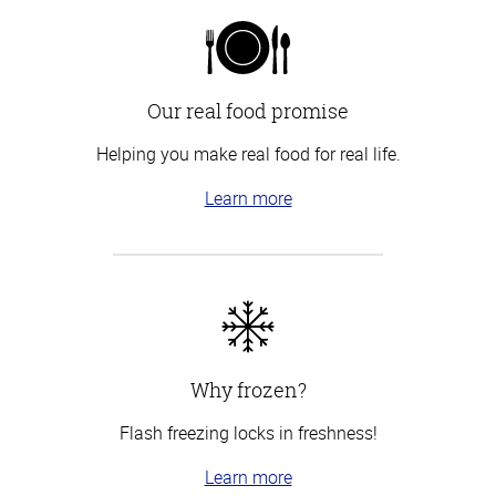
Our real food promise
Helping you make real food for real life.
Learn more
Why frozen?
Flash freezing locks in freshness!
Learn more