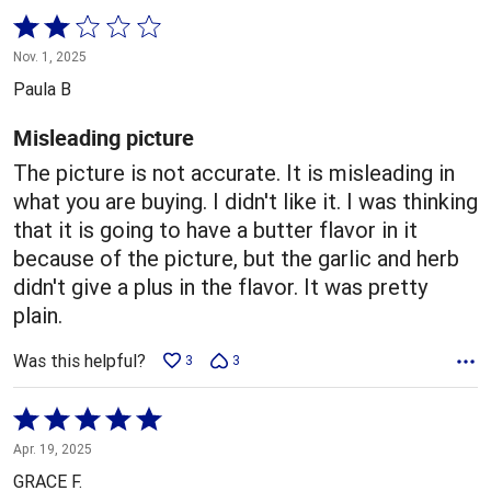
Rated
2
Nov. 1, 2025
out
Paula B
of
5
Misleading picture
The picture is not accurate. It is misleading in
what you are buying. I didn't like it. I was thinking
that it is going to have a butter flavor in it
because of the picture, but the garlic and herb
didn't give a plus in the flavor. It was pretty
plain.
Was this helpful?
3
3
Rated
5
Apr. 19, 2025
out
GRACE F.