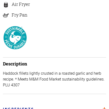
Air Fryer
Fry Pan
Description
Haddock fillets lightly crusted in a roasted garlic and herb
recipe. * Meets M&M Food Market sustainability guidelines.
PLU 4307
INGREDIENTS