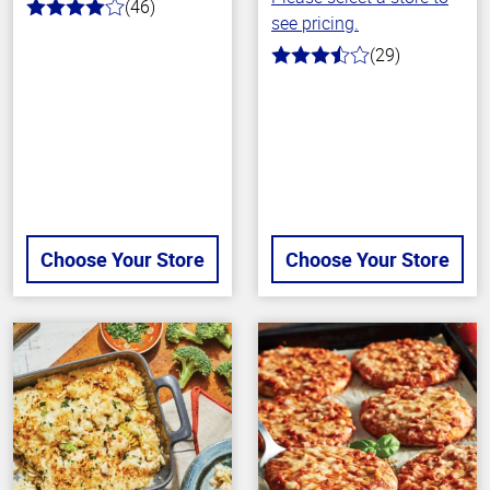
(46)
4.0
see pricing.
out
of
(29)
3.6
5
out
stars
of
5
stars
Choose Your Store
Choose Your Store