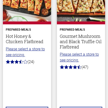
PREPARED MEALS
PREPARED MEALS
Hot Honey &
Gourmet Mushroom
Chicken Flatbread
and Black Truffle Oil
Flatbread
Please select a store to
Please select a store to
see pricing.
see pricing.
(24)
3.5
(47)
out
4.4
of
out
5
of
stars
5
stars