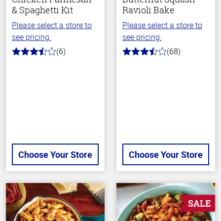
& Spaghetti Kit
Ravioli Bake
Please select a store to
Please select a store to
see pricing.
see pricing.
(6)
(68)
3.8
3.6
out
out
of
of
5
5
stars
stars
Choose Your Store
Choose Your Store
SALE