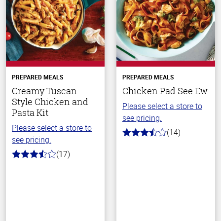
PREPARED MEALS
PREPARED MEALS
Creamy Tuscan
Chicken Pad See Ew
Style Chicken and
Please select a store to
Pasta Kit
see pricing.
Please select a store to
(14)
3.1
see pricing.
out
of
(17)
3.8
5
out
stars
of
5
stars