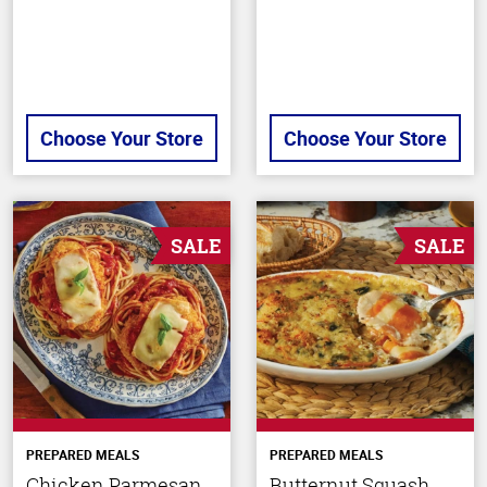
Choose Your Store
Choose Your Store
SALE
SALE
PREPARED MEALS
PREPARED MEALS
Chicken Parmesan
Butternut Squash