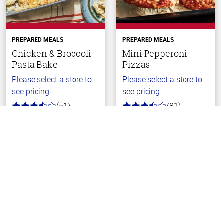
PREPARED MEALS
PREPARED MEALS
Chicken & Broccoli
Mini Pepperoni
Pasta Bake
Pizzas
Please select a store to
Please select a store to
see pricing.
see pricing.
(51)
(81)
3.4
3.9
Back To Top
out
out
of
of
5
5
stars
stars
Choose Your Store
Choose Your Store