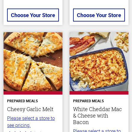
Choose Your Store
Choose Your Store
PREPARED MEALS
PREPARED MEALS
Cheesy Garlic Melt
White Cheddar Mac
& Cheese with
Please select a store to
Bacon
see pricing.
Please select a store to