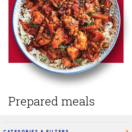
Prepared meals
CATEGORIES & FILTERS