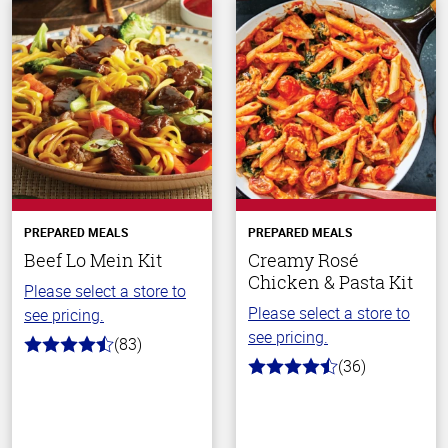
PREPARED MEALS
PREPARED MEALS
Beef Lo Mein Kit
Creamy Rosé
Chicken & Pasta Kit
Please select a store to
Please select a store to
see pricing.
see pricing.
(83)
4.3
(36)
out
4.1
of
out
5
of
stars
5
stars