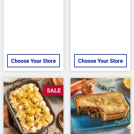
of
5
stars
Choose Your Store
Choose Your Store
SALE