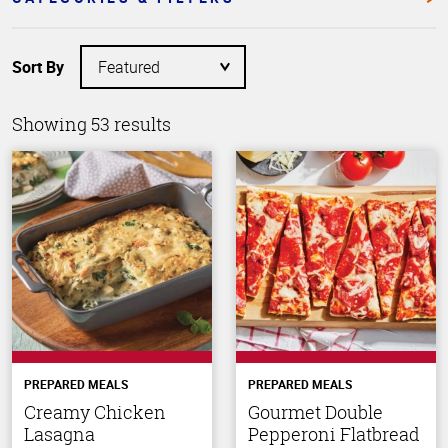
Sort By
Showing 53 results
PREPARED MEALS
PREPARED MEALS
Creamy Chicken
Gourmet Double
Lasagna
Pepperoni Flatbread