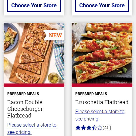
Choose Your Store
Choose Your Store
NEW
PREPARED MEALS
PREPARED MEALS
Bacon Double
Bruschetta Flatbread
Cheeseburger
Please select a store to
Flatbread
see pricing.
Please select a store to
(40)
3.8
see pricing.
out