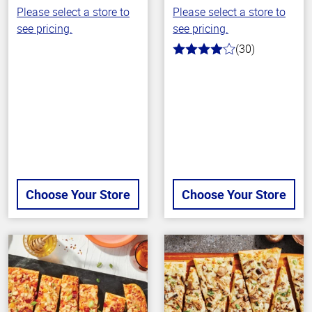
Please select a store to
Please select a store to
see pricing.
see pricing.
(30)
4.0
out
of
5
stars
Choose Your Store
Choose Your Store