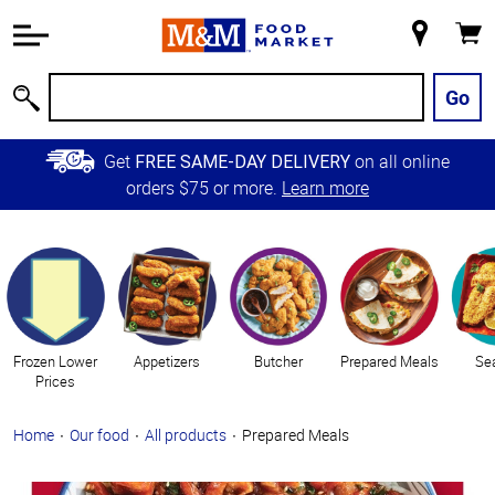
Accessibility
Information
My
Cart
Skip to
Store
Main
Go
Search
Content
Skip to
Get
on all online
FREE SAME-DAY DELIVERY
Primary
orders $75 or more.
Learn more
Navigation
Categories
Frozen Lower
Appetizers
Butcher
Prepared Meals
Se
Prices
Home
Our food
All products
Prepared Meals