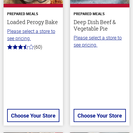
PREPARED MEALS
PREPARED MEALS
Loaded Perogy Bake
Deep Dish Beef &
Vegetable Pie
Please select a store to
Please select a store to
see pricing.
see pricing.
(60)
3.3
out
of
5
stars
Choose Your Store
Choose Your Store