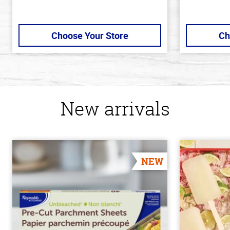
Choose Your Store
Ch
New arrivals
NEW