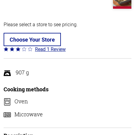
Please select a store to see pricing.
Choose Your Store
Read 1 Review
Rated
3
out
of
907 g
5
Cooking methods
Oven
Microwave