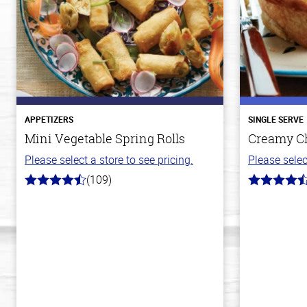
APPETIZERS
SINGLE SERVE
Mini Vegetable Spring Rolls
Creamy Ch
Please select a store to see pricing.
Please selec
(109)
4.8
4.3
out
out
of
of
5
5
stars
stars