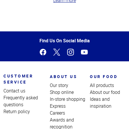
Learn more
Top
of
Page
Find Us On Social Media
CUSTOMER
ABOUT US
OUR FOOD
SERVICE
Our story
All products
Contact us
Shop online
About our food
Frequently asked
In-store shopping
Ideas and
questions
Express
inspiration
Return policy
Careers
Awards and
recognition