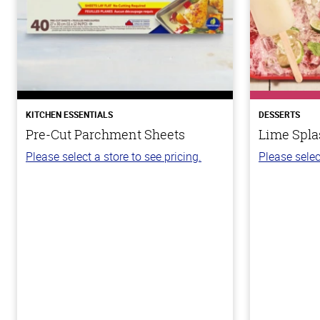
KITCHEN ESSENTIALS
DESSERTS
Pre-Cut Parchment Sheets
Lime Spla
Please select a store to see pricing.
Please selec