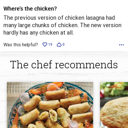
5
Where’s the chicken?
The previous version of chicken lasagna had
many large chunks of chicken. The new version
hardly has any chicken at all.
Was this helpful?
19
0
The chef recommends