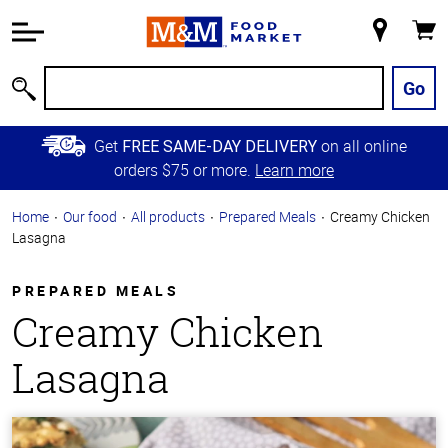
Accessibility
Information
My
Cart
Skip to
Store
Main
Go
Search
Content
Skip to
Get
on all online
FREE SAME-DAY DELIVERY
Primary
orders $75 or more.
Learn more
Navigation
Home
Our food
All products
Prepared Meals
Creamy Chicken
Lasagna
PREPARED MEALS
Creamy Chicken
Lasagna