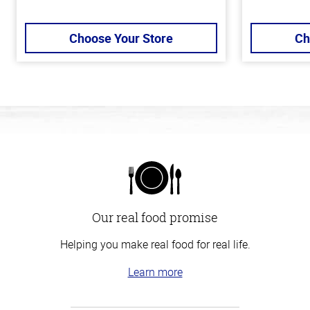
Choose Your Store
Ch
Our real food promise
Helping you make real food for real life.
Learn more