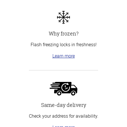
Why frozen?
Flash freezing locks in freshness!
Learn more
Same-day delivery
Check your address for availability.