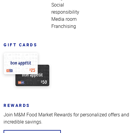
Social
responsibility
Media room
Franchising
GIFT CARDS
REWARDS
Join M&M Food Market Rewards for personalized offers and
incredible savings.