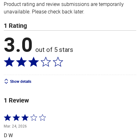
Product rating and review submissions are temporarily
unavailable. Please check back later.
1 Rating
3.0
out of 5 stars
Show details
1 Review
Rated
3
Mar. 24, 2026
out
D W
of