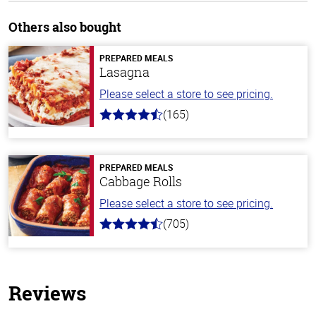
Others also bought
PREPARED MEALS
Lasagna
Please select a store to see pricing.
(165)
4.1
out
of
5
stars
PREPARED MEALS
Cabbage Rolls
Please select a store to see pricing.
(705)
4.6
out
of
5
stars
Reviews