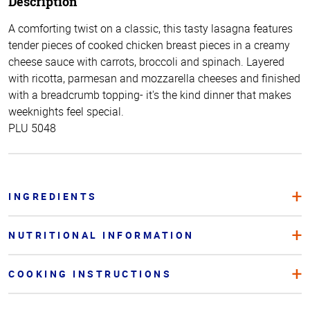
Description
A comforting twist on a classic, this tasty lasagna features
tender pieces of cooked chicken breast pieces in a creamy
cheese sauce with carrots, broccoli and spinach. Layered
with ricotta, parmesan and mozzarella cheeses and finished
with a breadcrumb topping- it's the kind dinner that makes
weeknights feel special.
PLU 5048
INGREDIENTS
NUTRITIONAL INFORMATION
COOKING INSTRUCTIONS