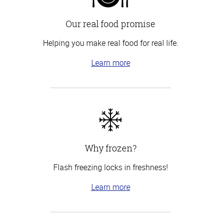
Our real food promise
Helping you make real food for real life.
Learn more
Why frozen?
Flash freezing locks in freshness!
Learn more