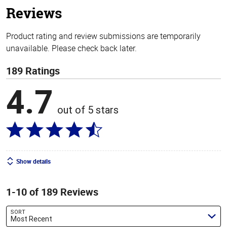
Reviews
Product rating and review submissions are temporarily
unavailable. Please check back later.
189 Ratings
4.7
out of 5 stars
Show details
1-10 of 189 Reviews
SORT
Most Recent