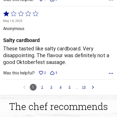
Rated
1
May 14, 2025
out
Anonymous
of
5
Salty cardboard
These tasted like salty cardboard. Very
disappointing. The flavour was definitely not a
good Oktoberfest sausage.
Was this helpful?
2
3
…
1
2
3
4
5
10
The chef recommends