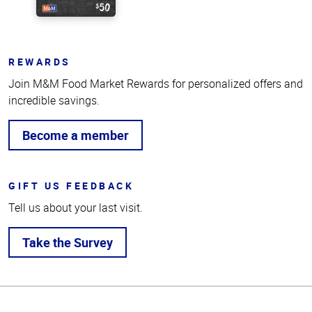
REWARDS
Join M&M Food Market Rewards for personalized offers and
incredible savings.
Become a member
GIFT US FEEDBACK
Tell us about your last visit.
Take the Survey
Top
of