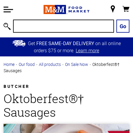
Accessibility
Information
My
Cart
Skip to
Store
Main
Go
Search
Content
Skip to
Get
on all online
FREE SAME-DAY DELIVERY
Primary
orders $75 or more.
Learn more
Navigation
Home
Our food
All products
On Sale Now
Oktoberfest®†
Sausages
BUTCHER
Oktoberfest®†
Sausages