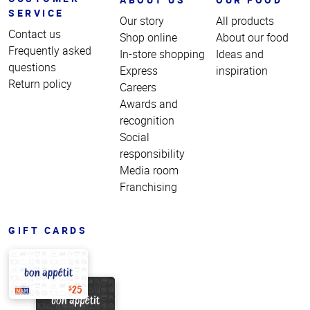
SERVICE
Our story
All products
Contact us
Shop online
About our food
Frequently asked
In-store shopping
Ideas and
questions
Express
inspiration
Return policy
Careers
Awards and
recognition
Social
responsibility
Media room
Franchising
GIFT CARDS