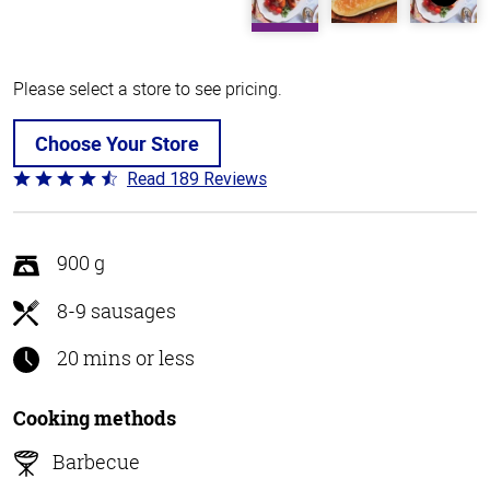
Please select a store to see pricing.
Choose Your Store
Read 189 Reviews
Rated
4.7
out
of
900 g
5
8-9 sausages
20 mins or less
Cooking methods
Barbecue