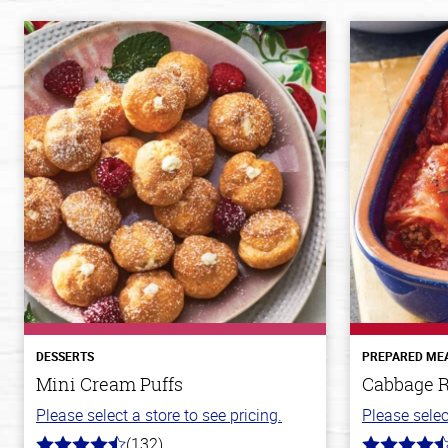
DESSERTS
PREPARED ME
Mini Cream Puffs
Cabbage R
Please select a store to see pricing.
Please selec
(132)