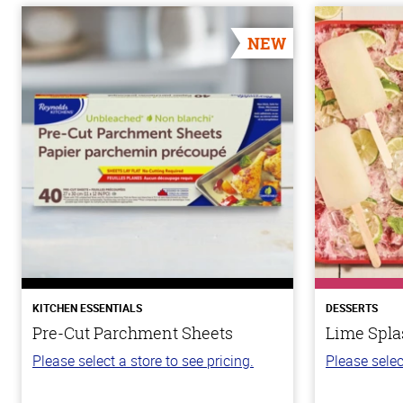
NEW
KITCHEN ESSENTIALS
DESSERTS
Pre-Cut Parchment Sheets
Lime Spla
Please select a store to see pricing.
Please selec