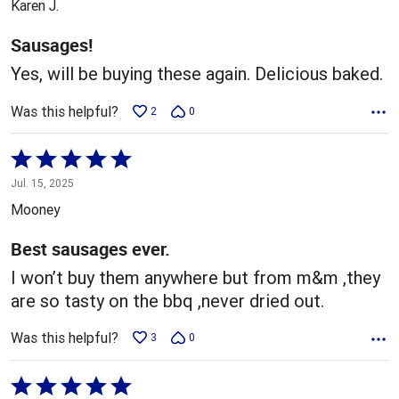
Karen J.
of
5
Sausages!
Yes, will be buying these again. Delicious baked.
Was this helpful?
2
0
Rated
5
Jul. 15, 2025
out
Mooney
of
5
Best sausages ever.
I won’t buy them anywhere but from m&m ,they
are so tasty on the bbq ,never dried out.
Was this helpful?
3
0
Rated