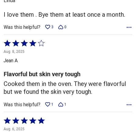
Linda
of
5
I love them . Bye them at least once a month.
Was this helpful?
3
0
Rated
4
Aug. 8, 2025
out
Jean A
of
5
Flavorful but skin very tough
Cooked them in the oven. They were flavorful
but we found the skin very tough.
Was this helpful?
1
1
Rated
5
Aug. 6, 2025
out