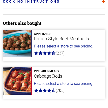
COOKING INSTRUCTIONS
Others also bought
APPETIZERS
Italian Style Beef Meatballs
Please select a store to see pricing.
(237)
4.6
out
of
5
stars
PREPARED MEALS
Cabbage Rolls
Please select a store to see pricing.
(705)
4.6
out
of
5
stars