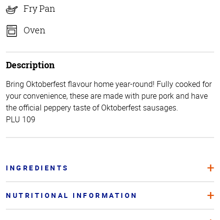
Fry Pan
Oven
Description
Bring Oktoberfest flavour home year-round! Fully cooked for
your convenience, these are made with pure pork and have
the official peppery taste of Oktoberfest sausages.
PLU 109
INGREDIENTS
NUTRITIONAL INFORMATION