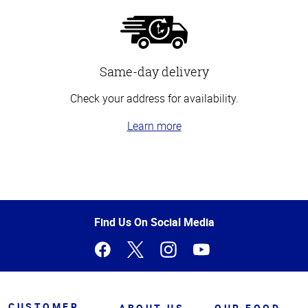
Same-day delivery
Check your address for availability.
Learn more
Top
of
Page
Find Us On Social Media
CUSTOMER
ABOUT US
OUR FOOD