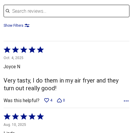
Search reviews
Show Filters
Rated
5
Oct. 4, 2025
out
Joyce N
of
5
Very tasty, I do them in my air fryer and they
turn out really good!
Was this helpful?
4
0
Rated
5
Aug. 10, 2025
out