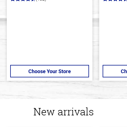
4.8
4.6
out
out
of
of
5
5
stars
stars
Choose Your Store
Ch
New arrivals