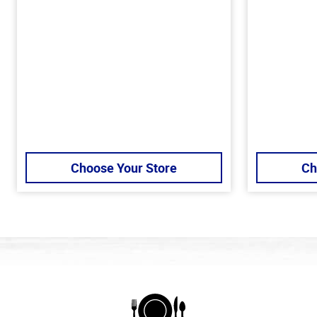
Choose Your Store
Ch