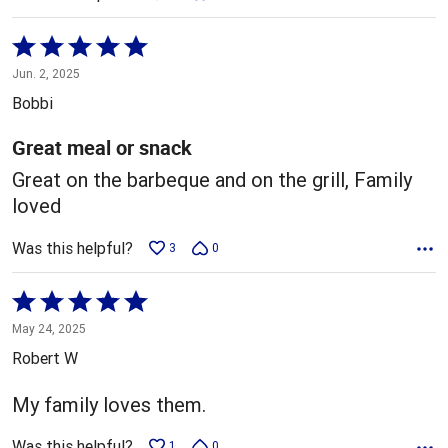
Rated
5
Jun. 2, 2025
out
Bobbi
of
5
Great meal or snack
Great on the barbeque and on the grill, Family
loved
Was this helpful?
3
0
Rated
5
May 24, 2025
out
Robert W
of
5
My family loves them.
Was this helpful?
1
0