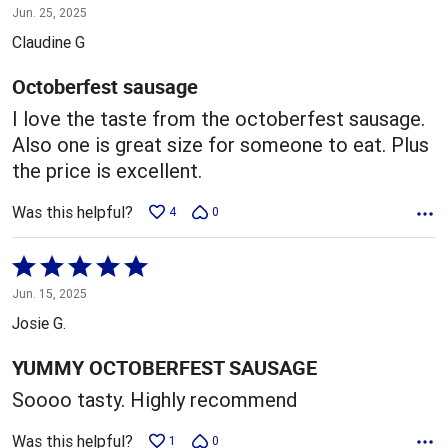
5
Jun. 25, 2025
out
Claudine G
of
5
Octoberfest sausage
I love the taste from the octoberfest sausage.
Also one is great size for someone to eat. Plus
the price is excellent.
Was this helpful?
4
0
Rated
5
Jun. 15, 2025
out
Josie G.
of
5
YUMMY OCTOBERFEST SAUSAGE
Soooo tasty. Highly recommend
Was this helpful?
1
0