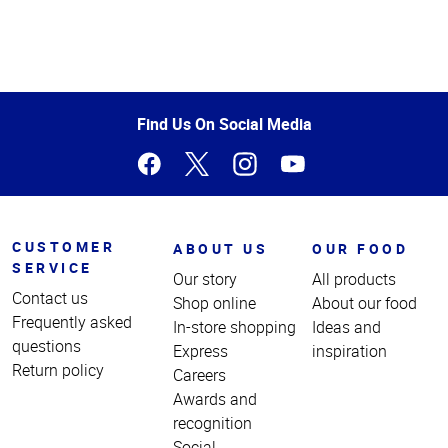
Top
of
Page
Find Us On Social Media
CUSTOMER
ABOUT US
OUR FOOD
SERVICE
Our story
All products
Contact us
Shop online
About our food
Frequently asked
In-store shopping
Ideas and
questions
Express
inspiration
Return policy
Careers
Awards and
recognition
Social