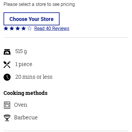
Please select a store to see pricing.
Choose Your Store
Read 40 Reviews
Rated
3.8
out
of
515 g
5
1 piece
20 mins or less
Cooking methods
Oven
Barbecue