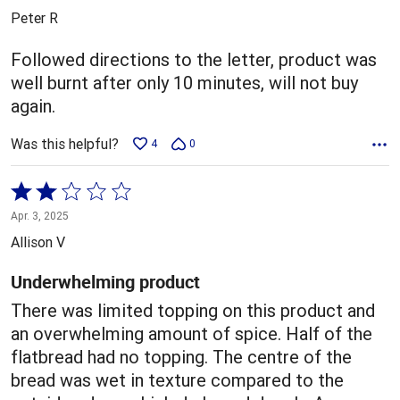
out
Peter R
of
5
Followed directions to the letter, product was
well burnt after only 10 minutes, will not buy
again.
Was this helpful?
4
0
Rated
2
Apr. 3, 2025
out
Allison V
of
5
Underwhelming product
There was limited topping on this product and
an overwhelming amount of spice. Half of the
flatbread had no topping. The centre of the
bread was wet in texture compared to the