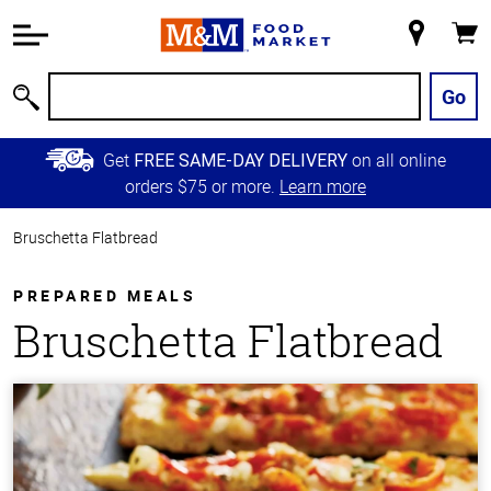
Accessibility
Information
My
Cart
Skip to
Store
Main
Go
Search
Content
Skip to
Get
on all online
FREE SAME-DAY DELIVERY
Primary
orders $75 or more.
Learn more
Navigation
Bruschetta Flatbread
PREPARED MEALS
Bruschetta Flatbread