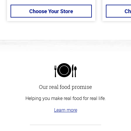
Choose Your Store
Ch
Our real food promise
Helping you make real food for real life.
Learn more