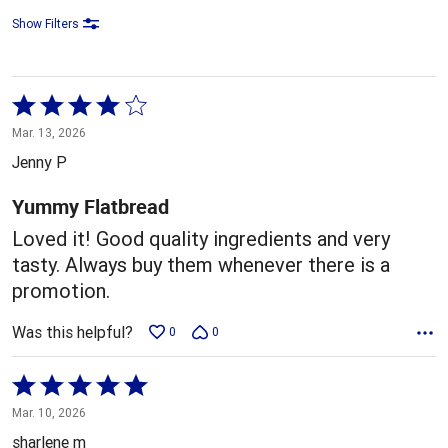
Show Filters
Rated
4
Mar. 13, 2026
out
Jenny P
of
5
Yummy Flatbread
Loved it! Good quality ingredients and very
tasty. Always buy them whenever there is a
promotion.
Was this helpful?
0
0
Rated
5
Mar. 10, 2026
out
sharlene m