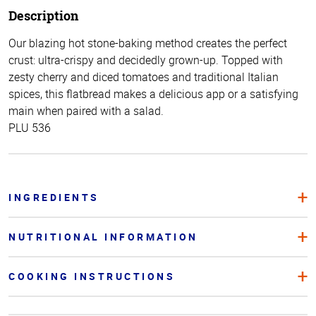
Description
Our blazing hot stone-baking method creates the perfect
crust: ultra-crispy and decidedly grown-up. Topped with
zesty cherry and diced tomatoes and traditional Italian
spices, this flatbread makes a delicious app or a satisfying
main when paired with a salad.
PLU 536
INGREDIENTS
NUTRITIONAL INFORMATION
COOKING INSTRUCTIONS