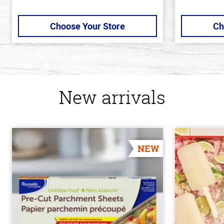
Choose Your Store
Ch
New arrivals
NEW