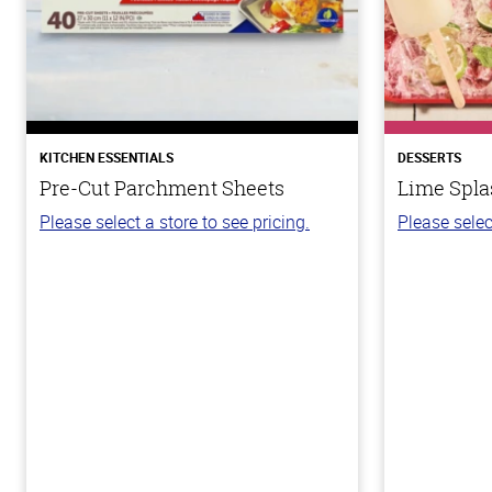
KITCHEN ESSENTIALS
DESSERTS
Pre-Cut Parchment Sheets
Lime Spla
Please select a store to see pricing.
Please selec