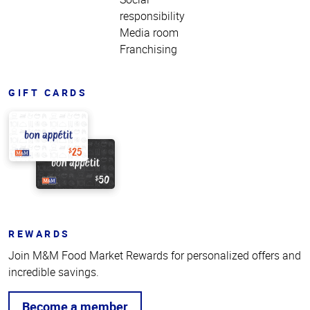
responsibility
Media room
Franchising
GIFT CARDS
REWARDS
Join M&M Food Market Rewards for personalized offers and
incredible savings.
Become a member