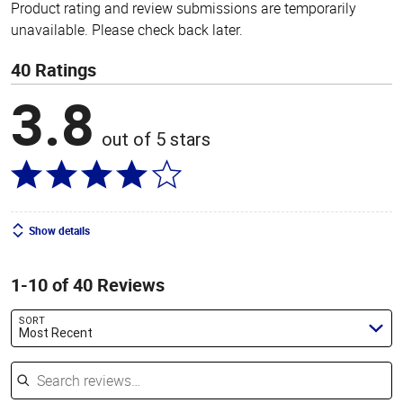
Product rating and review submissions are temporarily
unavailable. Please check back later.
40 Ratings
3.8
out of 5 stars
Show details
1-10 of 40 Reviews
SORT
Most Recent
Search reviews