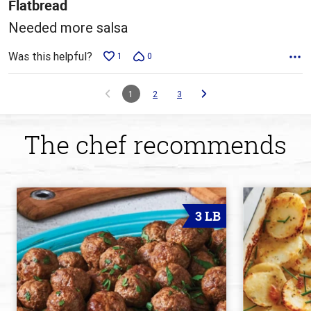
5
Flatbread
Needed more salsa
Was this helpful?
1
0
1
2
3
The chef recommends
3 LB