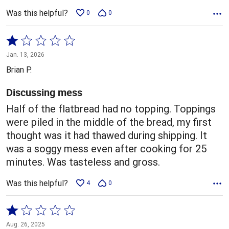
Was this helpful?
0
0
Rated
1
Jan. 13, 2026
out
Brian P.
of
5
Discussing mess
Half of the flatbread had no topping. Toppings
were piled in the middle of the bread, my first
thought was it had thawed during shipping. It
was a soggy mess even after cooking for 25
minutes. Was tasteless and gross.
Was this helpful?
4
0
Rated
1
Aug. 26, 2025