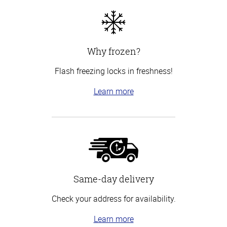
Why frozen?
Flash freezing locks in freshness!
Learn more
Same-day delivery
Check your address for availability.
Learn more