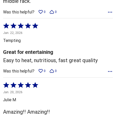
middle rack.
Was this helpful?
0
0
Rated
5
Jan. 22, 2026
out
Tempting
of
5
Great for entertaining
Easy to heat, nutritious, fast great quality
Was this helpful?
0
0
Rated
5
Jan. 20, 2026
out
Julie M
of
5
Amazing!! Amazing!!