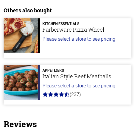
Others also bought
KITCHEN ESSENTIALS
Farberware Pizza Wheel
Please select a store to see pricing.
APPETIZERS
Italian Style Beef Meatballs
Please select a store to see pricing.
(237)
4.6
out
of
5
stars
Reviews