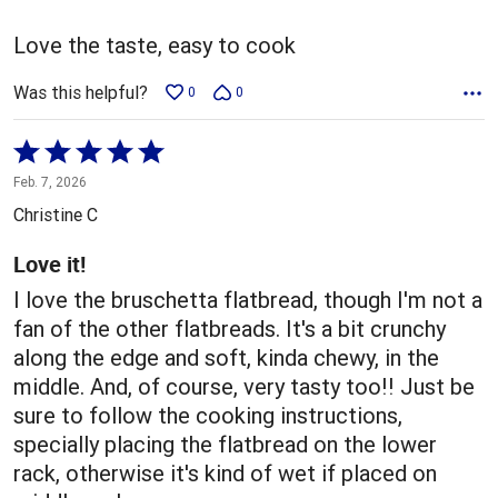
of
5
Love the taste, easy to cook
Was this helpful?
0
0
Rated
5
Feb. 7, 2026
out
Christine C
of
5
Love it!
I love the bruschetta flatbread, though I'm not a
fan of the other flatbreads. It's a bit crunchy
along the edge and soft, kinda chewy, in the
middle. And, of course, very tasty too!! Just be
sure to follow the cooking instructions,
specially placing the flatbread on the lower
rack, otherwise it's kind of wet if placed on