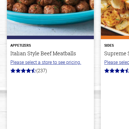
APPETIZERS
SIDES
Italian Style Beef Meatballs
Supreme S
Please select a store to see pricing.
Please selec
(237)
4.6
4.2
out
out
of
of
5
5
stars
stars