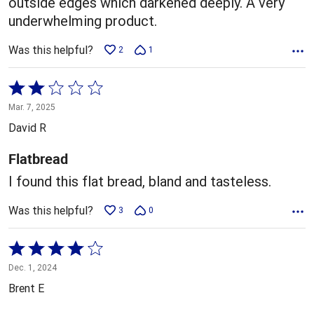
outside edges which darkened deeply. A very
underwhelming product.
Was this helpful?
2
1
Rated
2
Mar. 7, 2025
out
David R
of
5
Flatbread
I found this flat bread, bland and tasteless.
Was this helpful?
3
0
Rated
4
Dec. 1, 2024
out
Brent E
of