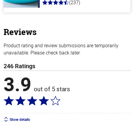
(237)
4.6
out
of
5
stars
Reviews
Product rating and review submissions are temporarily
unavailable. Please check back later.
246 Ratings
3.9
out of 5 stars
Show details