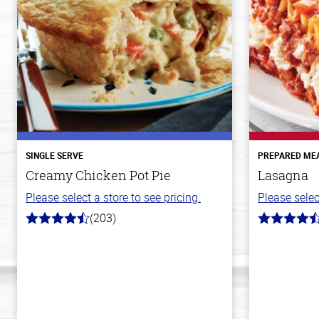
SINGLE SERVE
PREPARED ME
Creamy Chicken Pot Pie
Lasagna
Please select a store to see pricing.
Please selec
(203)
4.3
4.1
out
out
of
of
5
5
stars
stars