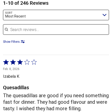
1-10 of 246 Reviews
SORT
Most Recent
Search reviews
Show Filters
Rated
3
Feb. 8, 2026
out
Izabela K
of
5
Quesadillas
The quesadillas are good if you need something
fast for dinner. They had good flavour and were
tasty. I wished they had more filling.