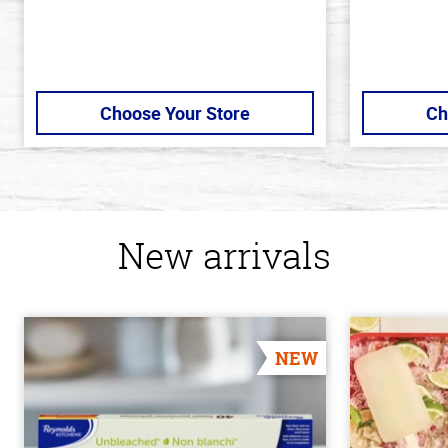
Choose Your Store
Ch
New arrivals
NEW