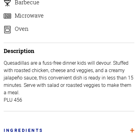
Barbecue
Microwave
Oven
Description
Quesadillas are a fuss-free dinner kids will devour. Stuffed
with roasted chicken, cheese and veggies, and a creamy
jalapeño sauce, this convenient dish is ready in less than 15
minutes. Serve with salad or roasted veggies to make them
a meal.
PLU 456
INGREDIENTS