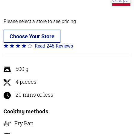
Please select a store to see pricing.
Choose Your Store
Read 246 Reviews
Rated
3.9
out
of
500 g
5
4 pieces
20 mins or less
Cooking methods
Fry Pan