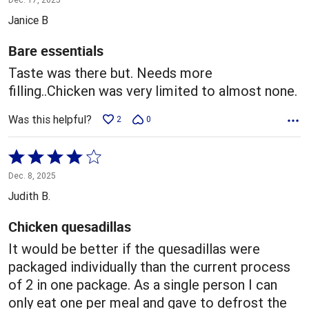
out
Janice B
of
5
Bare essentials
Taste was there but. Needs more
filling..Chicken was very limited to almost none.
Was this helpful?
2
0
Rated
4
Dec. 8, 2025
out
Judith B.
of
5
Chicken quesadillas
It would be better if the quesadillas were
packaged individually than the current process
of 2 in one package. As a single person I can
only eat one per meal and gave to defrost the