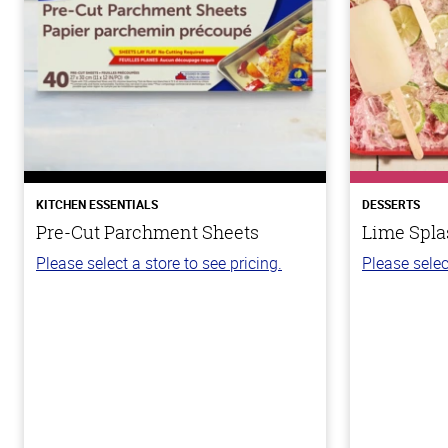
KITCHEN ESSENTIALS
DESSERTS
Pre-Cut Parchment Sheets
Lime Spla
Please select a store to see pricing.
Please selec