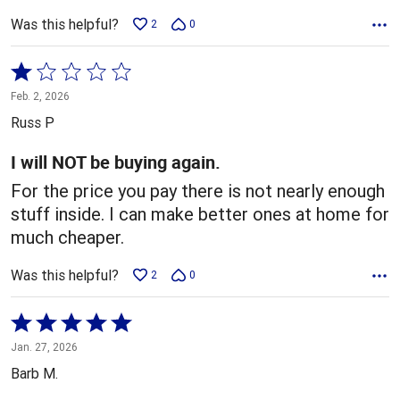
Was this helpful?
2
0
Rated
1
Feb. 2, 2026
out
Russ P
of
5
I will NOT be buying again.
For the price you pay there is not nearly enough
stuff inside. I can make better ones at home for
much cheaper.
Was this helpful?
2
0
Rated
5
Jan. 27, 2026
out
Barb M.
of