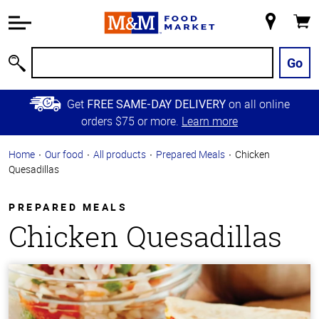
Accessibility
Information
My
Cart
Skip to
Store
Main
Go
Search
Content
Skip to
Get
on all online
FREE SAME-DAY DELIVERY
Primary
orders $75 or more.
Learn more
Navigation
Home
Our food
All products
Prepared Meals
Chicken
Quesadillas
PREPARED MEALS
Chicken Quesadillas