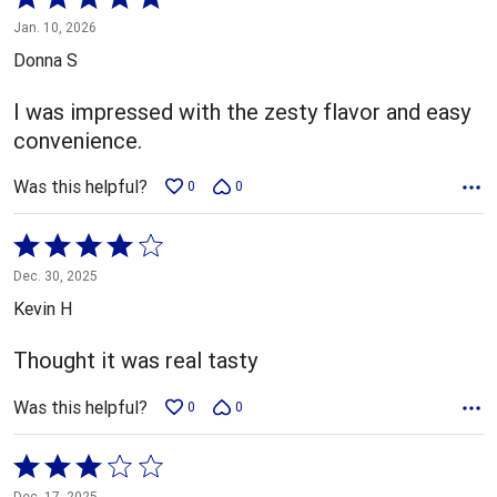
5
Jan. 10, 2026
out
Donna S
of
5
I was impressed with the zesty flavor and easy
convenience.
Was this helpful?
0
0
Rated
4
Dec. 30, 2025
out
Kevin H
of
5
Thought it was real tasty
Was this helpful?
0
0
Rated
3
Dec. 17, 2025