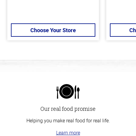
Choose Your Store
Ch
Our real food promise
Helping you make real food for real life.
Learn more