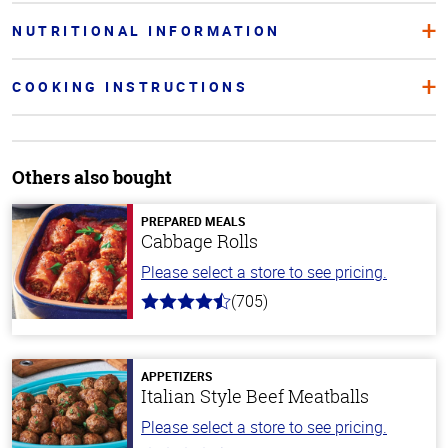
NUTRITIONAL INFORMATION
COOKING INSTRUCTIONS
Others also bought
PREPARED MEALS
Cabbage Rolls
Please select a store to see pricing.
(705)
4.6
out
of
5
stars
APPETIZERS
Italian Style Beef Meatballs
Please select a store to see pricing.