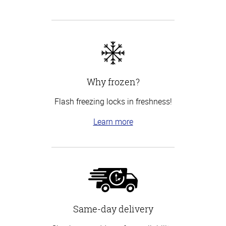
Why frozen?
Flash freezing locks in freshness!
Learn more
Same-day delivery