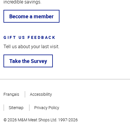
incredible savings.
Become a member
GIFT US FEEDBACK
Tell us about your last visit.
Take the Survey
Top
of
Français
Accessibility
Page
Sitemap
Privacy Policy
© 2026 M&M Meat Shops Ltd. 1997-2026