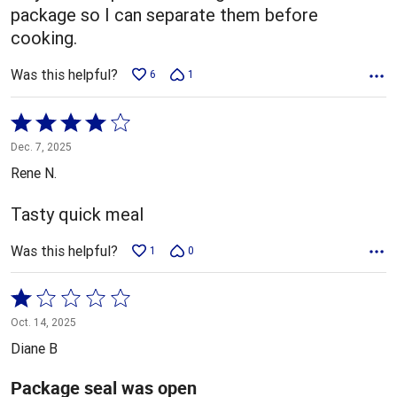
package so I can separate them before
cooking.
Was this helpful?
6
1
Rated
4
Dec. 7, 2025
out
Rene N.
of
5
Tasty quick meal
Was this helpful?
1
0
Rated
1
Oct. 14, 2025
out
Diane B
of
5
Package seal was open