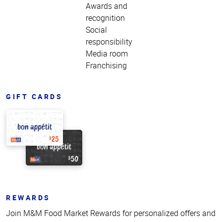
Awards and
recognition
Social
responsibility
Media room
Franchising
GIFT CARDS
REWARDS
Join M&M Food Market Rewards for personalized offers and