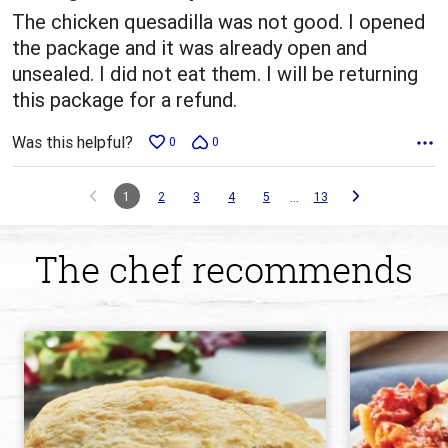
The chicken quesadilla was not good. I opened
the package and it was already open and
unsealed. I did not eat them. I will be returning
this package for a refund.
Was this helpful?
0
0
…
1
2
3
4
5
13
The chef recommends