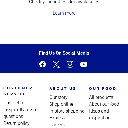
Check your address for availability.
Learn more
Top
of
Page
Find Us On Social Media
CUSTOMER
ABOUT US
OUR FOOD
SERVICE
Our story
All products
Contact us
Shop online
About our food
Frequently asked
In-store shopping
Ideas and
questions
Express
inspiration
Return policy
Careers