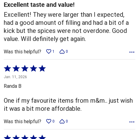
5
Excellent taste and value!
Excellent! They were larger than I expected,
had a good amount of filling and had a bit of a
kick but the spices were not overdone. Good
value. Will definitely get again.
Was this helpful?
1
0
Rated
5
Jan. 11, 2026
out
Randa B
of
5
One if my favourite items from m&m.. just wish
it was a bit more affordable.
Was this helpful?
0
0
Rated